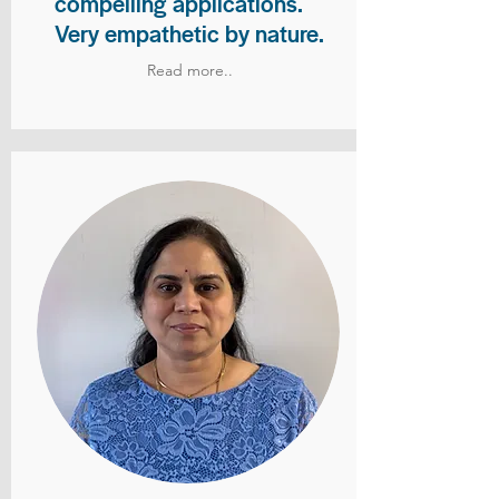
compelling applications.
Very empathetic by nature.
Read more..