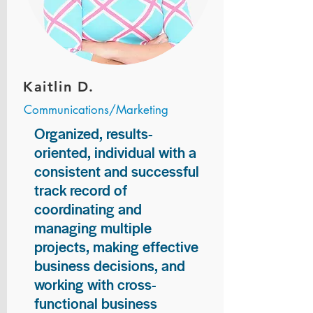
Kaitlin D.
Communications/Marketing
Organized, results-
oriented, individual with a
consistent and successful
track record of
coordinating and
managing multiple
projects, making effective
business decisions, and
working with cross-
functional business