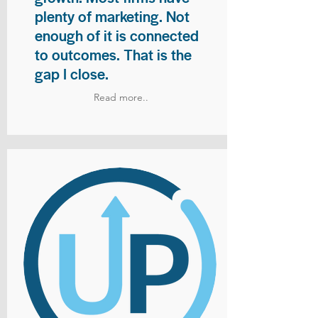
plenty of marketing. Not
enough of it is connected
to outcomes. That is the
gap I close.
Read more..