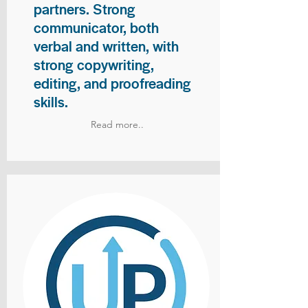
partners. Strong
communicator, both
verbal and written, with
strong copywriting,
editing, and proofreading
skills.
Read more..