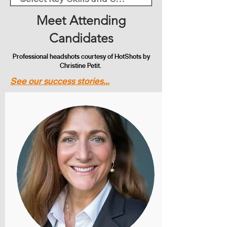
Meet Attending
Candidates
Professional headshots courtesy of HotShots by
Christine Petit.
See our success stories...