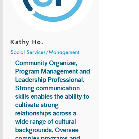
Kathy Ho.
Social Services/Management
Community Organizer,
Program Management and
Leadership Professional.
Strong communication
skills enables the ability to
cultivate strong
relationships across a
wide range of cultural
backgrounds. Oversee
complex programs and