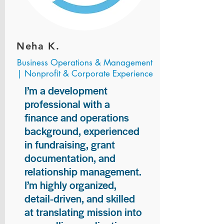
Neha K.
Business Operations & Management
| Nonprofit & Corporate Experience
I’m a development
professional with a
finance and operations
background, experienced
in fundraising, grant
documentation, and
relationship management.
I’m highly organized,
detail-driven, and skilled
at translating mission into