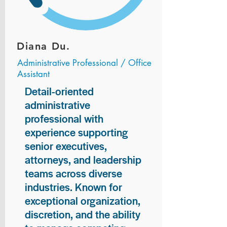
Diana Du.
Administrative Professional / Office
Assistant
Detail-oriented
administrative
professional with
experience supporting
senior executives,
attorneys, and leadership
teams across diverse
industries. Known for
exceptional organization,
discretion, and the ability