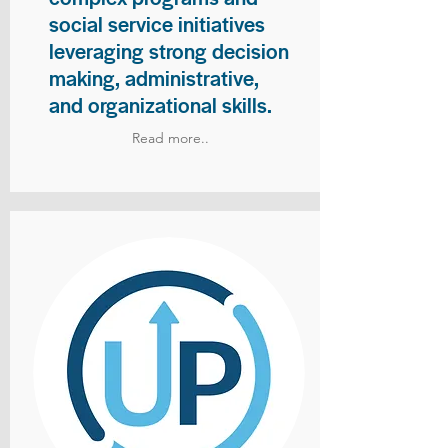
social service initiatives
leveraging strong decision
making, administrative,
and organizational skills.
Read more..