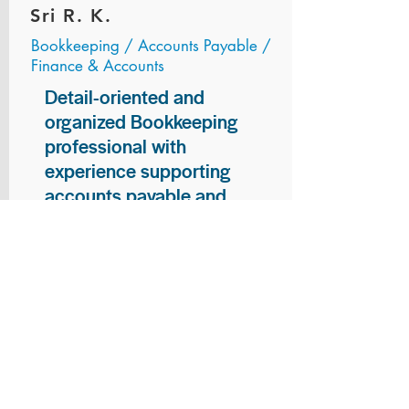
Sri R. K.
Bookkeeping / Accounts Payable /
Finance & Accounts
Detail-oriented and
organized Bookkeeping
professional with
experience supporting
accounts payable and
general bookkeeping
functions. Proven ability to
audit vendor invoices for
accuracy, maintain precise
financial records, and
ensure timely processing
of payments and
reconciliations. Armed