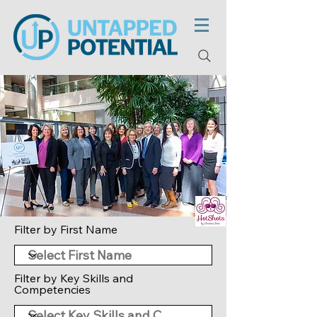
Filter by First Name
Filter by Key Skills and
Competencies