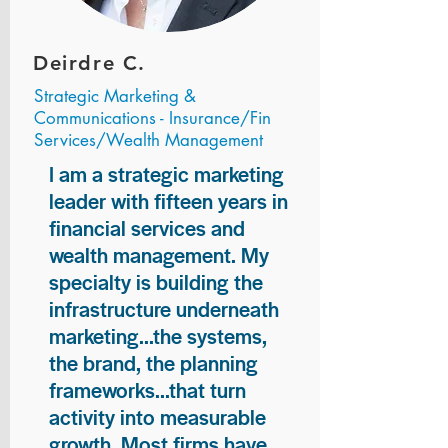
Deirdre C.
Strategic Marketing &
Communications - Insurance/Fin
Services/Wealth Management
I am a strategic marketing
leader with fifteen years in
financial services and
wealth management. My
specialty is building the
infrastructure underneath
marketing...the systems,
the brand, the planning
frameworks...that turn
activity into measurable
growth. Most firms have