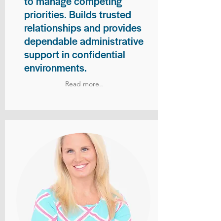
to manage competing
priorities. Builds trusted
relationships and provides
dependable administrative
support in confidential
environments.
Read more..