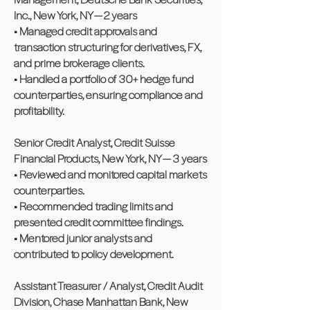
Inc., New York, NY — 2 years
• Managed credit approvals and
transaction structuring for derivatives, FX,
and prime brokerage clients.
• Handled a portfolio of 30+ hedge fund
counterparties, ensuring compliance and
profitability.
Senior Credit Analyst, Credit Suisse
Financial Products, New York, NY — 3 years
• Reviewed and monitored capital markets
counterparties.
• Recommended trading limits and
presented credit committee findings.
• Mentored junior analysts and
contributed to policy development.
Assistant Treasurer / Analyst, Credit Audit
Division, Chase Manhattan Bank, New