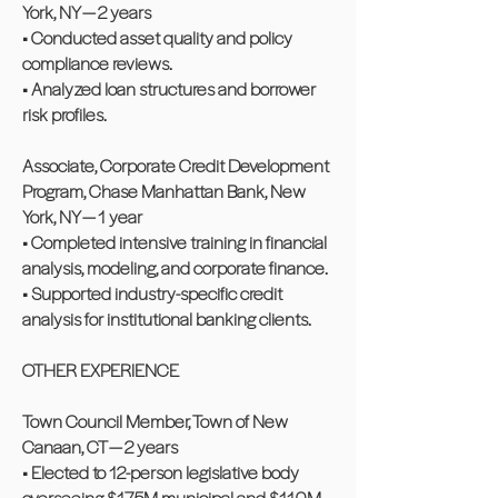
York, NY — 2 years
• Conducted asset quality and policy
compliance reviews.
• Analyzed loan structures and borrower
risk profiles.
Associate, Corporate Credit Development
Program, Chase Manhattan Bank, New
York, NY — 1 year
• Completed intensive training in financial
analysis, modeling, and corporate finance.
• Supported industry-specific credit
analysis for institutional banking clients.
OTHER EXPERIENCE
Town Council Member, Town of New
Canaan, CT — 2 years
• Elected to 12-person legislative body
overseeing $175M municipal and $110M