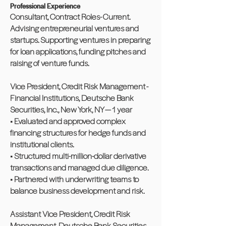
Professional Experience
Consultant, Contract Roles- Current.
Advising entrepreneurial ventures and
startups. Supporting ventures in preparing
for loan applications, funding pitches and
raising of venture funds.
Vice President, Credit Risk Management -
Financial Institutions, Deutsche Bank
Securities, Inc., New York, NY — 1 year
• Evaluated and approved complex
financing structures for hedge funds and
institutional clients.
• Structured multi-million-dollar derivative
transactions and managed due diligence.
• Partnered with underwriting teams to
balance business development and risk.
Assistant Vice President, Credit Risk
Management, Deutsche Bank Securities,