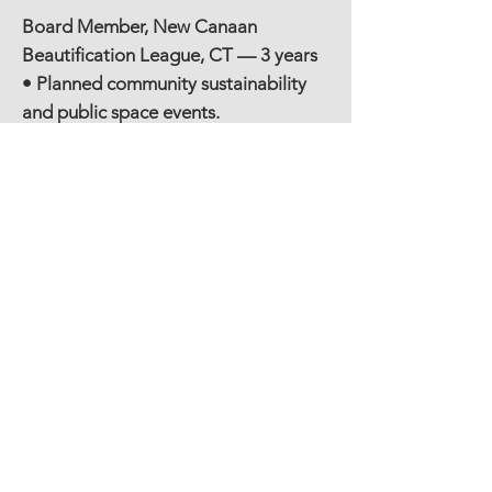
Board Member, New Canaan
Beautification League, CT — 3 years
• Planned community sustainability
and public space events.
Board Member / Grant Writer, New
England Dance Theater, CT — 1 year
• Wrote grant proposals and
managed reporting for arts
programs.
Grade Level Advisor, National Charity
League, New Canaan, CT — 1 year
• Mentored youth in service and
leadership development.
Co-President, West School Parent