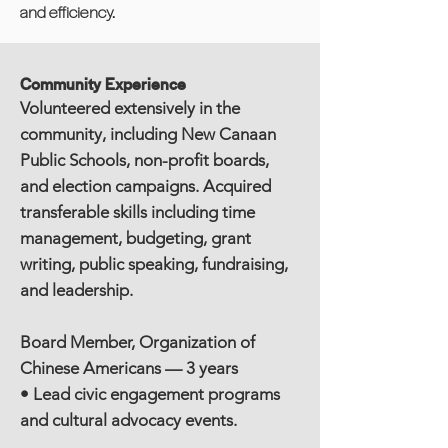
and efficiency.
Community Experience
Volunteered extensively in the
community, including New Canaan
Public Schools, non-profit boards,
and election campaigns. Acquired
transferable skills including time
management, budgeting, grant
writing, public speaking, fundraising,
and leadership.
Board Member, Organization of
Chinese Americans — 3 years
• Lead civic engagement programs
and cultural advocacy events.