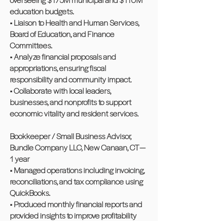
education budgets.
• Liaison to Health and Human Services,
Board of Education, and Finance
Committees.
• Analyze financial proposals and
appropriations, ensuring fiscal
responsibility and community impact.
• Collaborate with local leaders,
businesses, and nonprofits to support
economic vitality and resident services.
Bookkeeper / Small Business Advisor,
Bundle Company LLC, New Canaan, CT —
1 year
• Managed operations including invoicing,
reconciliations, and tax compliance using
QuickBooks.
• Produced monthly financial reports and
provided insights to improve profitability