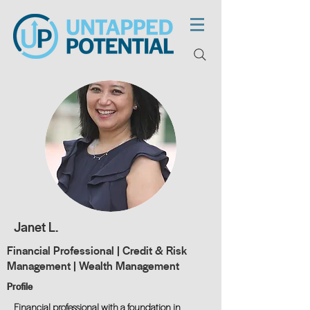
Janet L.
Financial Professional | Credit & Risk
Management | Wealth Management
Profile
Financial professional with a foundation in