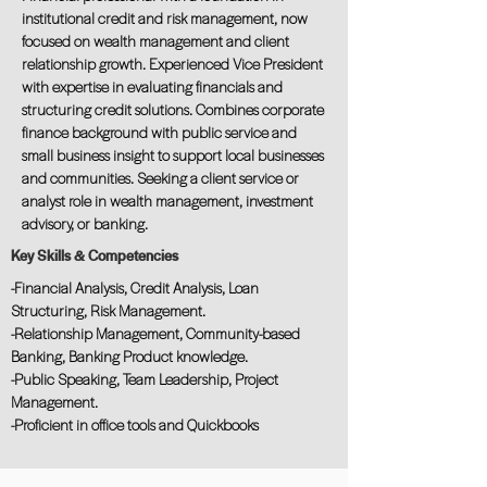
institutional credit and risk management, now
focused on wealth management and client
relationship growth. Experienced Vice President
with expertise in evaluating financials and
structuring credit solutions. Combines corporate
finance background with public service and
small business insight to support local businesses
and communities. Seeking a client service or
analyst role in wealth management, investment
advisory, or banking.
Key Skills & Competencies
-Financial Analysis, Credit Analysis, Loan
Structuring, Risk Management.
-Relationship Management, Community-based
Banking, Banking Product knowledge.
-Public Speaking, Team Leadership, Project
Management.
-Proficient in office tools and Quickbooks