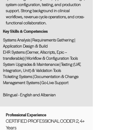
system configuration, testing, and production
support. Strong background in clinical
workflows, revenue cycle operations, and cross-
functional collaboration.
Key Skills & Competencies
Systems Analysis | Requirements Gathering |
Application Design & Build
EHR Systems (Cerner, Allscripts, Epic –
transferable) | Workflow & Configuration Tools
System Upgrades & Maintenance | Testing (UAT,
Integration, Unit) & Validation Tools
Ticketing Systems | Documentation & Change
Management Systems | Go-Live Support
Bilingual - English and Albanian
Professional Experience
CERTIFIED PROFESSIONAL CODER 2, 4+
Years