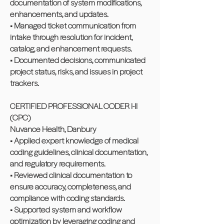
documentation of system modifications,
enhancements, and updates.
• Managed ticket communication from
intake through resolution for incident,
catalog, and enhancement requests.
• Documented decisions, communicated
project status, risks, and issues in project
trackers.
CERTIFIED PROFESSIONAL CODER I-II
(CPC)
Nuvance Health, Danbury
• Applied expert knowledge of medical
coding guidelines, clinical documentation,
and regulatory requirements.
• Reviewed clinical documentation to
ensure accuracy, completeness, and
compliance with coding standards.
• Supported system and workflow
optimization by leveraging coding and