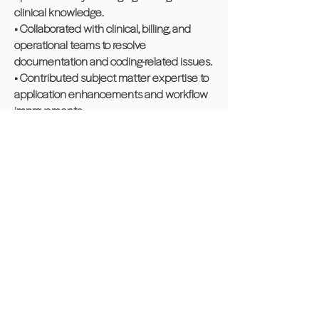
clinical knowledge.
• Collaborated with clinical, billing, and
operational teams to resolve
documentation and coding-related issues.
• Contributed subject matter expertise to
application enhancements and workflow
improvements.
• Ensured accurate data capture within
clinical and revenue cycle systems.
• ICD 10, HCPCS, CPT, CMS, Claims
Community Experience
Albanian American League,
Waterbury Chapter
Volunteered for Cereal Challenge to
feed the unhoused