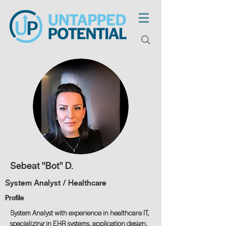
Sebeat "Bot" D.
System Analyst / Healthcare
Profile
System Analyst with experience in healthcare IT,
specializing in EHR systems, application design,