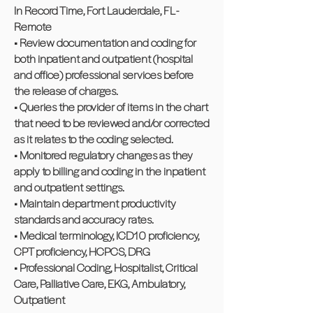
In Record Time, Fort Lauderdale, FL -
Remote
• Review documentation and coding for
both inpatient and outpatient (hospital
and office) professional services before
the release of charges.
• Queries the provider of items in the chart
that need to be reviewed and/or corrected
as it relates to the coding selected.
• Monitored regulatory changes as they
apply to billing and coding in the inpatient
and outpatient settings.
• Maintain department productivity
standards and accuracy rates.
• Medical terminology, ICD10 proficiency,
CPT proficiency, HCPCS, DRG
• Professional Coding, Hospitalist, Critical
Care, Palliative Care, EKG, Ambulatory,
Outpatient