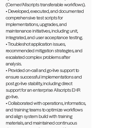
(Cerner/Allscripts transferable workflows).
• Developed, executed, and documented
comprehensive test scripts for
implementations, upgrades, and
maintenance initiatives, including unit,
integrated, and user acceptance testing.
• Troubleshot application issues,
recommended mitigation strategies, and
escalated complex problems after
analysis.
• Provided on-call and go-live support to
ensure successful implementations and
post go-live stability, including direct
support for an enterprise Allscripts EHR
go-live.
• Collaborated with operations, informatics,
and training teams to optimize workflows
and align system build with training
materials, and maintained continuous