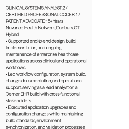
CLINICAL SYSTEMS ANALYST 2 /
CERTIFIED PROFESSIONAL CODER 1 /
PATIENT ADVOCATE 15+ Years
Nuvance Health Network, Danbury, CT -
Hybrid
• Supported end-to-end design, build,
implementation, and ongoing
maintenance of enterprise healthcare
applications across clinical and operational
workflows.
• Led workflow configuration, system build,
change documentation, and operational
support, serving as a lead analyst on a
Cerner EHR build with cross-functional
stakeholders.
• Executed application upgrades and
configuration changes while maintaining
build standards, environment
synchronization, and validation processes