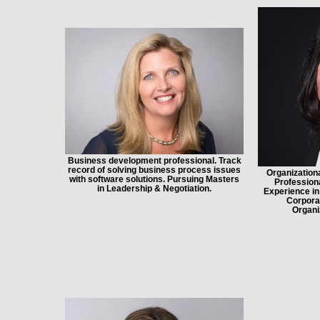
Business development professional. Track
record of solving business process issues
Organization
with software solutions. Pursuing Masters
Professiona
in Leadership & Negotiation.
Experience in
Corporat
Organi