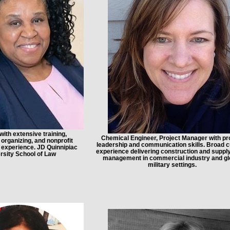
with extensive training,
Chemical Engineer, Project Manager with p
rganizing, and nonprofit
leadership and communication skills. Broad cu
experience. JD Quinnipiac
experience delivering construction and suppl
rsity School of Law
management in commercial industry and gl
military settings.