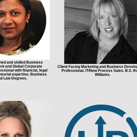
ed and skilled Business
nt and Global Corporate
Client Facing Marketing and Business Devel
ssional with financial, legal
Professional. IT/New Process Sales. B.S. R
eurial expertise. Business
Williams.
d Law Degrees.