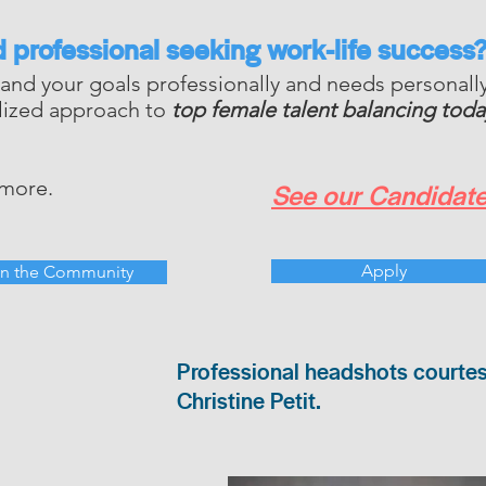
d professional
seeking
work-life success
and your goals professionally and needs personal
alized approach to
top female talent balancing today
 more.
See our Candidate
Apply
in the Community
Professional headshots courte
Christine Petit.