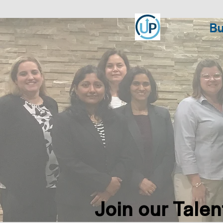
Bu
Join our Talent