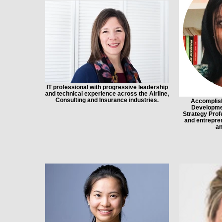
IT professional with progressive leadership
and technical experience across the Airline,
Consulting and Insurance industries.
Accomplish
Developme
Strategy Profe
and entrepren
an