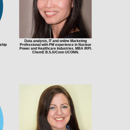
Data analysis, IT and online Marketing
ship
Professional with PM experience in Nuclear
Power and Healthcare Industries. MBA /RPI.
ChemE B.S./UConn UCONN.