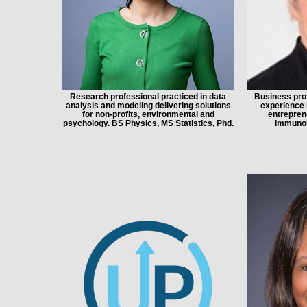
Research professional practiced in data
Business prof
analysis and modeling delivering solutions
experience 
for non-profits, environmental and
entrepren
psychology. BS Physics, MS Statistics, Phd.
ImmunoB