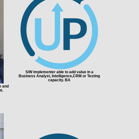
S/W implementer able to add value in a
Business Analyst, Intelligence,CRM or Testing
capacity. BA
e and
t.