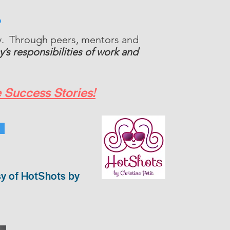
?
ly. Through peers, mentors and
’s responsibilities of work and
 Success Stories!
sy of HotShots by