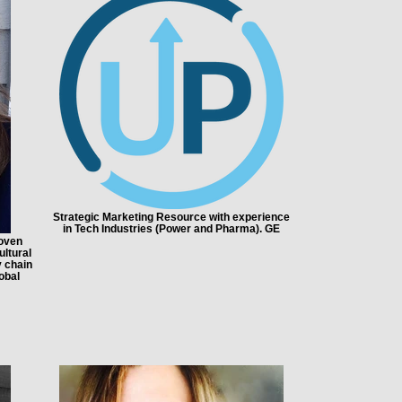
Strategic Marketing Resource with experience
in Tech Industries (Power and Pharma). GE
roven
ltural
y chain
obal