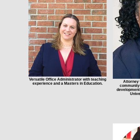
Versatile Office Administrator with teaching
Attorney 
experience and a Masters in Education.
community o
development 
Unive