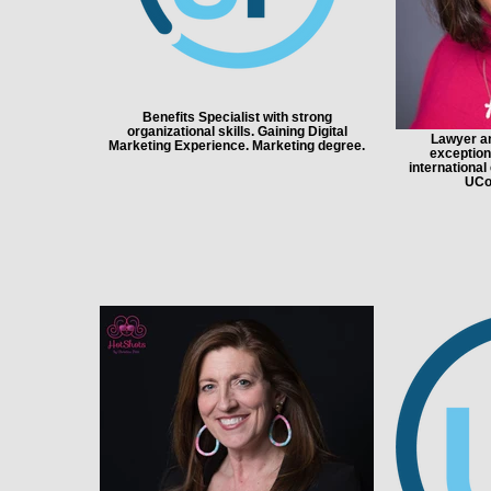
Benefits Specialist with strong
organizational skills. Gaining Digital
Lawyer an
Marketing Experience. Marketing degree.
exceptiona
international
UCo