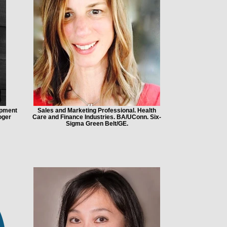
opment
Sales and Marketing Professional. Health
oger
Care and Finance Industries. BA/UConn. Six-
Sigma Green Belt/GE.