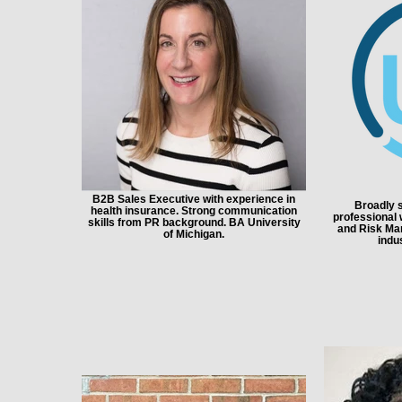
B2B Sales Executive with experience in
Broadly s
health insurance. Strong communication
professional w
skills from PR background. BA University
and Risk Ma
of Michigan.
indu