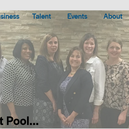
siness
Talent
Events
About
 Pool...