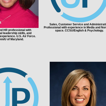
Sales, Customer Service and Administrat
Professional with experience in Media and Non
d HR professional with
space. CCSU/English & Psychology.
l leadership skills, and
 experience. U.S. Air Force.
nn/U of Maryland.