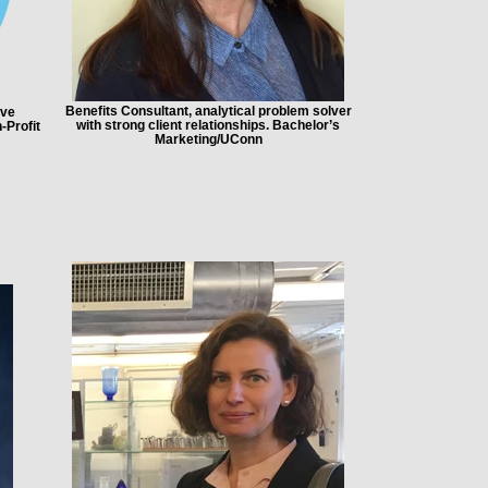
Benefits Consultant, analytical problem solver
ive
with strong client relationships. Bachelor’s
-Profit
Marketing/UConn