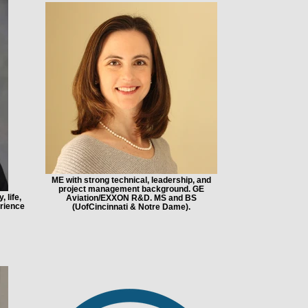
ME with strong technical, leadership, and
project management background. GE
 life,
Aviation/EXXON R&D. MS and BS
rience
(UofCincinnati & Notre Dame).