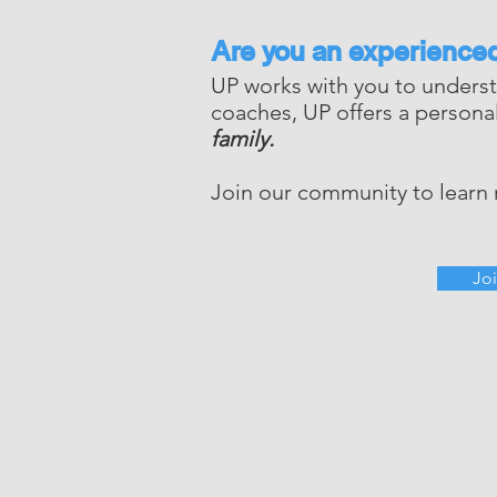
Are you an experience
UP works with you to underst
coaches, UP offers a person
family.
Join our community to learn
Jo