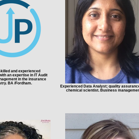
killed and experienced
ith an expertise in IT Audit
nagement in the insurance
stry. BA /Fordham.
Experienced Data Analyst; quality assuranc
chemical scientist. Business managemen