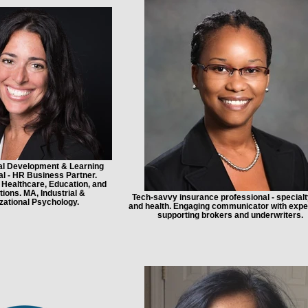
al Development & Learning
l - HR Business Partner.
 Healthcare, Education, and
ions. MA, Industrial &
Tech-savvy insurance professional - specialty,
zational Psychology.
and health. Engaging communicator with expe
supporting brokers and underwriters.