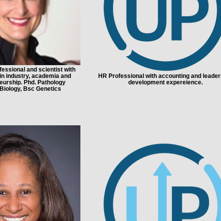
essional and scientist with
in industry, academia and
HR Professional with accounting and leader
eurship. Phd. Pathology
development expereience.
iology, Bsc Genetics