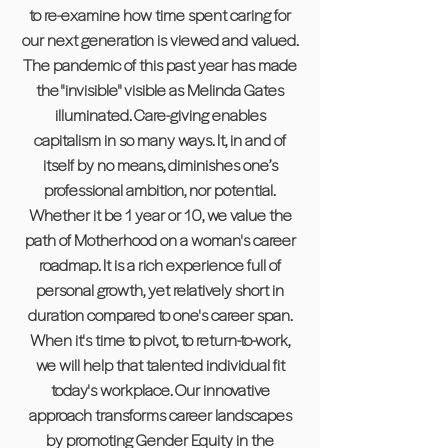
to re-examine how time spent caring for
our next generation is viewed and valued.
The pandemic of this past year has made
the "invisible" visible as Melinda Gates
illuminated. Care-giving enables
capitalism in so many ways. It, in and of
itself by no means, diminishes one’s
professional ambition, nor potential.
Whether it be 1 year or 10, we value the
path of Motherhood on a woman's career
roadmap. It is a rich experience full of
personal growth, yet relatively short in
duration compared to one's career span.
When it's time to pivot, to return-to-work,
we will help that talented individual fit
today's workplace. Our innovative
approach transforms career landscapes
by promoting Gender Equity in the