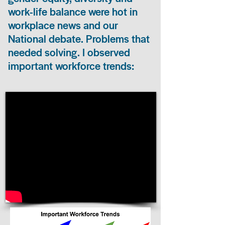
work-life balance were hot in
workplace news and our
National debate. Problems that
needed solving. I observed
important workforce trends: