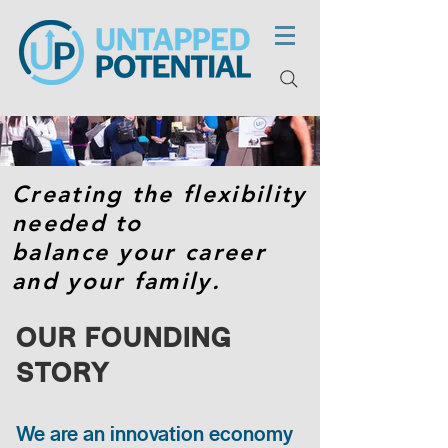
Creating the flexibility
needed to
balance your career
and your family.
OUR FOUNDING
STORY
We are an innovation economy