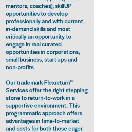
mentors, coaches), skillUP
opportunities to develop
professionally and with current
in-demand skills and most
critically an opportunity to
engage in real curated
opportunities in corporations,
small business, start ups and
non-profits.
Our trademark Flexreturn™
Services offer the right stepping
stone to return-to-work in a
supportive environment. This
programmatic approach offers
advantages in time-to-market
and costs for both those eager