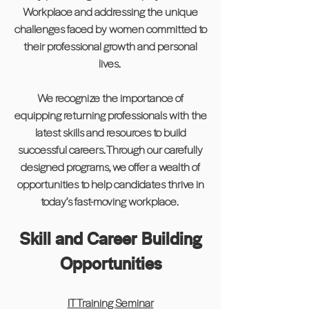
Workplace and addressing the unique
challenges faced by women committed to
their professional growth and personal
lives.
We recognize the importance of
equipping returning professionals with the
latest skills and resources to build
successful careers. Through our carefully
designed programs, we offer a wealth of
opportunities to help candidates thrive in
today’s fast-moving workplace.
Skill and Career Building
Opportunities
IT Training Seminar