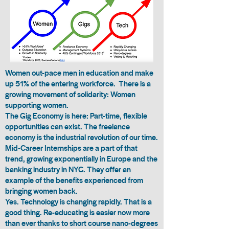
Women out-pace men in education
and make
up 51% of the entering workforce. There is a
growing movement of solidarity: Women
supporting women.
The Gig Economy is here: Part-time, flexible
opportunities can exist. The freelance
economy is the industrial revolution of our time.
Mid-Career Internships
are a part of that
trend, growing exponentially in Europe and the
banking industry in NYC. They offer an
example of the benefits experienced from
bringing women back.
Yes. Technology is changing rapidly. That is a
good thing. Re-educating is easier now more
than ever thanks to short course nano-degrees