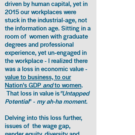
driven by human capital, yet in
2015 our workplaces were
stuck in the industrial-age, not
the information age. Sitting in a
room of women with graduate
degrees and professional
experience, yet un-engaged in
the workplace - I realized there
was a loss in economic value -
value to business, to our
Nation's GDP
and
to women
.
That loss in value is
"Untapped
Potential
" -
my ah-ha moment.
Delving into this loss further,
issues of the wage gap,
gender equity, diversity and