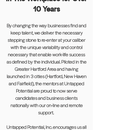
10 Years
By changing the way businesses find and
keep talent, we deliver the necessary
stepping stone to re-enter at your caliber
with the unique variability and control
necessary that enable work-life success
as defined by the individual. Piloted in the
Greater Hartford Area and having
launched in 3 cities (Hartford, New Haven
and Fairfield), the mentors at Untapped
Potential are proud to now serve
candidates and business clients
nationally with our on-line and remote
support.
Untapped Potential, Inc. encourages us all