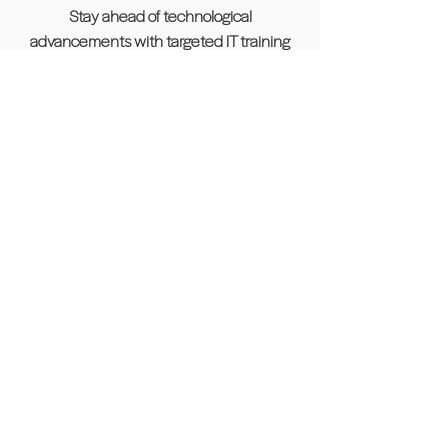
Stay ahead of technological
advancements with targeted IT training
sessions designed to upskill and prepare
you for challenges in tech-driven roles.
Project Management Workshop
Gain critical project management
expertise, including tools, methodologies,
and best practices to excel in collaborative
and leadership positions.
Career Development
Our skillUP program is here to empower
individuals looking to re-enter the
workforce or transition into a new industry.
Whether you’re returning from a career
break or exploring a new professional
path, our career development program is