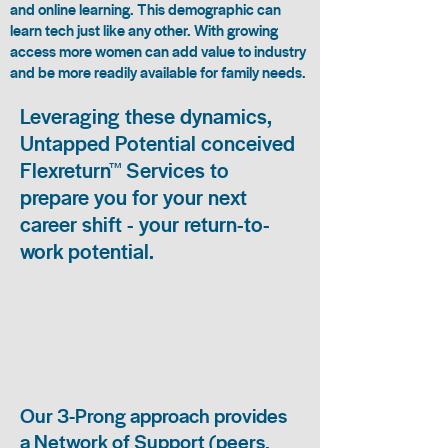
and online learning. This demographic can
learn tech just like any other. With growing
access more women can add value to industry
and be more readily available for family needs.
Leveraging these dynamics,
Untapped Potential conceived
Flexreturn™ Services to
prepare you for your next
career shift - your return-to-
work potential.
Our 3-Prong approach provides
a Network of Support (peers,