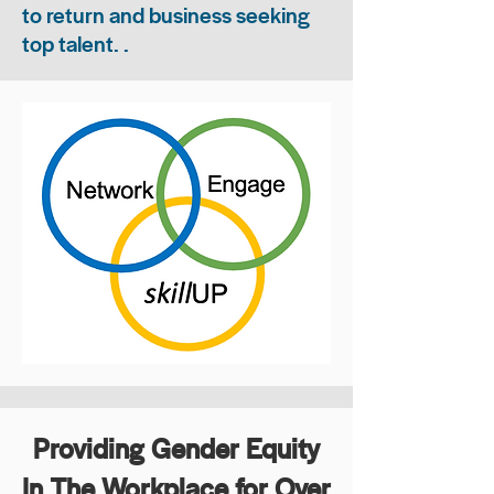
to return and business seeking
top talent. .
Providing Gender Equity
In The Workplace for Over