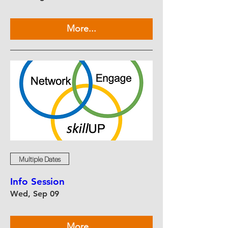
More...
Multiple Dates
Info Session
Wed, Sep 09
More...