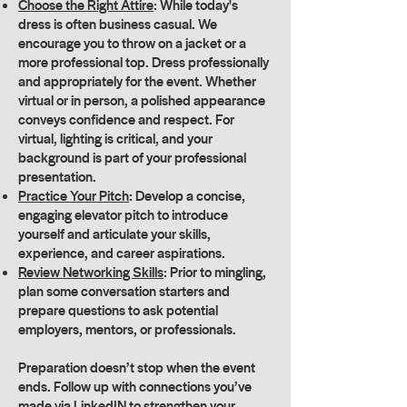
Choose the Right Attire
: While today's
dress is often business casual. We
encourage you to throw on a jacket or a
more professional top. Dress professionally
and appropriately for the event. Whether
virtual or in person, a polished appearance
conveys confidence and respect. For
virtual, lighting is critical, and your
background is part of your professional
presentation.
Practice Your Pitch
: Develop a concise,
engaging elevator pitch to introduce
yourself and articulate your skills,
experience, and career aspirations.
Review Networking Skills
: Prior to mingling,
plan some conversation starters and
prepare questions to ask potential
employers, mentors, or professionals.
Preparation doesn’t stop when the event
ends. Follow up with connections you’ve
made via LinkedIN to strengthen your