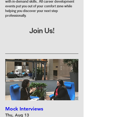
with in-demand skills.. All career development
events put you out of your comfort zone while
helping you discover your next step
professionally.
Join Us!
Mock Interviews
Thu, Aug 13