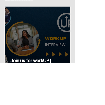
Join us for workUP |
Interview...Build Your
Confidence