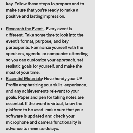
key. Follow these steps to prepare and to
make sure that you're ready to make a
positive and lasting impression.
Research the Event
- Every event is
different. Take some time to look into the
event’s format, purpose, and key
participants. Familiarize yourself with the
speakers, agenda, or companies attending
so you can customize your approach, set
realistic goals for yourself, and make the
most of your time.
Essential Materials
: Have handy your UP
Profile emphasizing your skills, experience,
and any achievements relevant to your
goals. Paper and pen for taking notes are
essential. If the event is virtual, know the
platform to be used, make sure that your
software is updated and check your
microphone and camera functionality in
advance to minimize delays.