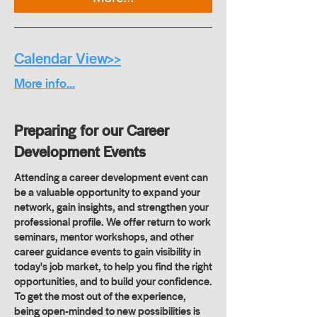
Calendar View>>
More info...
Preparing for our Career
Development Events
Attending a career development event can
be a valuable opportunity to expand your
network, gain insights, and strengthen your
professional profile. We offer return to work
seminars, mentor workshops, and other
career guidance events to gain visibility in
today's job market, to help you find the right
opportunities, and to build your confidence.
To get the most out of the experience,
being open-minded to new possibilities is