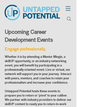
Upcoming Career
Development Events
Engage professionally.
Whether it is by attending a Mentor Mingle, a
skillUP opportunity, or an industry networking
event, you will benefit by participating in a
professionally oriented event. Live or virtual, our
network will support you in your journey. Interact
with peers, mentors, and coaches to retain your
professionalism and increase your confidence.
Untapped Potential hosts these events to
prepare you to return or 'pivot' to your caliber.
We partner with industry providers to deliver our
skillUP content to ready you to return-to-work