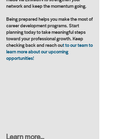
network and keep the momentum going.
Being prepared helps you make the most of
career development programs. Start
planning today to take meaningful steps
toward your professional growth. Keep
checking back and reach ou
t to our team to
learn more about our upcoming
opportunities!
Learn more...