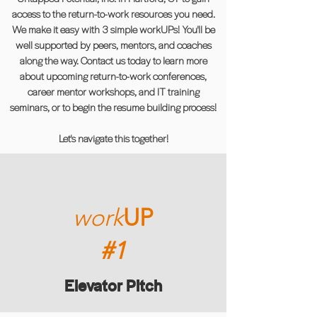
access to the return-to-work resources you need.
We make it easy with 3 simple workUPs! You'll be
well supported by peers, mentors, and coaches
along the way. Contact us today to learn more
about upcoming return-to-work conferences,
career mentor workshops, and IT training
seminars, or to begin the resume building process!
Let's navigate this together!
work
UP
#1
Elevator Pitch