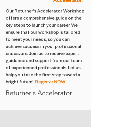
Accelerator.
Our Returner's Accelerator Workshop
offers a comprehensive guide on the
key steps to launch your career. We
ensure that our workshop is tailored
to meet your needs, so you can
achieve success in your professional
endeavors. Join us to receive expert
guidance and support from our team
of experienced professionals. Let us
help you take the first step toward a
bright future!
Register NOW
Returner's Accelerator