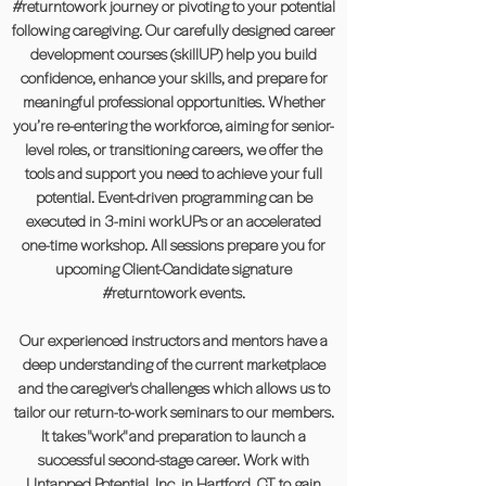
#returntowork journey or pivoting to your potential
following caregiving. Our carefully designed career
development courses (skillUP) help you build
confidence, enhance your skills, and prepare for
meaningful professional opportunities. Whether
you’re re-entering the workforce, aiming for senior-
level roles, or transitioning careers, we offer the
tools and support you need to achieve your full
potential. Event-driven programming can be
executed in 3-mini workUPs or an accelerated
one-time workshop. All sessions prepare you for
upcoming Client-Candidate signature
#returntowork events.
Our experienced instructors and mentors have a
deep understanding of the current marketplace
and the caregiver's challenges which allows us to
tailor our return-to-work seminars to our members.
It takes "work" and preparation to launch a
successful second-stage career. Work with
Untapped Potential, Inc. in Hartford, CT to gain