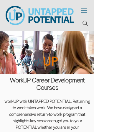
UP
work
WorkUP Career Development
Courses
workUP with UNTAPPED POTENTIAL. Returning
to work takes work. We have designed a
comprehensive return-to-work program that
highlights key sessions to get you to your
POTENTIAL whether you are in your