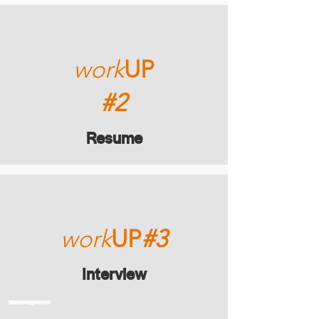
work
UP
#2
Resume
work
UP
#3
Interview