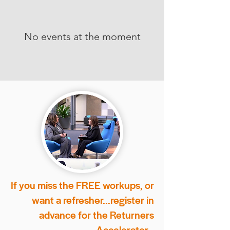
No events at the moment
If you miss the FREE workups, or
want a refresher...
register in
advance for the Returners