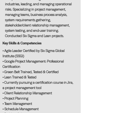
industries, leading, and managing operational
risks. Specializing in project management,
managing teams, business process analysis,
system requirements gathering,
stakeholder/client relationship management,
system testing, and end-user training.
Conducted Six Sigma and Lean projects.
Key Skills & Competencies
• Agile Leader Certified by Six Sigma Global
Institute (SSGI)
• Google Project Management: Professional
Certification
• Green Belt Trained, Tested & Certified
• Lean Trained & Tested
• Currently pursuing a certification course in Jira,
a project management tool
• Client Relationship Management
• Project Planning
• Team Management
• Schedule Management