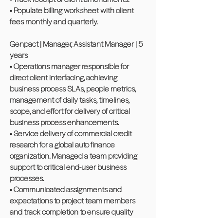
• Populate billing worksheet with client
fees monthly and quarterly.
Genpact | Manager, Assistant Manager | 5
years
• Operations manager responsible for
direct client interfacing, achieving
business process SLAs, people metrics,
management of daily tasks, timelines,
scope, and effort for delivery of critical
business process enhancements.
• Service delivery of commercial credit
research for a global auto finance
organization. Managed a team providing
support to critical end-user business
processes.
• Communicated assignments and
expectations to project team members
and track completion to ensure quality