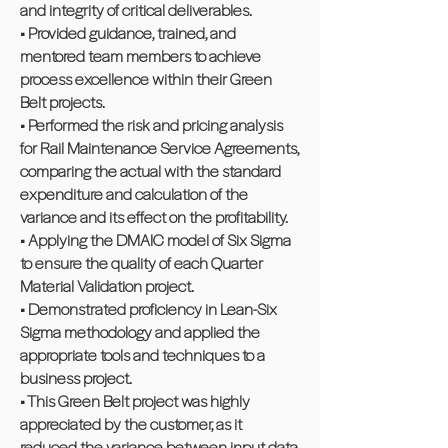
and integrity of critical deliverables.
• Provided guidance, trained, and
mentored team members to achieve
process excellence within their Green
Belt projects.
• Performed the risk and pricing analysis
for Rail Maintenance Service Agreements,
comparing the actual with the standard
expenditure and calculation of the
variance and its effect on the profitability.
• Applying the DMAIC model of Six Sigma
to ensure the quality of each Quarter
Material Validation project.
• Demonstrated proficiency in Lean-Six
Sigma methodology and applied the
appropriate tools and techniques to a
business project.
• This Green Belt project was highly
appreciated by the customer, as it
reduced the variance between input data