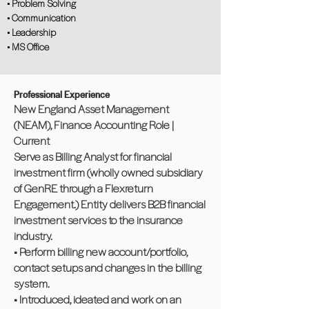
• Problem Solving
• Communication
• Leadership
• MS Office
Professional Experience
New England Asset Management
(NEAM), Finance Accounting Role |
Current
Serve as Billing Analyst for financial
investment firm (wholly owned subsidiary
of GenRE through a Flexreturn
Engagement.) Entity delivers B2B financial
investment services to the insurance
industry.
• Perform billing new account/portfolio,
contact setups and changes in the billing
system.
• Introduced, ideated and work on an