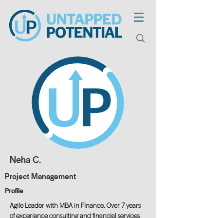
Neha C.
Project Management
Profile
Agile Leader with MBA in Finance. Over 7 years
of experience consulting and financial services