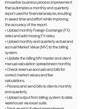
innovative business process improvement
that automates a monthly and quarterly
report used for financial analysis, resulting
in saved time and effort while improving
the accuracy of the report.
• Upload monthly Foreign Exchange (FX)
rates and add missing FX rates.
• Upload monthly and quarterly actual and
accrual Market Value (MV) to the billing
system.
• Update the billing MV master and client
manual calculation spreadsheet monthly.
• Check revenue accruals and bills for
correct market values and fee
calculations.
• Process and send bills to clients monthly
and quarterly.
• Upload output from billing system to data
warehouse via excel suite.
• Track receipt of client amendments.