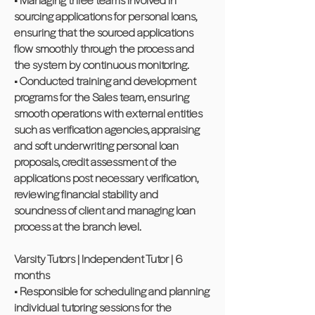
sourcing applications for personal loans,
ensuring that the sourced applications
flow smoothly through the process and
the system by continuous monitoring.
• Conducted training and development
programs for the Sales team, ensuring
smooth operations with external entities
such as verification agencies, appraising
and soft underwriting personal loan
proposals, credit assessment of the
applications post necessary verification,
reviewing financial stability and
soundness of client and managing loan
process at the branch level.
Varsity Tutors | Independent Tutor | 6
months
• Responsible for scheduling and planning
individual tutoring sessions for the