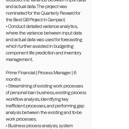
and actual data. The project was
nominated for the Quarterly Reward for
the Best GB Project in Genpact.
• Conduct detailed variance analytics,
where the variance between input data
and actual data was used for forecasting
which further assisted in budgeting
component life prediction and inventory
management.
Prime Financial | Process Manager | 6
months
• Streamlining of existing work processes
of personal loan business, existing process
workflow analysis, identifying key
inefficient processes, and performing gap
analysis between the existing and to-be
work processes.
• Business process analysis, system