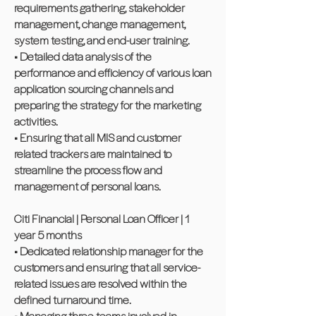
requirements gathering, stakeholder
management, change management,
system testing, and end-user training.
• Detailed data analysis of the
performance and efficiency of various loan
application sourcing channels and
preparing the strategy for the marketing
activities.
• Ensuring that all MIS and customer
related trackers are maintained to
streamline the process flow and
management of personal loans.
Citi Financial | Personal Loan Officer | 1
year 5 months
• Dedicated relationship manager for the
customers and ensuring that all service-
related issues are resolved within the
defined turnaround time.
• Managing three teams involved in