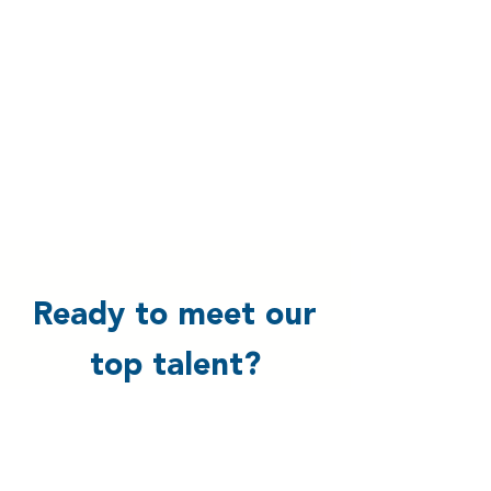
Ready to meet our
top talent?
Schedule a one-on-one call with us,
and we’ll dive into your business
needs to find the perfect talent for