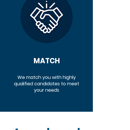
MATCH
We match you with highly
qualified candidates to meet
your needs