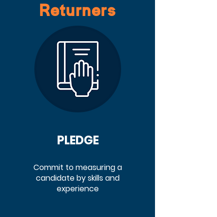
Returners
PLEDGE
Commit to measuring a
candidate by skills and
experience