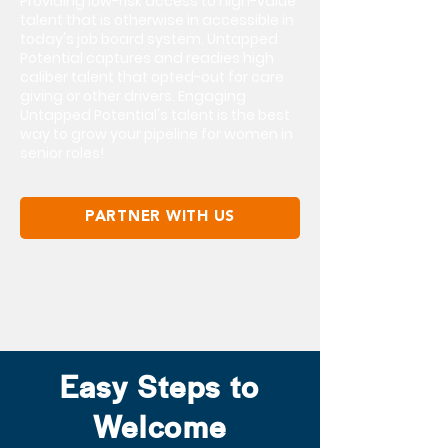
Providing low-risk access to high-value
talent that is otherwise in accessible in
today's job board system. Untapped
Potential captures and readies high
caliber talent that opted-out for care
giving or other drivers. Engaging
Untapped Potential's talent is the best
way to grow your pipeline for women in
senior roles!
PARTNER WITH US
Easy Steps to
Welcome