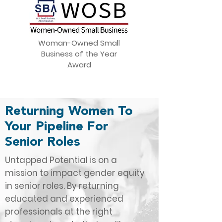
Woman-Owned Small
Business of the Year
Award
Returning Women To
Your Pipeline For
Senior Roles
Untapped Potential is on a
mission to impact gender equity
in senior roles. By returning
educated and experienced
professionals at the right