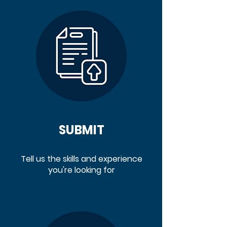
SUBMIT
Tell us the skills and experience
you're looking for