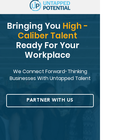
Bringing You
High -
Caliber Talent
Ready For Your
Workplace
We Connect Forward-Thinking
Businesses With Untapped Talent
PARTNER WITH US