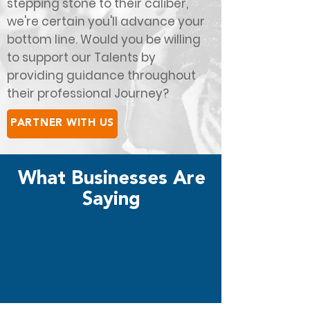
stepping stone to their caliber,
we're certain you'll advance your
bottom line. Would you be willing
to support our Talents by
providing guidance throughout
their professional Journey?
PARTNER WITH US
What Businesses Are
Saying