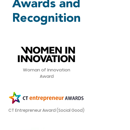
Awards and
Recognition
Woman of Innovation
Award
CT Entrepreneur Award (Social Good)