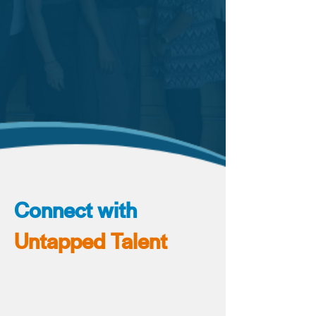
Connect with
Untapped Talent