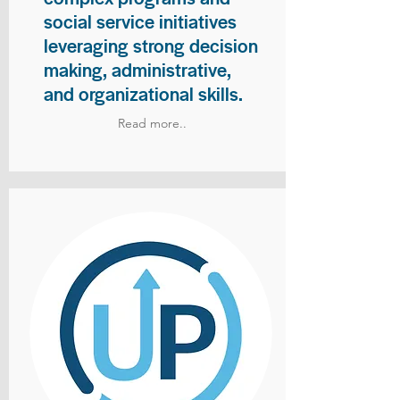
social service initiatives
leveraging strong decision
making, administrative,
and organizational skills.
Read more..