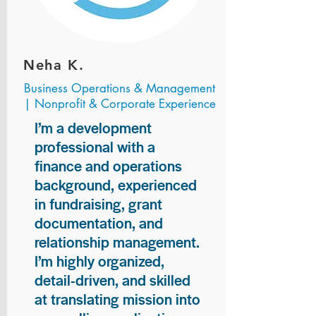
Neha K.
Business Operations & Management
| Nonprofit & Corporate Experience
I’m a development
professional with a
finance and operations
background, experienced
in fundraising, grant
documentation, and
relationship management.
I’m highly organized,
detail-driven, and skilled
at translating mission into