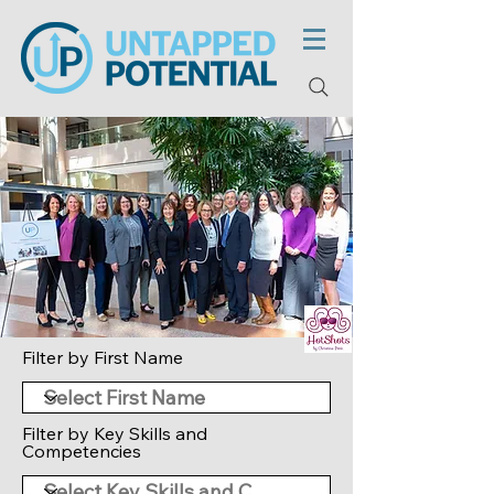
Filter by First Name
Filter by Key Skills and
Competencies