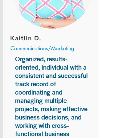
Kaitlin D.
Communications/Marketing
Organized, results-
oriented, individual with a
consistent and successful
track record of
coordinating and
managing multiple
projects, making effective
business decisions, and
working with cross-
functional business