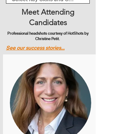
Meet Attending
Candidates
Professional headshots courtesy of HotShots by
Christine Petit.
See our success stories...