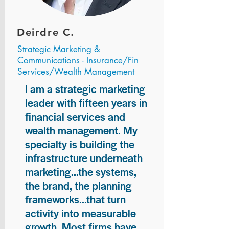
Deirdre C.
Strategic Marketing &
Communications - Insurance/Fin
Services/Wealth Management
I am a strategic marketing
leader with fifteen years in
financial services and
wealth management. My
specialty is building the
infrastructure underneath
marketing...the systems,
the brand, the planning
frameworks...that turn
activity into measurable
growth. Most firms have