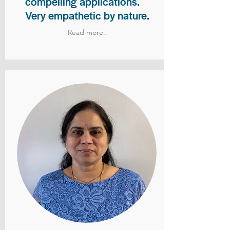
compelling applications.
Very empathetic by nature.
Read more..