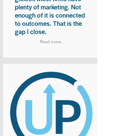
plenty of marketing. Not
enough of it is connected
to outcomes. That is the
gap I close.
Read more..