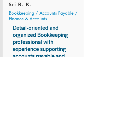
Sri R. K.
Bookkeeping / Accounts Payable /
Finance & Accounts
Detail-oriented and
organized Bookkeeping
professional with
experience supporting
accounts payable and
general bookkeeping
functions. Proven ability to
audit vendor invoices for
accuracy, maintain precise
financial records, and
ensure timely processing
of payments and
reconciliations. Armed