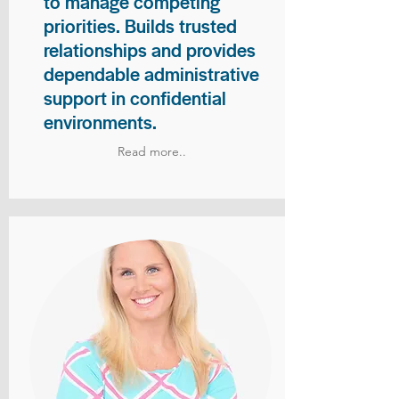
to manage competing
priorities. Builds trusted
relationships and provides
dependable administrative
support in confidential
environments.
Read more..