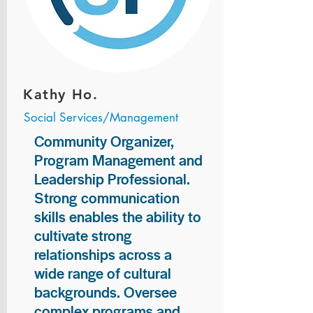
Kathy Ho.
Social Services/Management
Community Organizer,
Program Management and
Leadership Professional.
Strong communication
skills enables the ability to
cultivate strong
relationships across a
wide range of cultural
backgrounds. Oversee
complex programs and