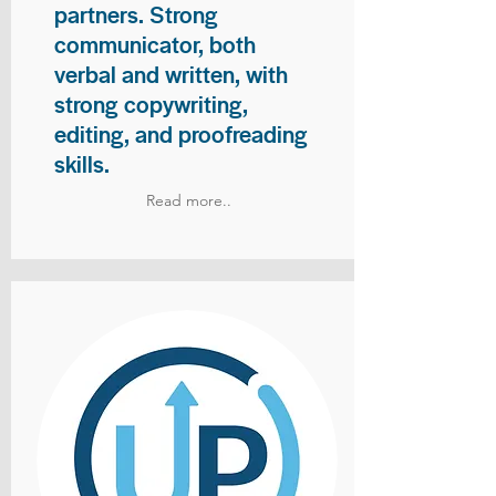
partners. Strong
communicator, both
verbal and written, with
strong copywriting,
editing, and proofreading
skills.
Read more..