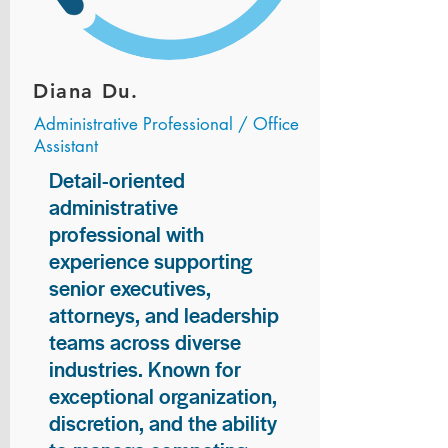
Diana Du.
Administrative Professional / Office
Assistant
Detail-oriented
administrative
professional with
experience supporting
senior executives,
attorneys, and leadership
teams across diverse
industries. Known for
exceptional organization,
discretion, and the ability