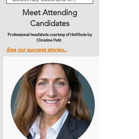
Meet Attending
Candidates
Professional headshots courtesy of HotShots by
Christine Petit.
See our success stories...