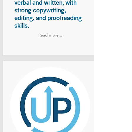
verbal and written, with
strong copywriting,
editing, and proofreading
skills.
Read more...