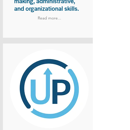
making, administrative,
and organizational skills.
Read more...