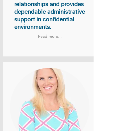
relationships and provides
dependable administrative
support in confidential
environments.
Read more...