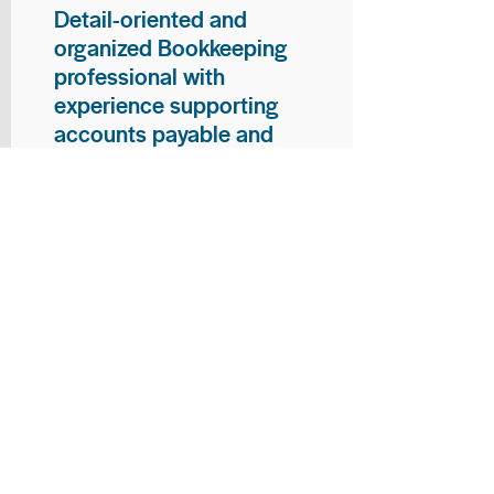
Detail-oriented and
organized Bookkeeping
professional with
experience supporting
accounts payable and
general bookkeeping
functions. Proven ability to
audit vendor invoices for
accuracy, maintain precise
financial records, and
ensure timely processing
of payments and
reconciliations. Armed
with strong skills in data
entry, filing, and financial
documentation, with
proficiency in Microsoft