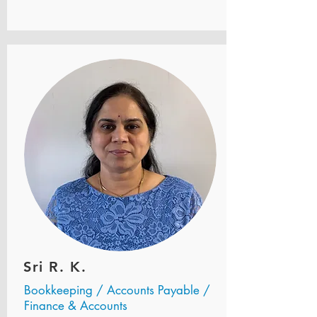
Sri R. K.
Bookkeeping / Accounts Payable /
Finance & Accounts