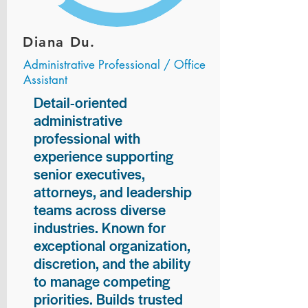
Diana Du.
Administrative Professional / Office
Assistant
Detail-oriented
administrative
professional with
experience supporting
senior executives,
attorneys, and leadership
teams across diverse
industries. Known for
exceptional organization,
discretion, and the ability
to manage competing
priorities. Builds trusted