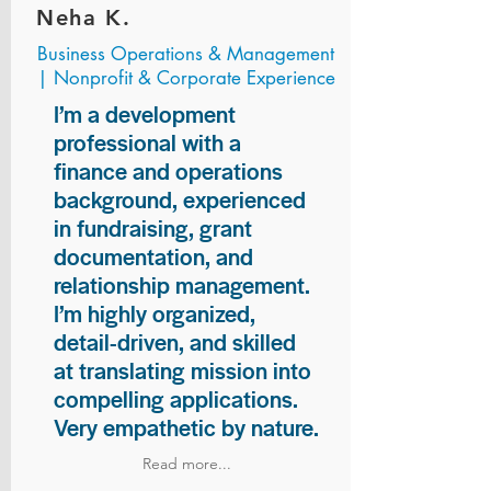
Neha K.
Business Operations & Management
| Nonprofit & Corporate Experience
I’m a development
professional with a
finance and operations
background, experienced
in fundraising, grant
documentation, and
relationship management.
I’m highly organized,
detail-driven, and skilled
at translating mission into
compelling applications.
Very empathetic by nature.
Read more...