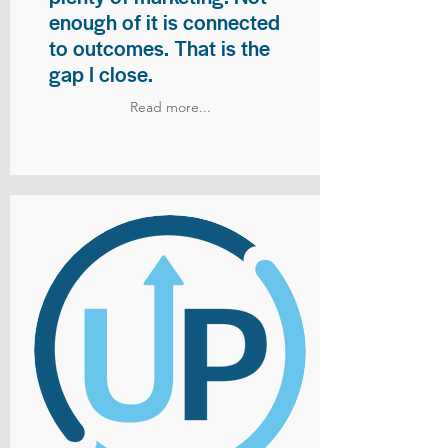
enough of it is connected
to outcomes. That is the
gap I close.
Read more...