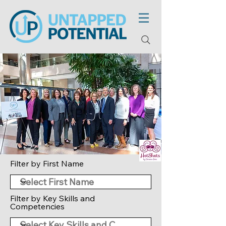
Filter by First Name
Filter by Key Skills and
Competencies