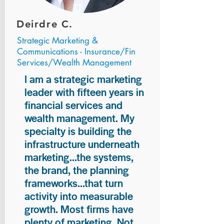
Deirdre C.
Strategic Marketing &
Communications - Insurance/Fin
Services/Wealth Management
I am a strategic marketing
leader with fifteen years in
financial services and
wealth management. My
specialty is building the
infrastructure underneath
marketing...the systems,
the brand, the planning
frameworks...that turn
activity into measurable
growth. Most firms have
plenty of marketing. Not