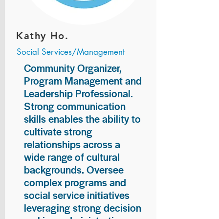
Kathy Ho.
Social Services/Management
Community Organizer,
Program Management and
Leadership Professional.
Strong communication
skills enables the ability to
cultivate strong
relationships across a
wide range of cultural
backgrounds. Oversee
complex programs and
social service initiatives
leveraging strong decision