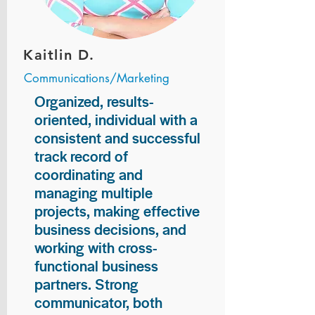
Kaitlin D.
Communications/Marketing
Organized, results-
oriented, individual with a
consistent and successful
track record of
coordinating and
managing multiple
projects, making effective
business decisions, and
working with cross-
functional business
partners. Strong
communicator, both