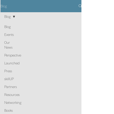
Blog
Blog
Blog
Events
Our
News
Perspective
Launched
Press
skillUP
Partners
Resources
Networking
Books