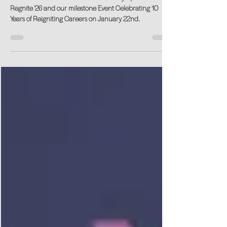
Years of Reigniting Careers
We are excited to welcome Sarah Cody Speaker for
Regnite '26 and our milestone Event Celebrating 10
Years of Reigniting Careers on January 22nd.