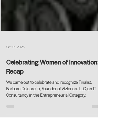
Oct 31, 2025
Celebrating Women of Innovation: A
Recap
We came out to celebrate and recognize Finalist,
Barbara Deloureiro, Founder of Vizionara LLC, an IT
Consultancy in the Entrepreneurial Category.