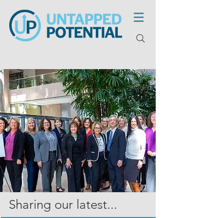
Sharing our latest...