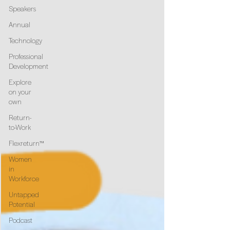
Speakers
Annual
Technology
Professional
Development
Explore
on your
own
Return-
to-Work
Flexreturn™
Women
in
Workforce
Untapped
Potential
Podcast