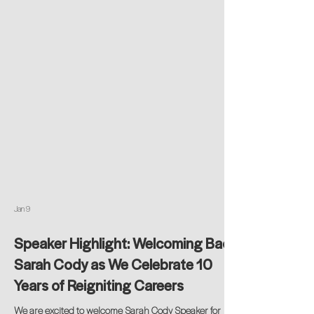
Jan 9
Speaker Highlight: Welcoming Back
Sarah Cody as We Celebrate 10