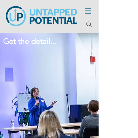
Get the detail...