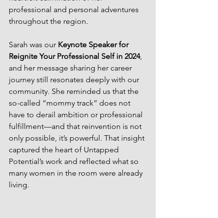
professional and personal adventures 
throughout the region. 
Sarah was our 
Keynote Speaker for 
Reignite Your Professional Self in 2024
, 
and her message sharing her career 
journey still resonates deeply with our 
community. She reminded us that the 
so-called “mommy track” does not 
have to derail ambition or professional 
fulfillment—and that reinvention is not 
only possible, it’s powerful. That insight 
captured the heart of Untapped 
Potential’s work and reflected what so 
many women in the room were already 
living.