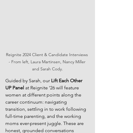
Reignite 2024 Client & Candidate Interviews 
- From left, Laura Martinsen, Nancy Miller 
and Sarah Cody.
Guided by Sarah, our 
Lift Each Other 
UP Panel
 at Reignite ’26 will feature 
women at different points along the 
career continuum: navigating 
transition, settling in to work following 
full-time parenting, and the working 
moms ever-present juggle. These are 
honest, grounded conversations 