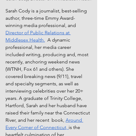
Sarah Cody is a journalist, best-selling 
author, three-time Emmy Award-
winning media professional, and 
Director of Public Relations at 
Middlesex Health.
  A dynamic 
professional, her media career 
included writing, producing and, most 
recently, anchoring weekend news 
(WTNH, Fox 61 and others). She 
covered breaking news (9/11), travel 
and specialty segments, as well as 
interviewing celebrities over her 20+ 
years. A graduate of Trinity College, 
Hartford, Sarah and her husband have 
raised their family near the Connecticut 
River, and her recent  book, 
Around 
Every Corner of Connecticut, 
is the 
heartfelt culmination of her 