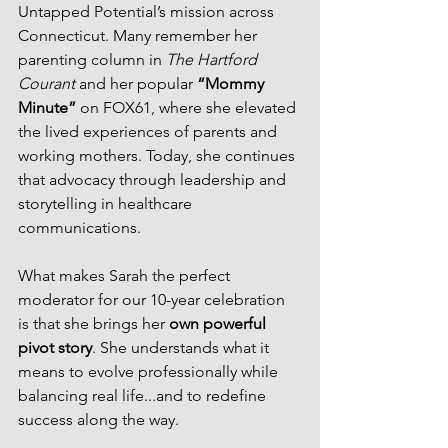
Untapped Potential’s mission across 
Connecticut. Many remember her 
parenting column in 
The Hartford 
Courant
 and her popular 
“Mommy 
Minute”
 on FOX61, where she elevated 
the lived experiences of parents and 
working mothers. Today, she continues 
that advocacy through leadership and 
storytelling in healthcare 
communications.
What makes Sarah the perfect 
moderator for our 10-year celebration 
is that she brings her 
own powerful 
pivot story
. She understands what it 
means to evolve professionally while 
balancing real life...and to redefine 
success along the way.