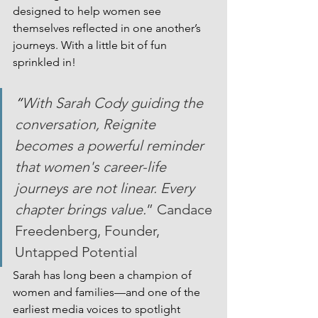
designed to help women see 
themselves reflected in one another’s 
journeys. With a little bit of fun 
sprinkled in!
“
With Sarah Cody guiding the 
conversation, Reignite 
becomes a powerful reminder 
that women's career-life 
journeys are not linear. Every 
chapter brings value.
” Candace 
Freedenberg, Founder, 
Untapped Potential
Sarah has long been a champion of 
women and families—and one of the 
earliest media voices to spotlight 