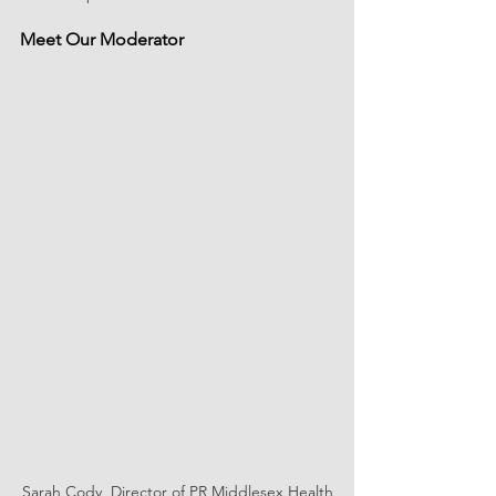
Meet Our Moderator
Sarah Cody, Director of PR Middlesex Health