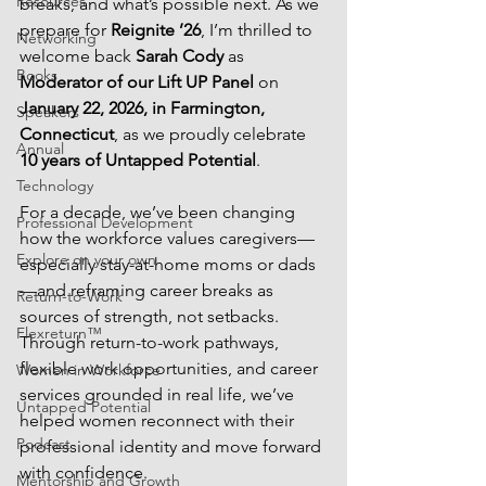
Resources
breaks, and what’s possible next. As we 
prepare for 
Reignite ’26
, I’m thrilled to 
Networking
welcome back 
Sarah Cody
 as 
Books
Moderator of our Lift UP Panel
 on 
January 22, 2026, in Farmington, 
Speakers
Connecticut
, as we proudly celebrate 
Annual
10 years of Untapped Potential
.
Technology
For a decade, we’ve been changing 
Professional Development
how the workforce values caregivers—
Explore on your own
especially stay-at-home moms or dads
—and reframing career breaks as 
Return-to-Work
sources of strength, not setbacks. 
Flexreturn™
Through return-to-work pathways, 
flexible work opportunities, and career 
Women in Workforce
services grounded in real life, we’ve 
Untapped Potential
helped women reconnect with their 
Podcast
professional identity and move forward 
with confidence.
Mentorship and Growth