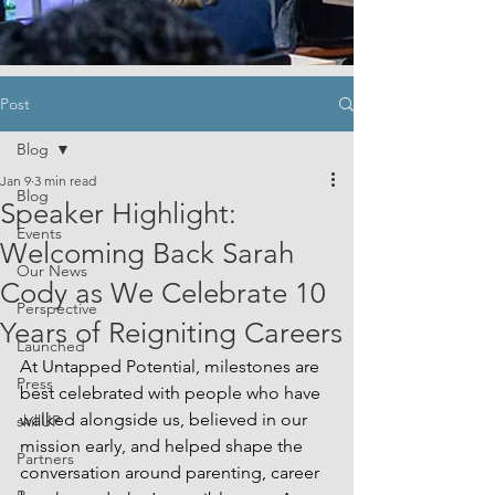
Post
Blog
Jan 9
3 min read
Blog
Speaker Highlight:
Events
Welcoming Back Sarah
Our News
Cody as We Celebrate 10
Perspective
Years of Reigniting Careers
Launched
At Untapped Potential, milestones are 
Press
best celebrated with people who have 
walked alongside us, believed in our 
skillUP
mission early, and helped shape the 
Partners
conversation around parenting, career 