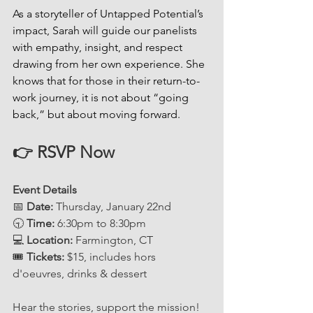
As a storyteller of Untapped Potential’s 
impact, Sarah will guide our panelists 
with empathy, insight, and respect 
drawing from her own experience. She 
knows that for those in their return-to-
work journey, it is not about “going 
back,” but about moving forward.
👉 RSVP Now 
Event Details
📅 
Date:
 Thursday, January 22nd
🕤 
Time:
 6:30pm to 8:30pm
💻 
Location:
 Farmington, CT
🎟 
Tickets:
 $15, includes hors 
d'oeuvres, drinks & dessert
Hear the stories, support the mission!