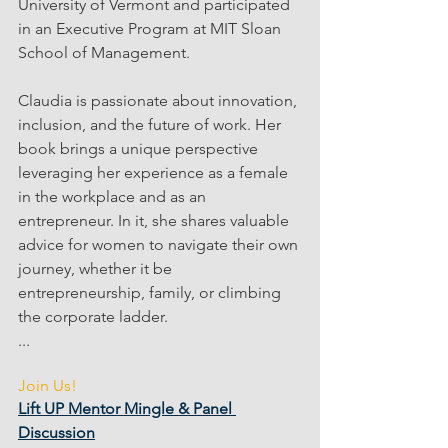
University of Vermont and participated 
in an Executive Program at MIT Sloan 
School of Management. 
Claudia is passionate about innovation, 
inclusion, and the future of work. Her 
book brings a unique perspective 
leveraging her experience as a female 
in the workplace and as an 
entrepreneur. In it, she shares valuable 
advice for women to navigate their own 
journey, whether it be 
entrepreneurship, family, or climbing 
the corporate ladder.
...
Join Us!
Lift UP Mentor Mingle & Panel 
Discussion