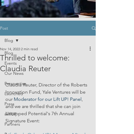
Post
Blog
Nov 14, 2022
2 min read
Blog
Thrilled to welcome:
Events
Claudia Reuter
Our News
Perspective
Claudia Reuter, Director of the Roberts 
Innovation Fund, Yale Ventures will be 
Launched
our 
Moderator for our Lift UP! Panel
, 
Press
and we are thrilled that she can join 
Untapped Potential's 7th Annual 
skillUP
Signature Event:
Partners