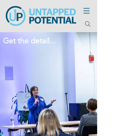
Get the detail...