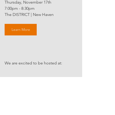
Thursday, November 17th
7:00pm - 8:30pm
The DISTRICT | New Haven 
Learn More
We are excited to be hosted at:
Connect with Claudia via 
HOME | 
Claudia Reute
r.