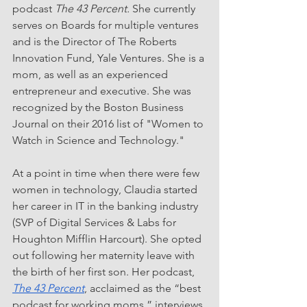
podcast 
The 43 Percent.
 She currently 
serves on Boards for multiple ventures 
and is the Director of The Roberts 
Innovation Fund, Yale Ventures. She is a 
mom, as well as an experienced 
entrepreneur and executive. She was 
recognized by the Boston Business 
Journal on their 2016 list of "Women to 
Watch in Science and Technology." 
At a point in time when there were few 
women in technology, Claudia started 
her career in IT in the banking industry 
(SVP of Digital Services & Labs for 
Houghton Mifflin Harcourt). She opted 
out following her maternity leave with 
the birth of her first son. Her podcast, 
The 43 Percent
, acclaimed as the “best 
podcast for working moms,” interviews 