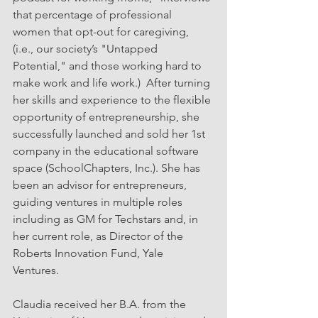
that percentage of professional 
women that opt-out for caregiving, 
(i.e., our society’s "Untapped 
Potential," and those working hard to 
make work and life work.)  After turning 
her skills and experience to the flexible 
opportunity of entrepreneurship, she 
successfully launched and sold her 1st 
company in the educational software 
space (SchoolChapters, Inc.). She has 
been an advisor for entrepreneurs, 
guiding ventures in multiple roles 
including as GM for Techstars and, in 
her current role, as Director of the 
Roberts Innovation Fund, Yale 
Ventures. 
Claudia received her B.A. from the 