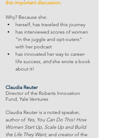
this important discussion. 
Why? Because she: 
herself, has traveled this journey 
has interviewed scores of women 
"in the juggle and opt-outers" 
with her podcast
has innovated her way to career-
life success, 
and 
she wrote a book 
about it!
Claudia Reuter
Director of the Roberts Innovation 
Fund, Yale Ventures
Claudia Reuter is a noted speaker, 
author of 
Yes, You Can Do This! How 
Women Start Up, Scale Up and Build 
the Life They Want
, and creator of the 