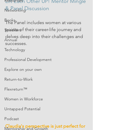
Resources
Lift Each Other UP! Mentor Mingle 
& Panel Discussion
Networking
Books
The Panel includes women at various 
points of their career-life journey and 
Speakers
delves deep into their challenges and 
Annual
successes. 
Technology
Professional Development
Explore on your own
Return-to-Work
Flexreturn™
Women in Workforce
Untapped Potential
Podcast
Claudia's perspective is just perfect for 
Mentorship and Growth