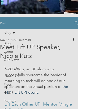
Post
Blog
Nov 17, 2022
1 min read
Blog
Meet Lift UP Speaker,
Events
Nicole Kutz
Our News
Perspective
Nicole Kutz, an UP alum who 
successfully overcame the barrier of 
Launched
returning to tech will be one of our 
Press
speakers on the virtual portion of
 the 
11/17 Lift UP! event.
skillUP
Partners
Lift Each Other UP! Mentor Mingle 