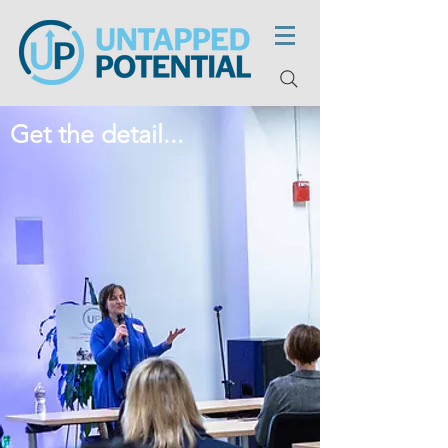
Get the detail...