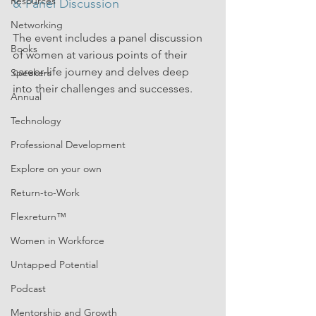
Resources
& Panel Discussion
Networking
The event includes a panel discussion 
Books
of women at various points of their 
career-life journey and delves deep 
Speakers
into their challenges and successes. 
Annual
Technology
Professional Development
Explore on your own
Return-to-Work
Flexreturn™
Women in Workforce
Untapped Potential
Podcast
Mentorship and Growth