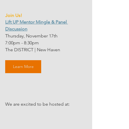
Join Us!
Lift UP Mentor Mingle & Panel 
Discussion
Thursday, November 17th
7:00pm - 8:30pm
The DISTRICT | New Haven 
Learn More
We are excited to be hosted at: