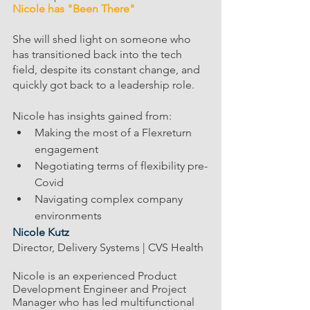
Nicole has "Been There"  
She will shed light on someone who 
has transitioned back into the tech 
field, despite its constant change, and 
quickly got back to a leadership role.
Nicole has insights gained from: 
Making the most of a Flexreturn 
engagement 
Negotiating terms of flexibility pre-
Covid
Navigating complex company 
environments
Nicole Kutz
Director, Delivery Systems | CVS Health
Nicole is an experienced Product 
Development Engineer and Project 
Manager who has led multifunctional 