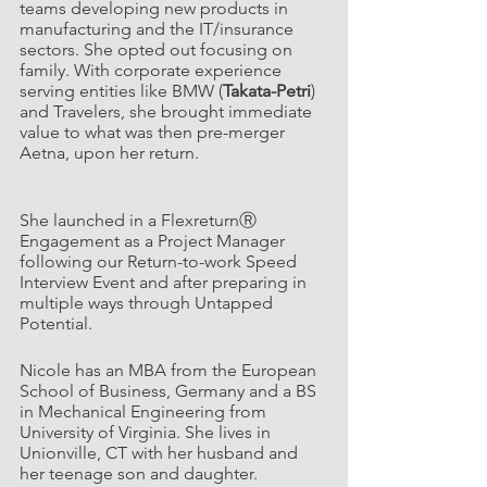
teams developing new products in 
manufacturing and the IT/insurance 
sectors. She opted out focusing on 
family. With corporate experience 
serving entities like BMW (
Takata-Petri
) 
and Travelers, she brought immediate 
value to what was then pre-merger 
Aetna, upon her return.                             
She launched in a FlexreturnⓇ 
Engagement as a Project Manager 
following our Return-to-work Speed 
Interview Event and after preparing in 
multiple ways through Untapped 
Potential. 
Nicole has an MBA from the European 
School of Business, Germany and a BS 
in Mechanical Engineering from 
University of Virginia. She lives in 
Unionville, CT with her husband and 
her teenage son and daughter.