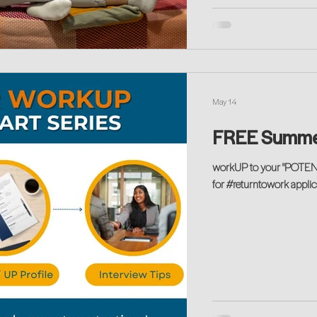
May 14
FREE Summe
workUP to your "POTENT
for #returntowork applica