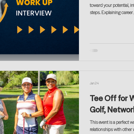
toward your potential, in
steps. Explaining career 
hybrid interview formats
Get our tips…
Jun 24
Tee Off for 
Golf, Netwo
This event is a perfect w
relationships with other