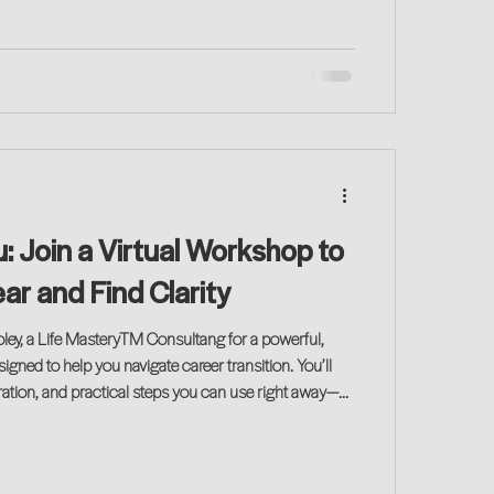
 Join a Virtual Workshop to
r and Find Clarity
oley, a Life MasteryTM Consultang for a powerful,
gned to help you navigate career transition. You’ll
iration, and practical steps you can use right away—
 on your journey!