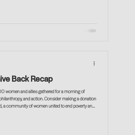
ive Back Recap
 philanthropy, and action. Consider making a donation
d, a community of women united to end poverty and
 local women and families.