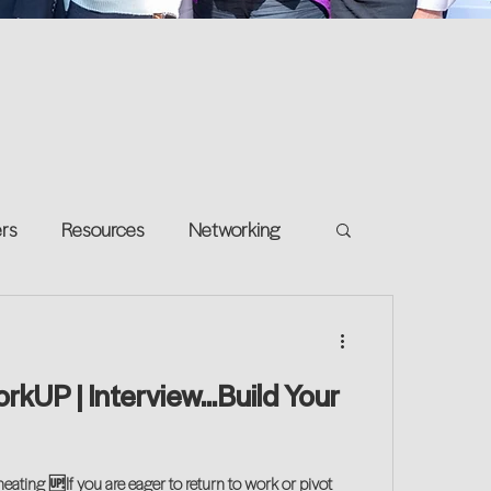
ers
Resources
Networking
e on your own
Return-to-Work
orkUP | Interview...Build Your
and Growth
ating 🆙If you are eager to return to work or pivot