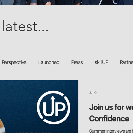
latest...
Perspective
Launched
Press
skillUP
Partn
al
Technology
Professional Development
Explor
Jul 10
Join us for w
kforce
Untapped Potential
Podcast
Mentorship 
Confidence
Summer interviews are he