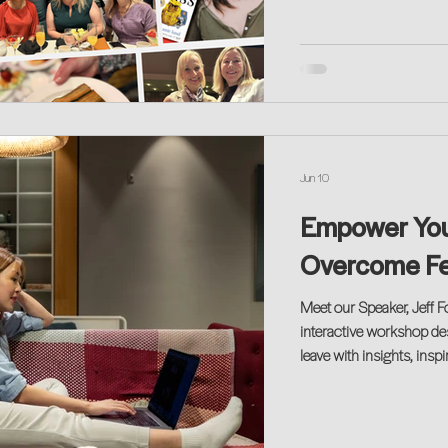
Jun 10
Empower You:
Overcome Fea
Meet our Speaker, Jeff F
interactive workshop desi
leave with insights, insp
no matter where you are