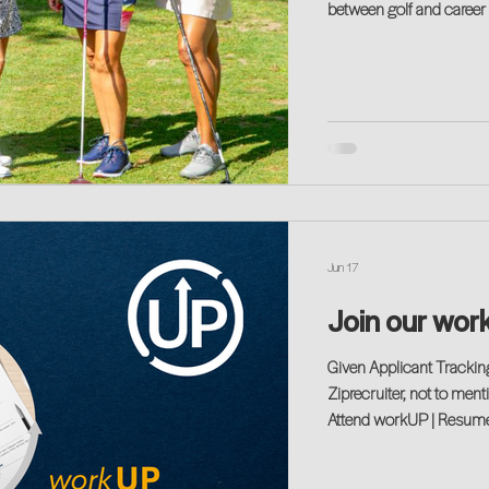
between golf and career success. It is a game where 
focus is paramount, and 
definitely come into play
Jun 17
Join our wor
Given Applicant Tracki
Ziprecruiter, not to ment
Attend workUP | Resume (
tends to share your exp
in this space.