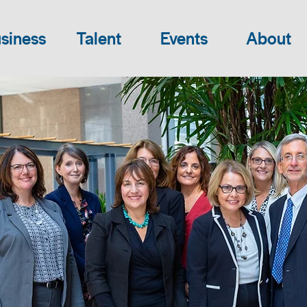
siness
Talent
Events
About