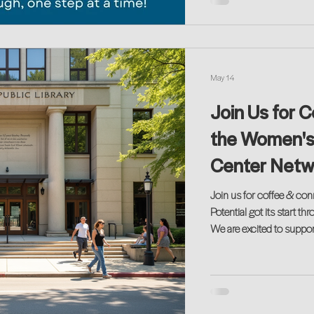
May 14
Join Us for 
the Women's
Center Netwo
Join us for coffee & connect
Potential got its start 
We are excited to suppor
opening event