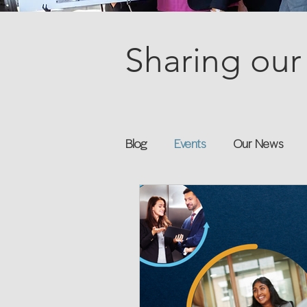
Sharing our 
Blog
Events
Our News
Books
Speakers
Annu
Flexreturn™
Women in Wor