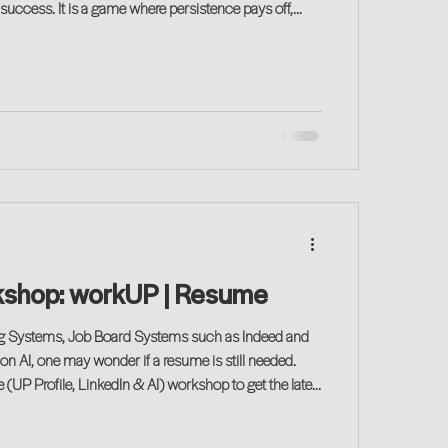
persistence pays off,
decision-making, data and relationship building
. Attend this low-key event to discover the basics.
kshop: workUP | Resume
ng Systems, Job Board Systems such as Indeed and
ion AI, one may wonder if a resume is still needed.
UP Profile, LinkedIn & AI) workshop to get the latet
erience given the changing landscape of technology