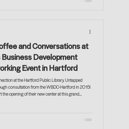
Coffee and Conversations at
 Business Development
rking Event in Hartford
ion at the Hartford Public Library. Untapped
through consultation from the WBDC-Hartford in 2015!
t the opening of their new center at this grand
! Join us for a great networking event!