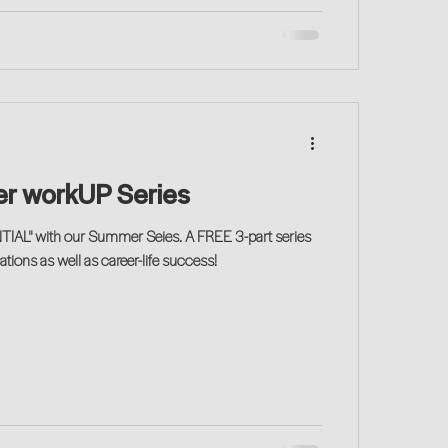
r workUP Series
IAL" with our Summer Seies. A FREE 3-part series
tions as well as career-life success!