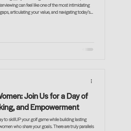
terviewing can feel like one of the most intimidating
gaps, articulating your value, and navigating today’s
 are real challenges for many returning professionals.
Women: Join Us for a Day of
rking, and Empowerment
ay to skillUP your golf game while building lasting
 women who share your goals. There are truly parallels