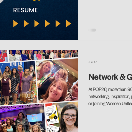
Jun 17
Network & G
At POP26, more than 900 women and allies gathered for a morning of
networking, inspiration,
or joining Women Unite
create opportunities for