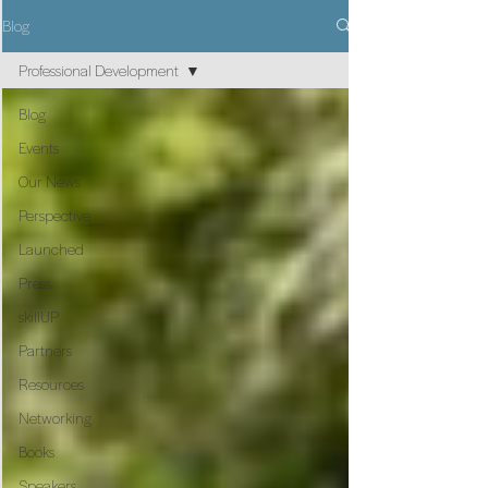
Blog
Professional Development
Blog
Events
Our News
Perspective
Launched
Press
skillUP
Partners
Resources
Networking
Books
Speakers