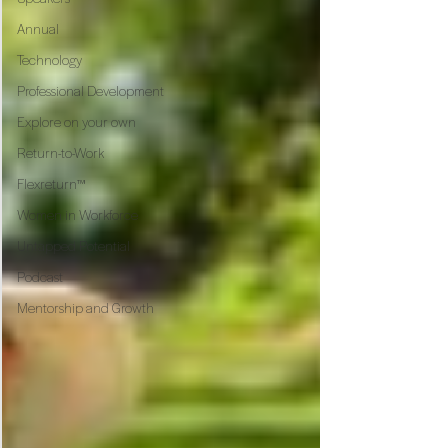
Annual
Technology
Professional Development
Explore on your own
Return-to-Work
Flexreturn™
Women in Workforce
Untapped Potential
Podcast
Mentorship and Growth