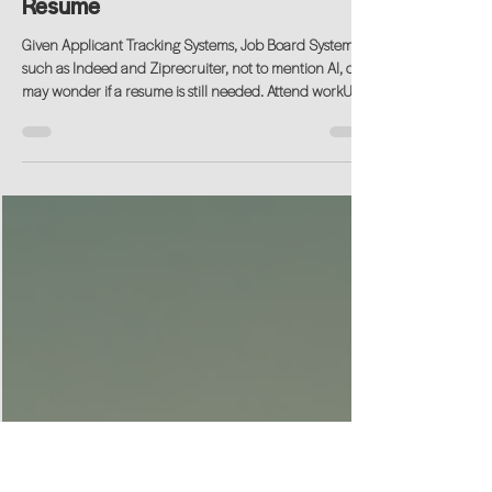
Jun 17
Join our workshop: workUP |
Resume
Given Applicant Tracking Systems, Job Board Systems
such as Indeed and Ziprecruiter, not to mention AI, one
may wonder if a resume is still needed. Attend workUP |
Resume (UP Profile, LinkedIn & AI) workshop to get the
latet tends to share your experience given the changing
landscape of technology in this space.