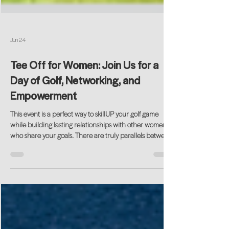
Jun 24
Tee Off for Women: Join Us for a
Day of Golf, Networking, and
Empowerment
This event is a perfect way to skillUP your golf game
while building lasting relationships with other women
who share your goals. There are truly parallels between
golf and career success. It is a game where persistence
pays off, focus is paramount, and decision-making, data
and relationship building definitely come into play.
Attend this low-key event to discover the basics.