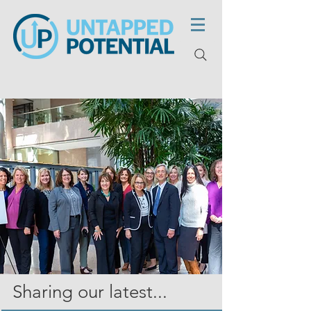
Sharing our latest...