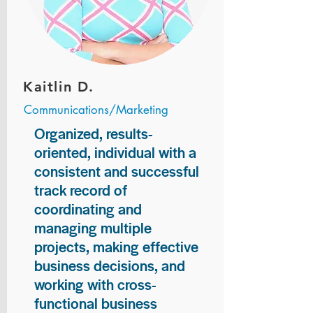
Kaitlin D.
Communications/Marketing
Organized, results-
oriented, individual with a
consistent and successful
track record of
coordinating and
managing multiple
projects, making effective
business decisions, and
working with cross-
functional business