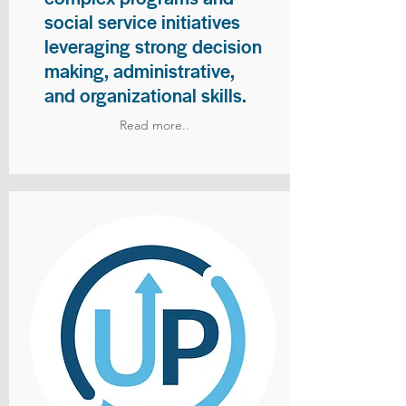
social service initiatives
leveraging strong decision
making, administrative,
and organizational skills.
Read more..