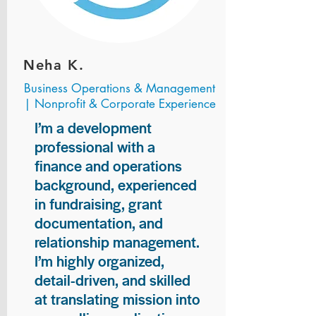
Neha K.
Business Operations & Management
| Nonprofit & Corporate Experience
I’m a development
professional with a
finance and operations
background, experienced
in fundraising, grant
documentation, and
relationship management.
I’m highly organized,
detail-driven, and skilled
at translating mission into