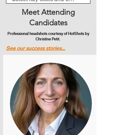
Meet Attending
Candidates
Professional headshots courtesy of HotShots by
Christine Petit.
See our success stories...