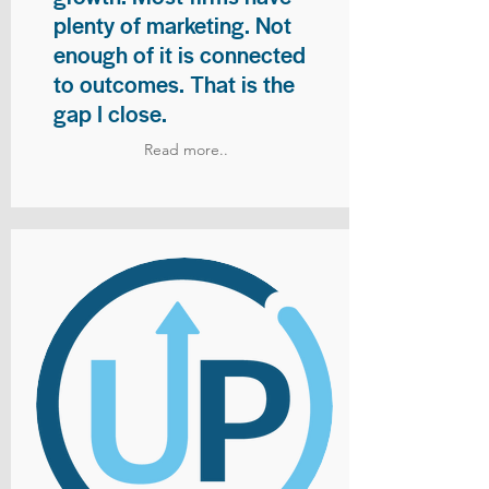
plenty of marketing. Not
enough of it is connected
to outcomes. That is the
gap I close.
Read more..