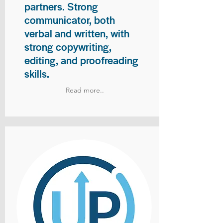
partners. Strong
communicator, both
verbal and written, with
strong copywriting,
editing, and proofreading
skills.
Read more..