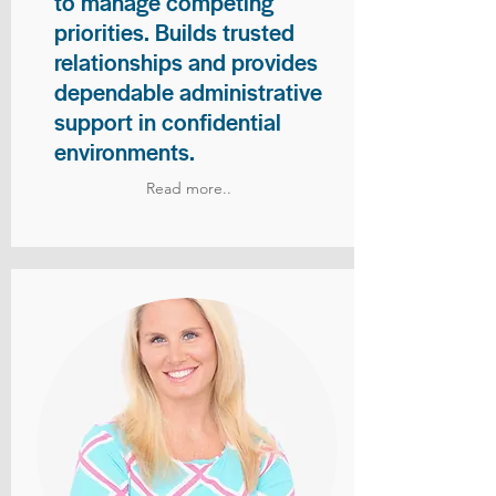
to manage competing
priorities. Builds trusted
relationships and provides
dependable administrative
support in confidential
environments.
Read more..