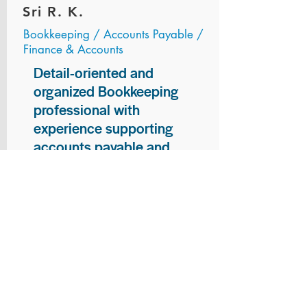
Sri R. K.
Bookkeeping / Accounts Payable /
Finance & Accounts
Detail-oriented and
organized Bookkeeping
professional with
experience supporting
accounts payable and
general bookkeeping
functions. Proven ability to
audit vendor invoices for
accuracy, maintain precise
financial records, and
ensure timely processing
of payments and
reconciliations. Armed