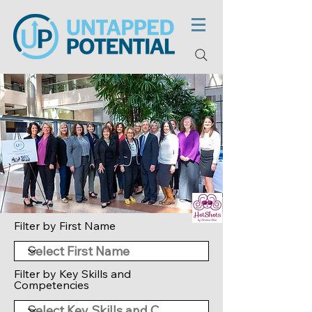
Filter by First Name
Filter by Key Skills and
Competencies