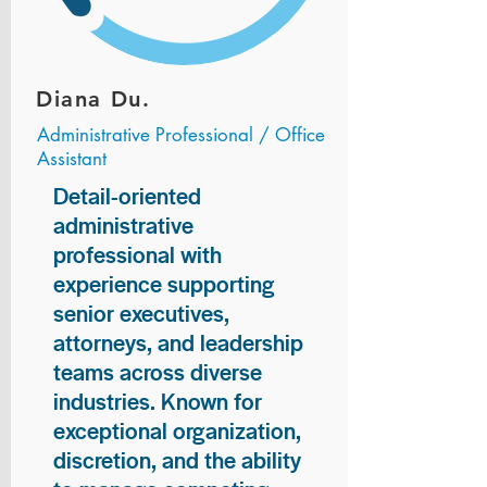
Diana Du.
Administrative Professional / Office
Assistant
Detail-oriented
administrative
professional with
experience supporting
senior executives,
attorneys, and leadership
teams across diverse
industries. Known for
exceptional organization,
discretion, and the ability