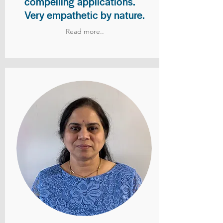
compelling applications.
Very empathetic by nature.
Read more..