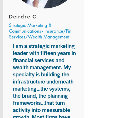
Deirdre C.
Strategic Marketing &
Communications - Insurance/Fin
Services/Wealth Management
I am a strategic marketing
leader with fifteen years in
financial services and
wealth management. My
specialty is building the
infrastructure underneath
marketing...the systems,
the brand, the planning
frameworks...that turn
activity into measurable
growth. Most firms have