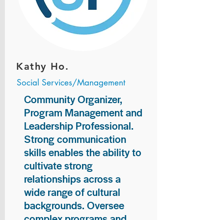
Kathy Ho.
Social Services/Management
Community Organizer,
Program Management and
Leadership Professional.
Strong communication
skills enables the ability to
cultivate strong
relationships across a
wide range of cultural
backgrounds. Oversee
complex programs and