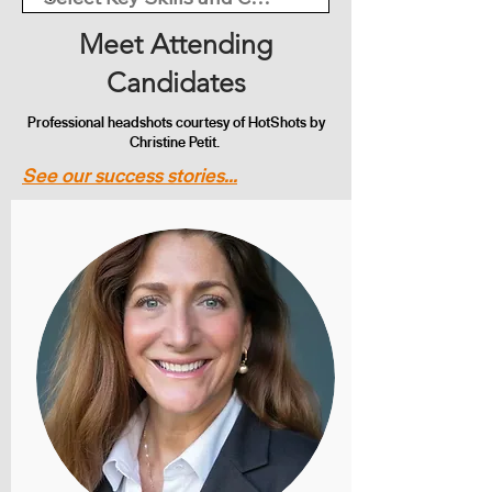
Meet Attending
Candidates
Professional headshots courtesy of HotShots by
Christine Petit.
See our success stories...