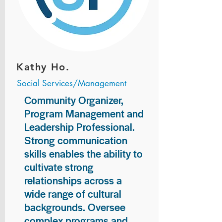
Kathy Ho.
Social Services/Management
Community Organizer,
Program Management and
Leadership Professional.
Strong communication
skills enables the ability to
cultivate strong
relationships across a
wide range of cultural
backgrounds. Oversee
complex programs and