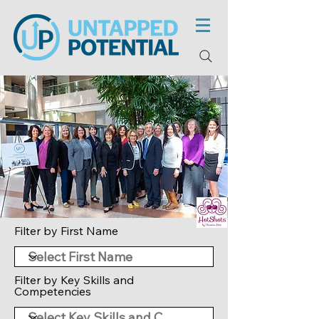
Filter by First Name
Filter by Key Skills and
Competencies