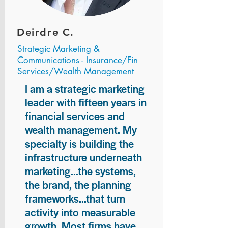
Deirdre C.
Strategic Marketing &
Communications - Insurance/Fin
Services/Wealth Management
I am a strategic marketing
leader with fifteen years in
financial services and
wealth management. My
specialty is building the
infrastructure underneath
marketing...the systems,
the brand, the planning
frameworks...that turn
activity into measurable
growth. Most firms have