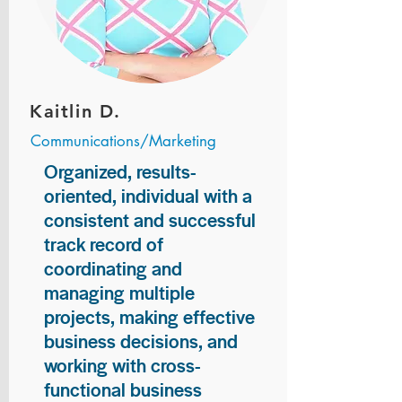
Kaitlin D.
Communications/Marketing
Organized, results-
oriented, individual with a
consistent and successful
track record of
coordinating and
managing multiple
projects, making effective
business decisions, and
working with cross-
functional business