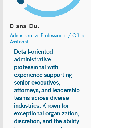
Diana Du.
Administrative Professional / Office
Assistant
Detail-oriented
administrative
professional with
experience supporting
senior executives,
attorneys, and leadership
teams across diverse
industries. Known for
exceptional organization,
discretion, and the ability