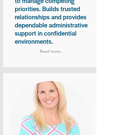
to manage competing
priorities. Builds trusted
relationships and provides
dependable administrative
support in confidential
environments.
Read more..