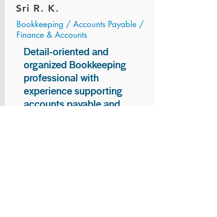
Sri R. K.
Bookkeeping / Accounts Payable /
Finance & Accounts
Detail-oriented and
organized Bookkeeping
professional with
experience supporting
accounts payable and
general bookkeeping
functions. Proven ability to
audit vendor invoices for
accuracy, maintain precise
financial records, and
ensure timely processing
of payments and
reconciliations. Armed