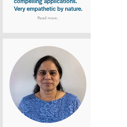
compelling applications.
Very empathetic by nature.
Read more..