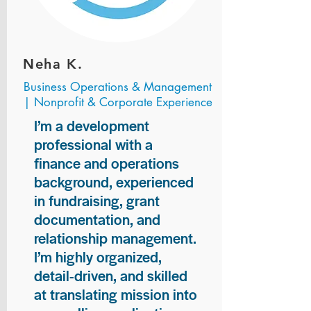
Neha K.
Business Operations & Management
| Nonprofit & Corporate Experience
I’m a development
professional with a
finance and operations
background, experienced
in fundraising, grant
documentation, and
relationship management.
I’m highly organized,
detail-driven, and skilled
at translating mission into