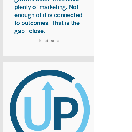
plenty of marketing. Not
enough of it is connected
to outcomes. That is the
gap I close.
Read more..