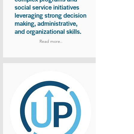
social service initiatives
leveraging strong decision
making, administrative,
and organizational skills.
Read more..