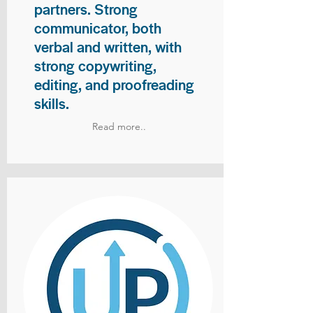
partners. Strong
communicator, both
verbal and written, with
strong copywriting,
editing, and proofreading
skills.
Read more..