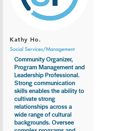
Kathy Ho.
Social Services/Management
Community Organizer,
Program Management and
Leadership Professional.
Strong communication
skills enables the ability to
cultivate strong
relationships across a
wide range of cultural
backgrounds. Oversee
complex programs and