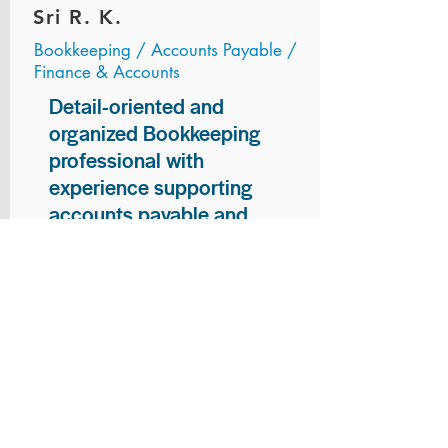
Sri R. K.
Bookkeeping / Accounts Payable /
Finance & Accounts
Detail-oriented and
organized Bookkeeping
professional with
experience supporting
accounts payable and
general bookkeeping
functions. Proven ability to
audit vendor invoices for
accuracy, maintain precise
financial records, and
ensure timely processing
of payments and
reconciliations. Armed