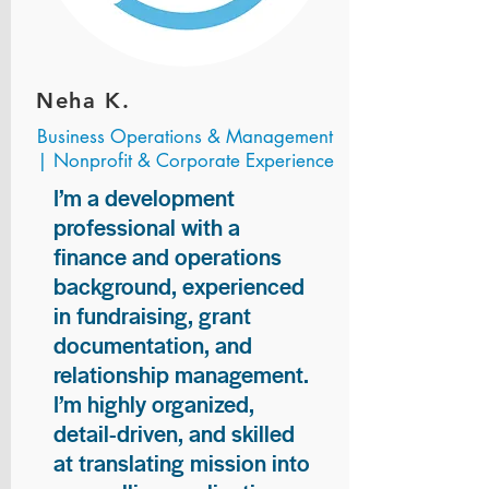
Neha K.
Business Operations & Management
| Nonprofit & Corporate Experience
I’m a development
professional with a
finance and operations
background, experienced
in fundraising, grant
documentation, and
relationship management.
I’m highly organized,
detail-driven, and skilled
at translating mission into