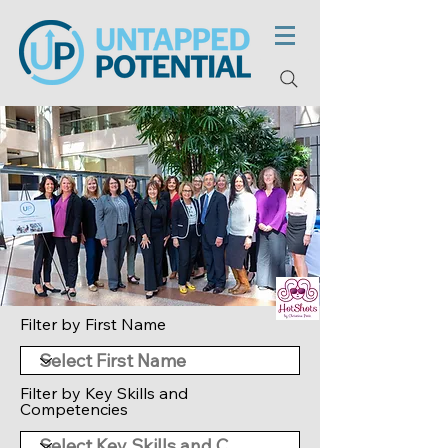
Filter by First Name
Filter by Key Skills and
Competencies