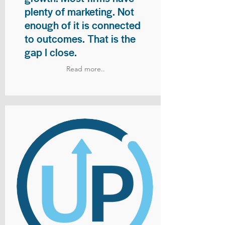
plenty of marketing. Not
enough of it is connected
to outcomes. That is the
gap I close.
Read more..