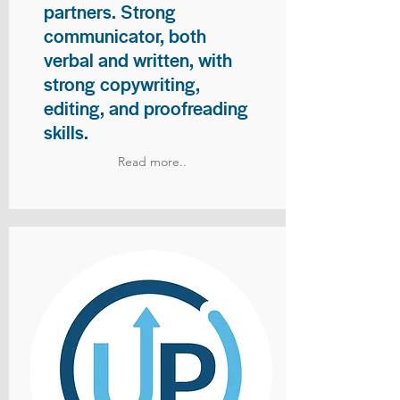
partners. Strong
communicator, both
verbal and written, with
strong copywriting,
editing, and proofreading
skills.
Read more..