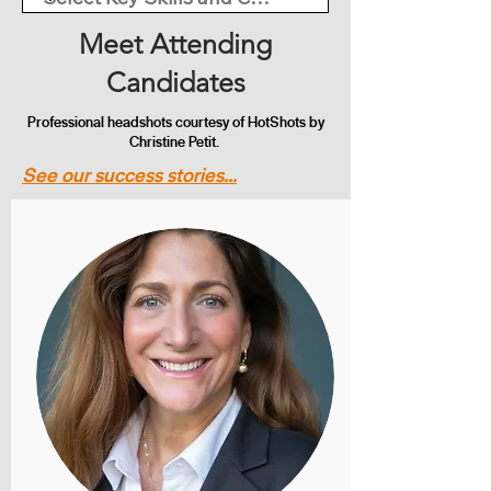
Meet Attending
Candidates
Professional headshots courtesy of HotShots by
Christine Petit.
See our success stories...