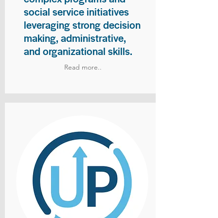
social service initiatives
leveraging strong decision
making, administrative,
and organizational skills.
Read more..