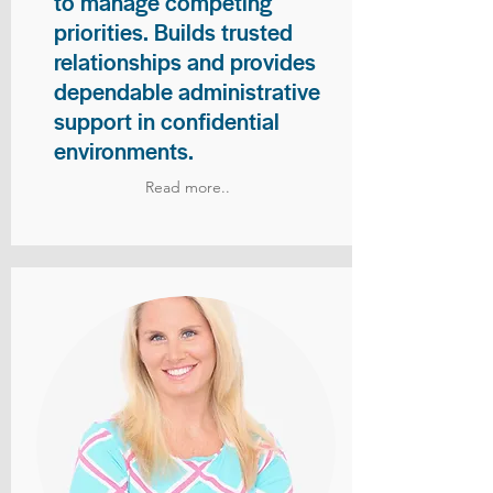
to manage competing
priorities. Builds trusted
relationships and provides
dependable administrative
support in confidential
environments.
Read more..