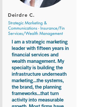
Deirdre C.
Strategic Marketing &
Communications - Insurance/Fin
Services/Wealth Management
I am a strategic marketing
leader with fifteen years in
financial services and
wealth management. My
specialty is building the
infrastructure underneath
marketing...the systems,
the brand, the planning
frameworks...that turn
activity into measurable
growth. Most firms have