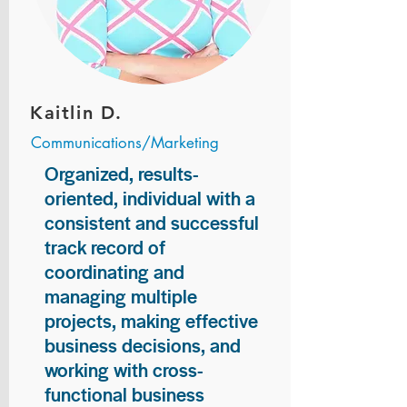
Kaitlin D.
Communications/Marketing
Organized, results-
oriented, individual with a
consistent and successful
track record of
coordinating and
managing multiple
projects, making effective
business decisions, and
working with cross-
functional business