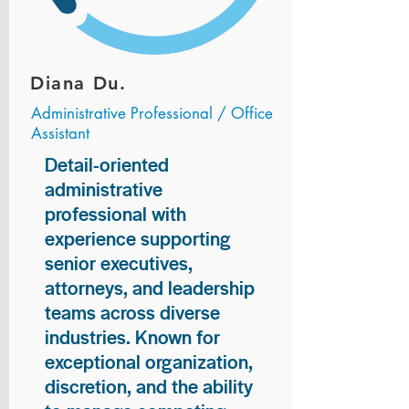
Diana Du.
Administrative Professional / Office
Assistant
Detail-oriented
administrative
professional with
experience supporting
senior executives,
attorneys, and leadership
teams across diverse
industries. Known for
exceptional organization,
discretion, and the ability