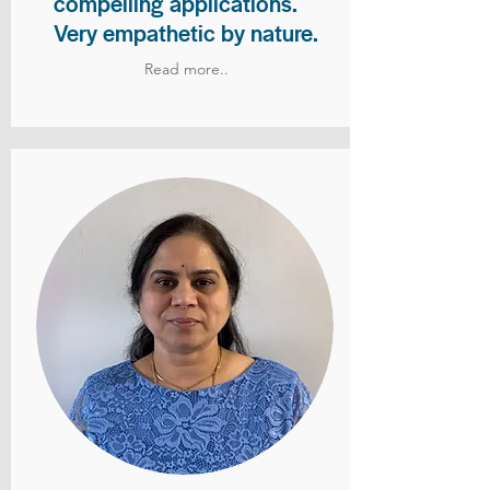
compelling applications.
Very empathetic by nature.
Read more..