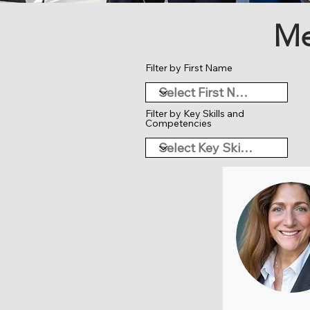
Me
Filter by First Name
Filter by Key Skills and
Competencies