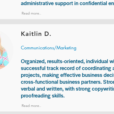
administrative support in confidential e
Read more..
Kaitlin D.
Communications/Marketing
Organized, results-oriented, individual w
successful track record of coordinating
projects, making effective business deci
cross-functional business partners. Str
verbal and written, with strong copywriti
proofreading skills.
Read more..