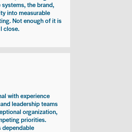
e systems, the brand,
vity into measurable
ing. Not enough of it is
I close.
nal with experience
, and leadership teams
eptional organization,
peting priorities.
es dependable