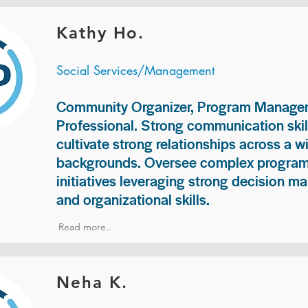
Kathy Ho.
Social Services/Management
Community Organizer, Program Manage
Professional. Strong communication skill
cultivate strong relationships across a w
backgrounds. Oversee complex programs
initiatives leveraging strong decision ma
and organizational skills.
Read more..
Neha K.