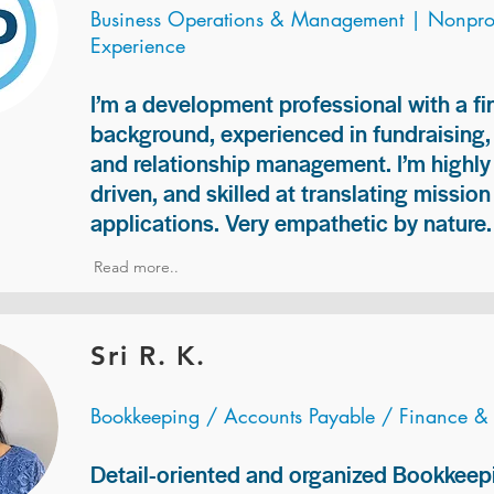
Business Operations & Management | Nonprof
Experience
I’m a development professional with a f
background, experienced in fundraising
and relationship management. I’m highly 
driven, and skilled at translating missio
applications. Very empathetic by nature.
Read more..
Sri R. K.
Bookkeeping / Accounts Payable / Finance &
Detail-oriented and organized Bookkeepi