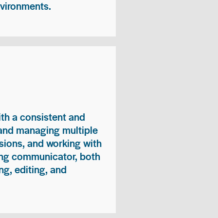
nvironments.
ith a consistent and
 and managing multiple
sions, and working with
ong communicator, both
ng, editing, and