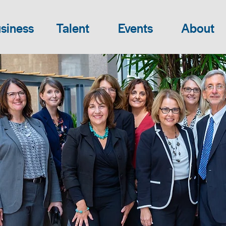
siness
Talent
Events
About