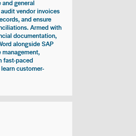
 and general
 audit vendor invoices
records, and ensure
ciliations. Armed with
nancial documentation,
 Word alongside SAP
me management,
n fast-paced
 learn customer-