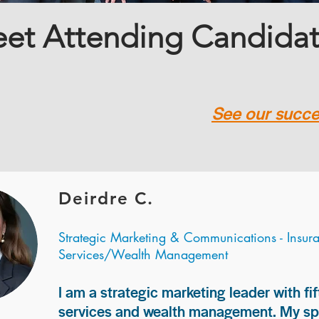
et Attending Candida
See our succes
Deirdre C.
Strategic Marketing & Communications - Insur
Services/Wealth Management
I am a strategic marketing leader with fif
services and wealth management. My spec