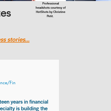
Professional
headshots courtesy of
tes
HotShots by Christine
Petit.
s stories...
ance/Fin
teen years in financial
ialty is building the