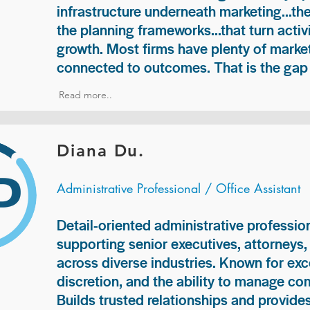
infrastructure underneath marketing...th
the planning frameworks...that turn acti
growth. Most firms have plenty of market
connected to outcomes. That is the gap 
Read more..
Diana Du.
Administrative Professional / Office Assistant
Detail-oriented administrative professio
supporting senior executives, attorneys
across diverse industries. Known for exc
discretion, and the ability to manage com
Builds trusted relationships and provid