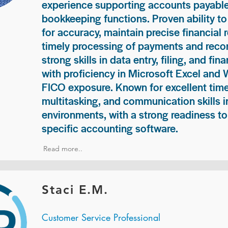
experience supporting accounts payable
bookkeeping functions. Proven ability to
for accuracy, maintain precise financial 
timely processing of payments and recon
strong skills in data entry, filing, and fi
with proficiency in Microsoft Excel and
FICO exposure. Known for excellent ti
multitasking, and communication skills i
environments, with a strong readiness to
specific accounting software.
Read more..
Staci E.M.
Customer Service Professional