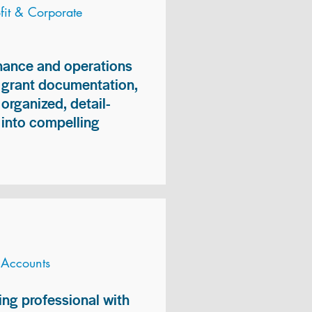
it & Corporate
inance and operations
, grant documentation,
organized, detail-
n into compelling
 Accounts
ng professional with