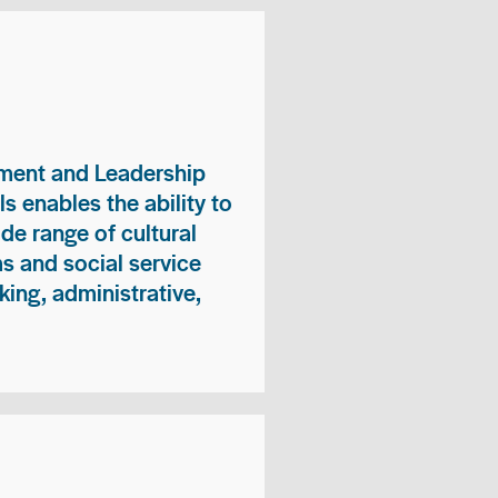
ment and Leadership
s enables the ability to
ide range of cultural
 and social service
king, administrative,