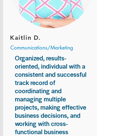
Kaitlin D.
Communications/Marketing
Organized, results-
oriented, individual with a
consistent and successful
track record of
coordinating and
managing multiple
projects, making effective
business decisions, and
working with cross-
functional business