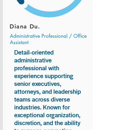
Diana Du.
Administrative Professional / Office
Assistant
Detail-oriented
administrative
professional with
experience supporting
senior executives,
attorneys, and leadership
teams across diverse
industries. Known for
exceptional organization,
discretion, and the ability