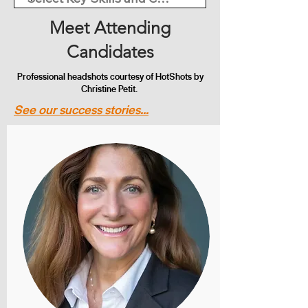
Meet Attending
Candidates
Professional headshots courtesy of HotShots by
Christine Petit.
See our success stories...