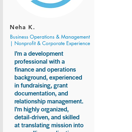
Neha K.
Business Operations & Management
| Nonprofit & Corporate Experience
I’m a development
professional with a
finance and operations
background, experienced
in fundraising, grant
documentation, and
relationship management.
I’m highly organized,
detail-driven, and skilled
at translating mission into