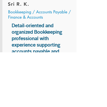
Sri R. K.
Bookkeeping / Accounts Payable /
Finance & Accounts
Detail-oriented and
organized Bookkeeping
professional with
experience supporting
accounts payable and
general bookkeeping
functions. Proven ability to
audit vendor invoices for
accuracy, maintain precise
financial records, and
ensure timely processing
of payments and
reconciliations. Armed