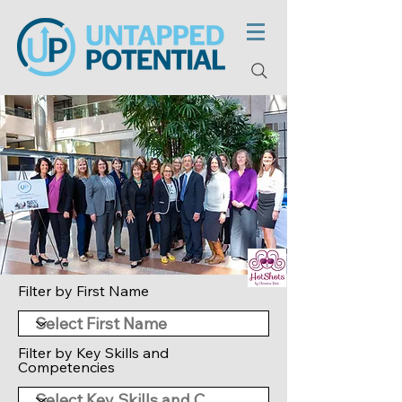
Filter by First Name
Filter by Key Skills and
Competencies