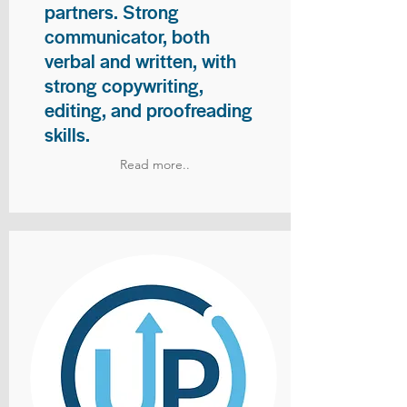
partners. Strong
communicator, both
verbal and written, with
strong copywriting,
editing, and proofreading
skills.
Read more..