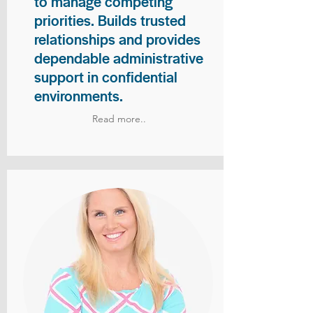
to manage competing
priorities. Builds trusted
relationships and provides
dependable administrative
support in confidential
environments.
Read more..