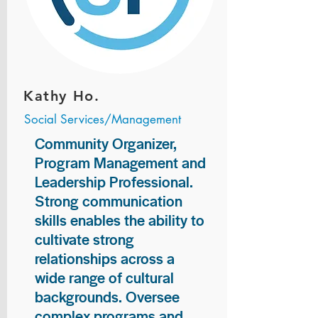
Kathy Ho.
Social Services/Management
Community Organizer,
Program Management and
Leadership Professional.
Strong communication
skills enables the ability to
cultivate strong
relationships across a
wide range of cultural
backgrounds. Oversee
complex programs and