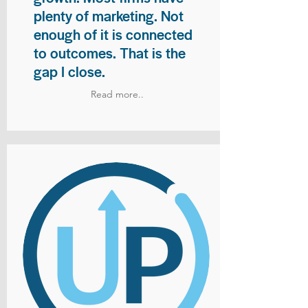
plenty of marketing. Not
enough of it is connected
to outcomes. That is the
gap I close.
Read more..