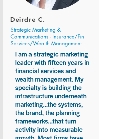
Deirdre C.
Strategic Marketing &
Communications - Insurance/Fin
Services/Wealth Management
I am a strategic marketing
leader with fifteen years in
financial services and
wealth management. My
specialty is building the
infrastructure underneath
marketing...the systems,
the brand, the planning
frameworks...that turn
activity into measurable
growth. Most firms have