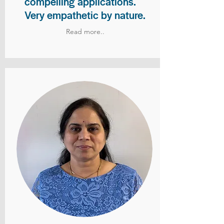
compelling applications.
Very empathetic by nature.
Read more..