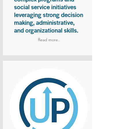
social service initiatives
leveraging strong decision
making, administrative,
and organizational skills.
Read more..