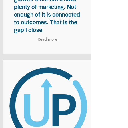
plenty of marketing. Not
enough of it is connected
to outcomes. That is the
gap I close.
Read more..