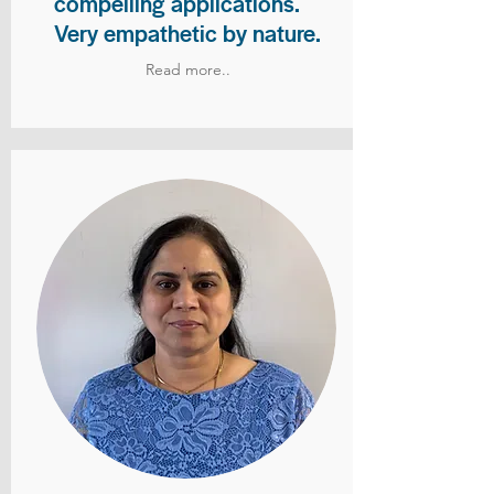
compelling applications.
Very empathetic by nature.
Read more..