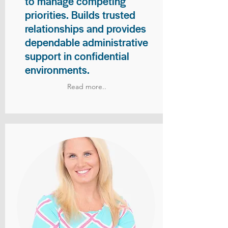
to manage competing
priorities. Builds trusted
relationships and provides
dependable administrative
support in confidential
environments.
Read more..