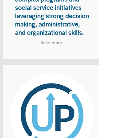
social service initiatives
leveraging strong decision
making, administrative,
and organizational skills.
Read more..