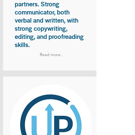
partners. Strong
communicator, both
verbal and written, with
strong copywriting,
editing, and proofreading
skills.
Read more..