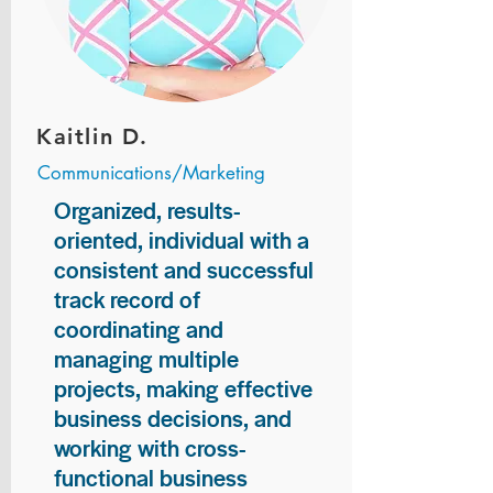
Kaitlin D.
Communications/Marketing
Organized, results-
oriented, individual with a
consistent and successful
track record of
coordinating and
managing multiple
projects, making effective
business decisions, and
working with cross-
functional business