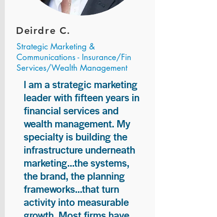
Deirdre C.
Strategic Marketing &
Communications - Insurance/Fin
Services/Wealth Management
I am a strategic marketing
leader with fifteen years in
financial services and
wealth management. My
specialty is building the
infrastructure underneath
marketing...the systems,
the brand, the planning
frameworks...that turn
activity into measurable
growth. Most firms have