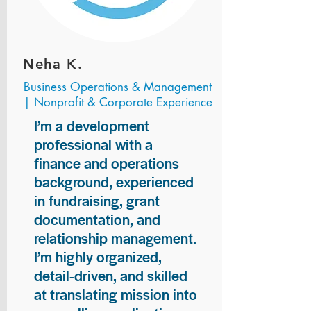
Neha K.
Business Operations & Management
| Nonprofit & Corporate Experience
I’m a development
professional with a
finance and operations
background, experienced
in fundraising, grant
documentation, and
relationship management.
I’m highly organized,
detail-driven, and skilled
at translating mission into