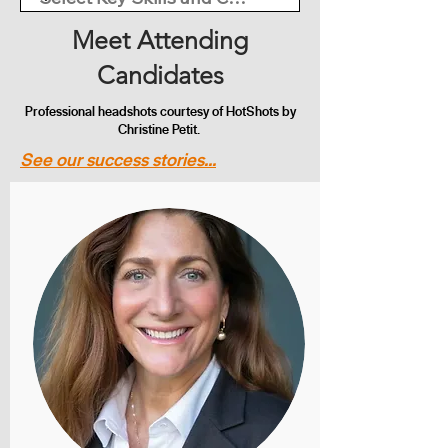
Meet Attending
Candidates
Professional headshots courtesy of HotShots by
Christine Petit.
See our success stories...