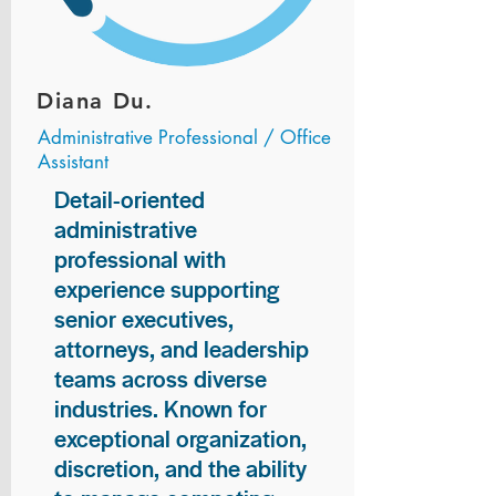
Diana Du.
Administrative Professional / Office
Assistant
Detail-oriented
administrative
professional with
experience supporting
senior executives,
attorneys, and leadership
teams across diverse
industries. Known for
exceptional organization,
discretion, and the ability