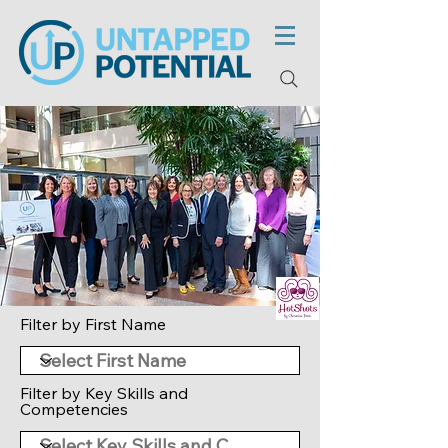
Filter by First Name
Filter by Key Skills and
Competencies