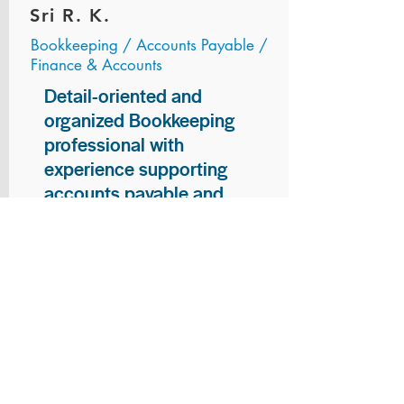
Sri R. K.
Bookkeeping / Accounts Payable /
Finance & Accounts
Detail-oriented and
organized Bookkeeping
professional with
experience supporting
accounts payable and
general bookkeeping
functions. Proven ability to
audit vendor invoices for
accuracy, maintain precise
financial records, and
ensure timely processing
of payments and
reconciliations. Armed