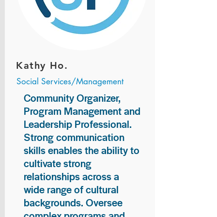
Kathy Ho.
Social Services/Management
Community Organizer,
Program Management and
Leadership Professional.
Strong communication
skills enables the ability to
cultivate strong
relationships across a
wide range of cultural
backgrounds. Oversee
complex programs and