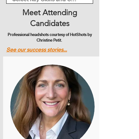
Meet Attending
Candidates
Professional headshots courtesy of HotShots by
Christine Petit.
See our success stories...