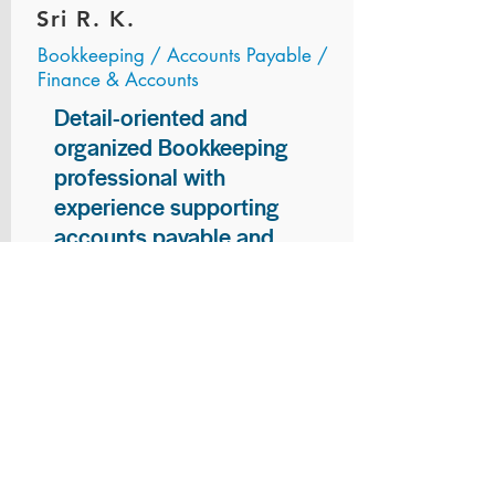
Sri R. K.
Bookkeeping / Accounts Payable /
Finance & Accounts
Detail-oriented and
organized Bookkeeping
professional with
experience supporting
accounts payable and
general bookkeeping
functions. Proven ability to
audit vendor invoices for
accuracy, maintain precise
financial records, and
ensure timely processing
of payments and
reconciliations. Armed