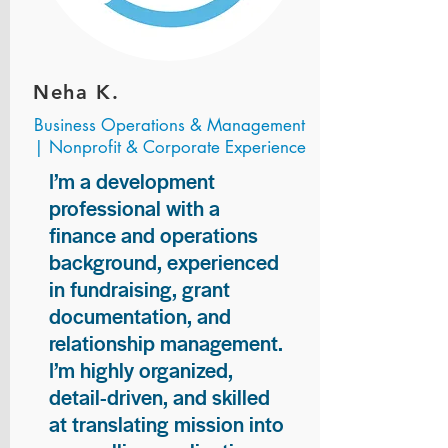
Neha K.
Business Operations & Management
| Nonprofit & Corporate Experience
I’m a development
professional with a
finance and operations
background, experienced
in fundraising, grant
documentation, and
relationship management.
I’m highly organized,
detail-driven, and skilled
at translating mission into