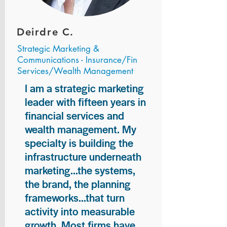
Deirdre C.
Strategic Marketing &
Communications - Insurance/Fin
Services/Wealth Management
I am a strategic marketing
leader with fifteen years in
financial services and
wealth management. My
specialty is building the
infrastructure underneath
marketing...the systems,
the brand, the planning
frameworks...that turn
activity into measurable
growth. Most firms have