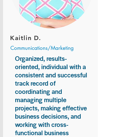
Kaitlin D.
Communications/Marketing
Organized, results-
oriented, individual with a
consistent and successful
track record of
coordinating and
managing multiple
projects, making effective
business decisions, and
working with cross-
functional business