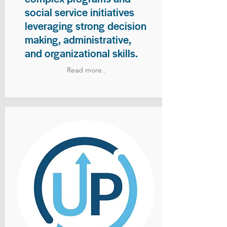
social service initiatives
leveraging strong decision
making, administrative,
and organizational skills.
Read more..