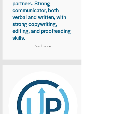
partners. Strong
communicator, both
verbal and written, with
strong copywriting,
editing, and proofreading
skills.
Read more..