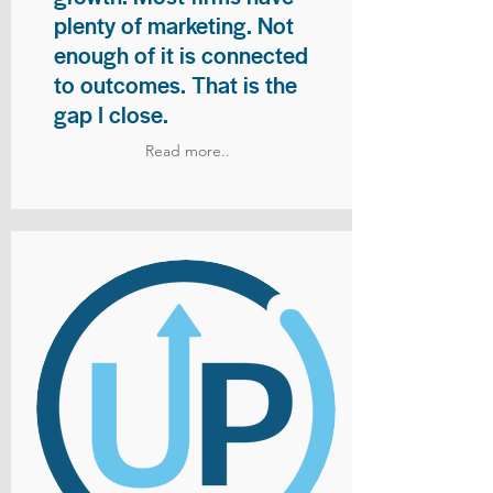
plenty of marketing. Not
enough of it is connected
to outcomes. That is the
gap I close.
Read more..