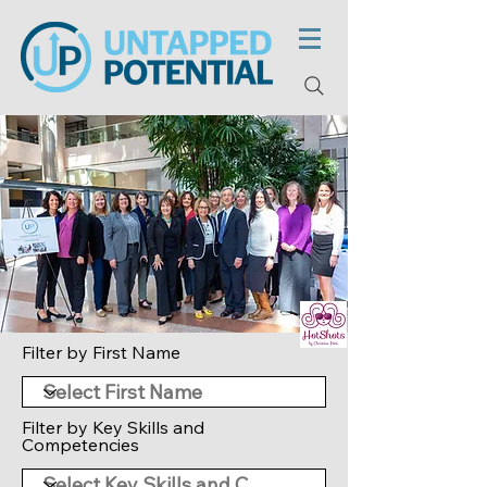
Filter by First Name
Filter by Key Skills and
Competencies