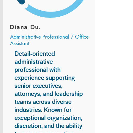
Diana Du.
Administrative Professional / Office
Assistant
Detail-oriented
administrative
professional with
experience supporting
senior executives,
attorneys, and leadership
teams across diverse
industries. Known for
exceptional organization,
discretion, and the ability