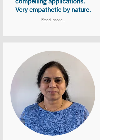
compelling applications.
Very empathetic by nature.
Read more..