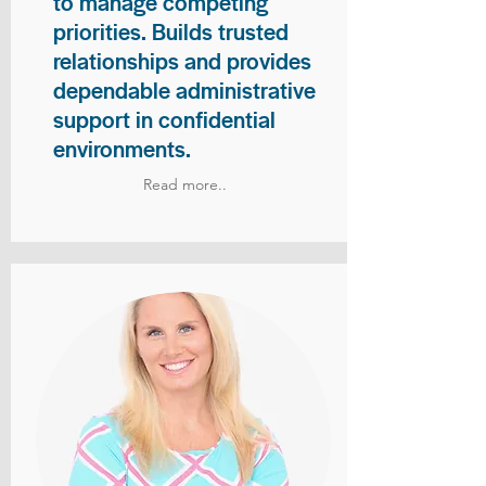
to manage competing
priorities. Builds trusted
relationships and provides
dependable administrative
support in confidential
environments.
Read more..