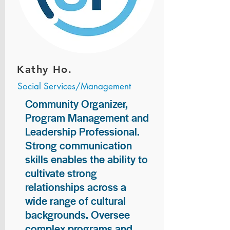
Kathy Ho.
Social Services/Management
Community Organizer,
Program Management and
Leadership Professional.
Strong communication
skills enables the ability to
cultivate strong
relationships across a
wide range of cultural
backgrounds. Oversee
complex programs and