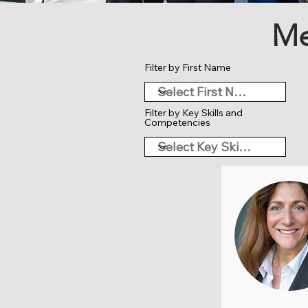
Me
Filter by First Name
Filter by Key Skills and
Competencies