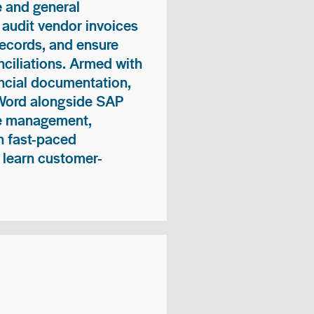
 and general
 audit vendor invoices
records, and ensure
ciliations. Armed with
nancial documentation,
 Word alongside SAP
me management,
n fast-paced
 learn customer-