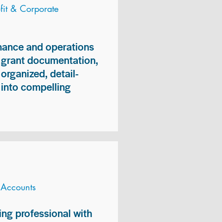
it & Corporate
inance and operations
, grant documentation,
organized, detail-
n into compelling
 Accounts
ng professional with