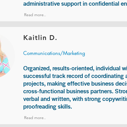
administrative support in confidential e
Read more..
Kaitlin D.
Communications/Marketing
Organized, results-oriented, individual w
successful track record of coordinating
projects, making effective business deci
cross-functional business partners. Str
verbal and written, with strong copywriti
proofreading skills.
Read more..