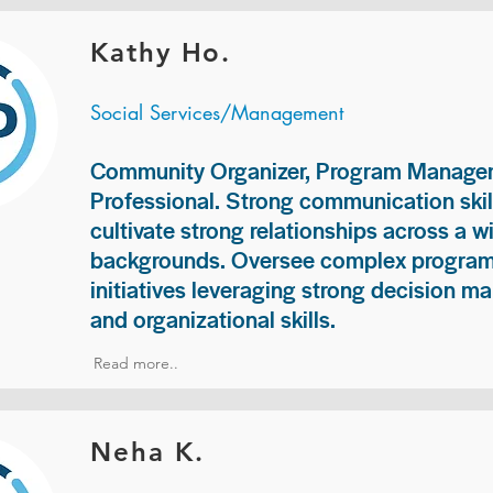
Kathy Ho.
Social Services/Management
Community Organizer, Program Manage
Professional. Strong communication skill
cultivate strong relationships across a w
backgrounds. Oversee complex programs
initiatives leveraging strong decision ma
and organizational skills.
Read more..
Neha K.