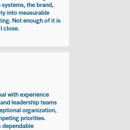
e systems, the brand,
vity into measurable
ing. Not enough of it is
I close.
nal with experience
, and leadership teams
eptional organization,
peting priorities.
es dependable