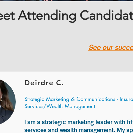
et Attending Candida
See our succes
Deirdre C.
Strategic Marketing & Communications - Insur
Services/Wealth Management
I am a strategic marketing leader with fif
services and wealth management. My spec