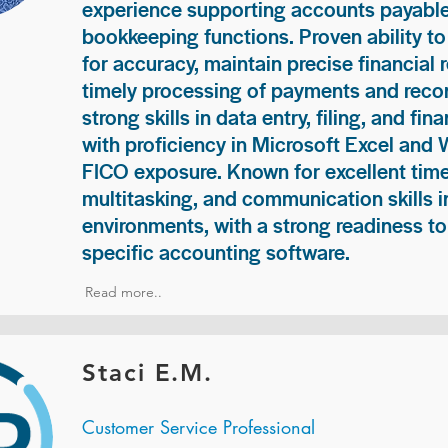
experience supporting accounts payable
bookkeeping functions. Proven ability to
for accuracy, maintain precise financial 
timely processing of payments and recon
strong skills in data entry, filing, and fi
with proficiency in Microsoft Excel and
FICO exposure. Known for excellent ti
multitasking, and communication skills i
environments, with a strong readiness to
specific accounting software.
Read more..
Staci E.M.
Customer Service Professional