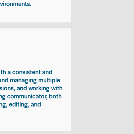
nvironments.
ith a consistent and
 and managing multiple
sions, and working with
ong communicator, both
ng, editing, and