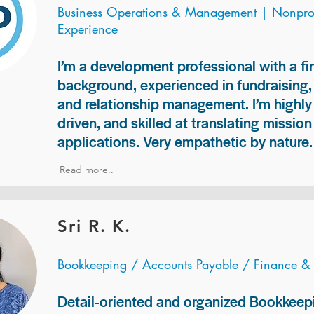
Business Operations & Management | Nonprof
Experience
I’m a development professional with a f
background, experienced in fundraising
and relationship management. I’m highly 
driven, and skilled at translating missio
applications. Very empathetic by nature.
Read more..
Sri R. K.
Bookkeeping / Accounts Payable / Finance &
Detail-oriented and organized Bookkeepi