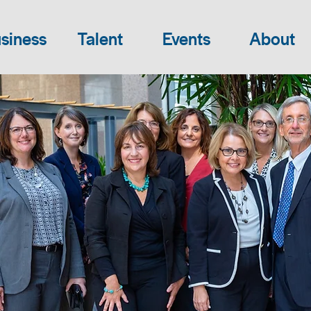
siness
Talent
Events
About