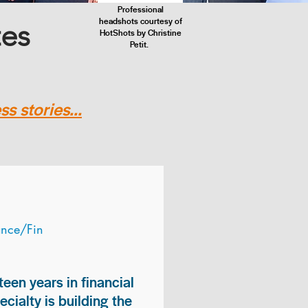
Professional
headshots courtesy of
tes
HotShots by Christine
Petit.
s stories...
ance/Fin
teen years in financial
ialty is building the