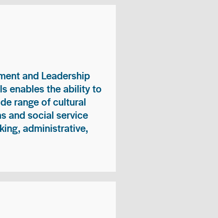
ment and Leadership
s enables the ability to
ide range of cultural
 and social service
king, administrative,