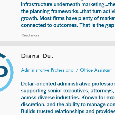
infrastructure underneath marketing...th
the planning frameworks...that turn acti
growth. Most firms have plenty of market
connected to outcomes. That is the gap 
Read more..
Diana Du.
Administrative Professional / Office Assistant
Detail-oriented administrative professio
supporting senior executives, attorneys
across diverse industries. Known for exc
discretion, and the ability to manage com
Builds trusted relationships and provid