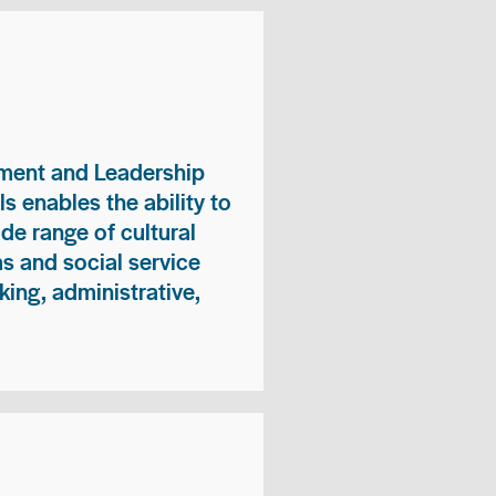
ment and Leadership
s enables the ability to
ide range of cultural
 and social service
king, administrative,