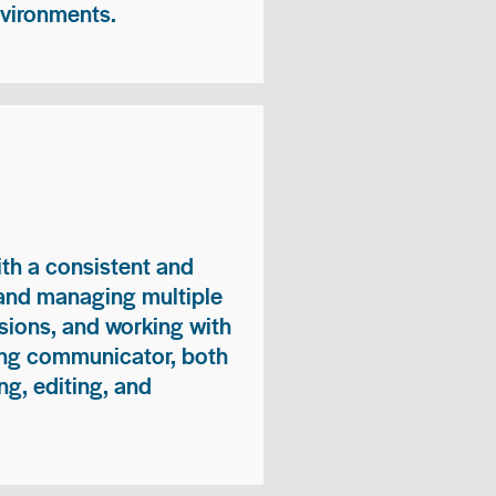
nvironments.
ith a consistent and
 and managing multiple
sions, and working with
ong communicator, both
ng, editing, and