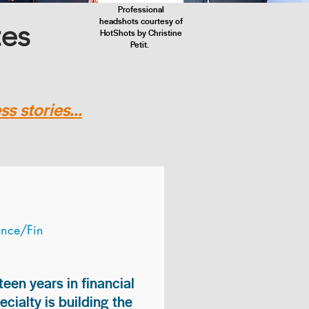
Professional
headshots courtesy of
tes
HotShots by Christine
Petit.
s stories...
ance/Fin
teen years in financial
ialty is building the