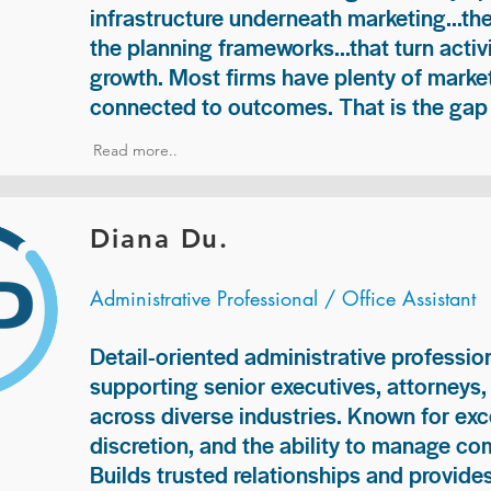
infrastructure underneath marketing...th
the planning frameworks...that turn acti
growth. Most firms have plenty of market
connected to outcomes. That is the gap 
Read more..
Diana Du.
Administrative Professional / Office Assistant
Detail-oriented administrative professio
supporting senior executives, attorneys
across diverse industries. Known for exc
discretion, and the ability to manage com
Builds trusted relationships and provid