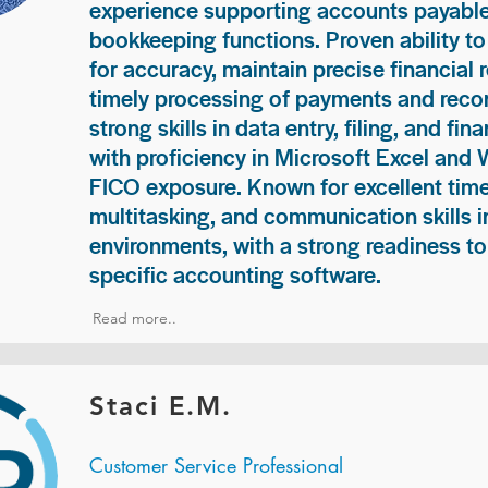
experience supporting accounts payable
bookkeeping functions. Proven ability to
for accuracy, maintain precise financial 
timely processing of payments and recon
strong skills in data entry, filing, and fi
with proficiency in Microsoft Excel and
FICO exposure. Known for excellent ti
multitasking, and communication skills i
environments, with a strong readiness to
specific accounting software.
Read more..
Staci E.M.
Customer Service Professional