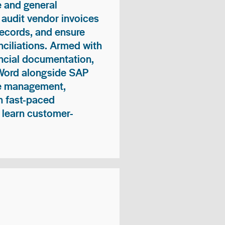
 and general
 audit vendor invoices
records, and ensure
ciliations. Armed with
nancial documentation,
 Word alongside SAP
me management,
n fast-paced
 learn customer-