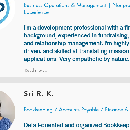
Business Operations & Management | Nonprof
Experience
I’m a development professional with a f
background, experienced in fundraising
and relationship management. I’m highly 
driven, and skilled at translating missio
applications. Very empathetic by nature.
Read more..
Sri R. K.
Bookkeeping / Accounts Payable / Finance &
Detail-oriented and organized Bookkeepi