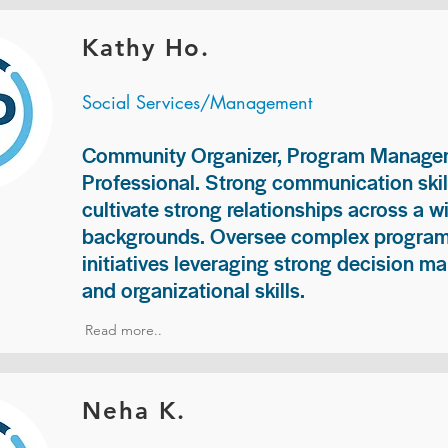
Kathy Ho.
Social Services/Management
Community Organizer, Program Manage
Professional. Strong communication skill
cultivate strong relationships across a w
backgrounds. Oversee complex programs
initiatives leveraging strong decision ma
and organizational skills.
Read more..
Neha K.