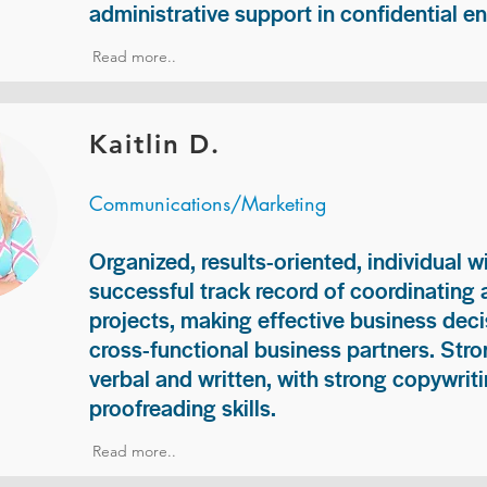
administrative support in confidential e
Read more..
Kaitlin D.
Communications/Marketing
Organized, results-oriented, individual w
successful track record of coordinating
projects, making effective business deci
cross-functional business partners. Str
verbal and written, with strong copywriti
proofreading skills.
Read more..