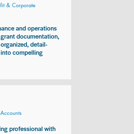
it & Corporate
inance and operations
, grant documentation,
organized, detail-
n into compelling
 Accounts
ng professional with