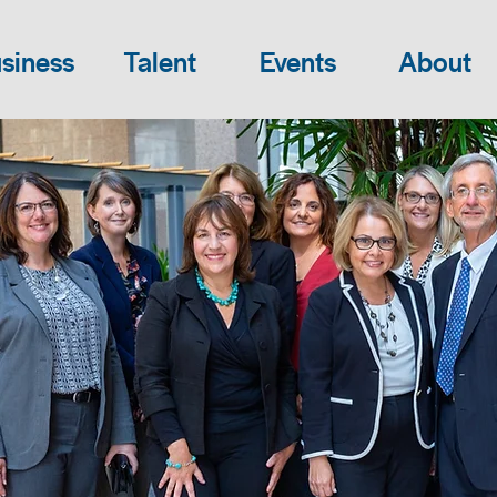
siness
Talent
Events
About