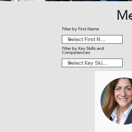
Me
Filter by First Name
Filter by Key Skills and
Competencies