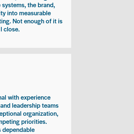
e systems, the brand,
vity into measurable
ing. Not enough of it is
I close.
nal with experience
, and leadership teams
eptional organization,
peting priorities.
es dependable