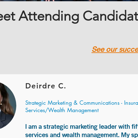
et Attending Candida
See our succes
Deirdre C.
Strategic Marketing & Communications - Insur
Services/Wealth Management
I am a strategic marketing leader with fif
services and wealth management. My spec