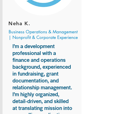
Neha K.
Business Operations & Management
| Nonprofit & Corporate Experience
I’m a development
professional with a
finance and operations
background, experienced
in fundraising, grant
documentation, and
relationship management.
I’m highly organized,
detail-driven, and skilled
at translating mission into