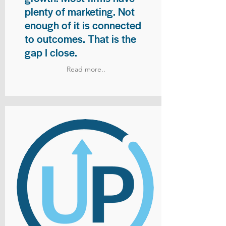
plenty of marketing. Not
enough of it is connected
to outcomes. That is the
gap I close.
Read more..