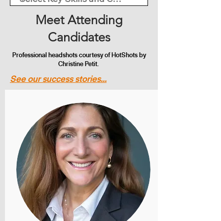
Meet Attending
Candidates
Professional headshots courtesy of HotShots by
Christine Petit.
See our success stories...