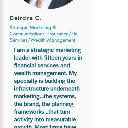
Deirdre C.
Strategic Marketing &
Communications - Insurance/Fin
Services/Wealth Management
I am a strategic marketing
leader with fifteen years in
financial services and
wealth management. My
specialty is building the
infrastructure underneath
marketing...the systems,
the brand, the planning
frameworks...that turn
activity into measurable
growth. Most firms have