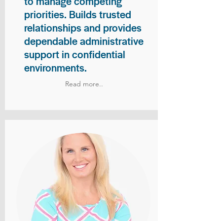
to manage competing
priorities. Builds trusted
relationships and provides
dependable administrative
support in confidential
environments.
Read more..