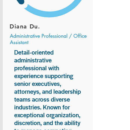
Diana Du.
Administrative Professional / Office
Assistant
Detail-oriented
administrative
professional with
experience supporting
senior executives,
attorneys, and leadership
teams across diverse
industries. Known for
exceptional organization,
discretion, and the ability