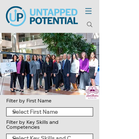
Filter by First Name
Filter by Key Skills and
Competencies