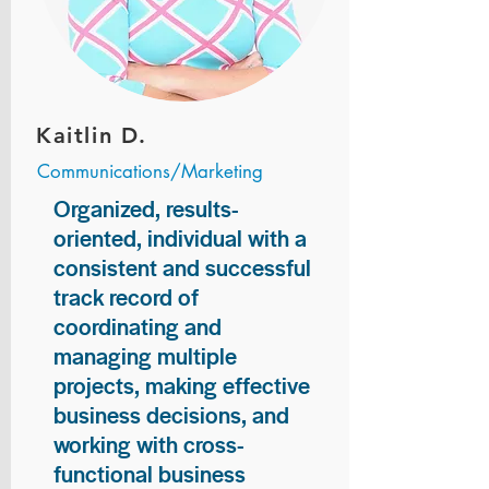
Kaitlin D.
Communications/Marketing
Organized, results-
oriented, individual with a
consistent and successful
track record of
coordinating and
managing multiple
projects, making effective
business decisions, and
working with cross-
functional business