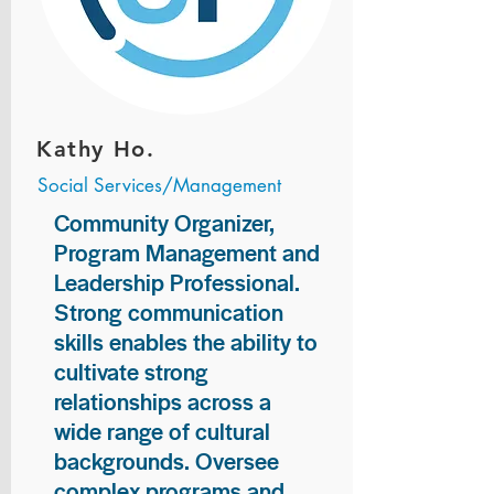
Kathy Ho.
Social Services/Management
Community Organizer,
Program Management and
Leadership Professional.
Strong communication
skills enables the ability to
cultivate strong
relationships across a
wide range of cultural
backgrounds. Oversee
complex programs and