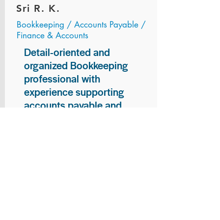
Sri R. K.
Bookkeeping / Accounts Payable /
Finance & Accounts
Detail-oriented and
organized Bookkeeping
professional with
experience supporting
accounts payable and
general bookkeeping
functions. Proven ability to
audit vendor invoices for
accuracy, maintain precise
financial records, and
ensure timely processing
of payments and
reconciliations. Armed