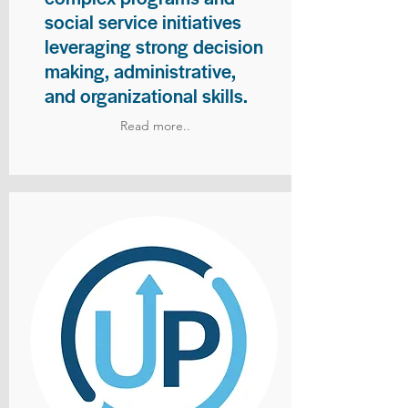
social service initiatives
leveraging strong decision
making, administrative,
and organizational skills.
Read more..