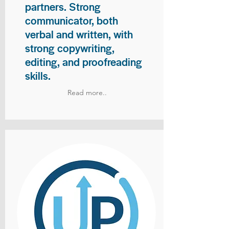
partners. Strong
communicator, both
verbal and written, with
strong copywriting,
editing, and proofreading
skills.
Read more..