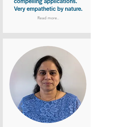
compelling applications.
Very empathetic by nature.
Read more..