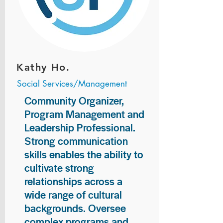
Kathy Ho.
Social Services/Management
Community Organizer,
Program Management and
Leadership Professional.
Strong communication
skills enables the ability to
cultivate strong
relationships across a
wide range of cultural
backgrounds. Oversee
complex programs and