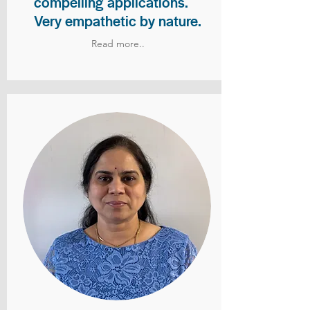
compelling applications.
Very empathetic by nature.
Read more..