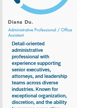
Diana Du.
Administrative Professional / Office
Assistant
Detail-oriented
administrative
professional with
experience supporting
senior executives,
attorneys, and leadership
teams across diverse
industries. Known for
exceptional organization,
discretion, and the ability