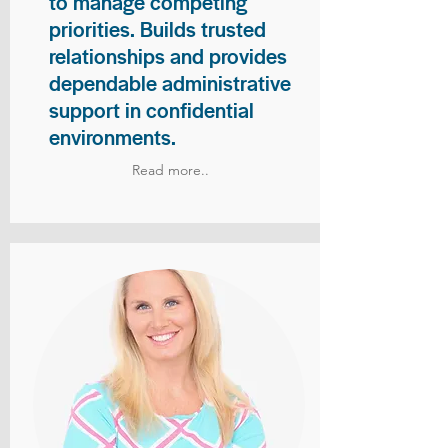
to manage competing
priorities. Builds trusted
relationships and provides
dependable administrative
support in confidential
environments.
Read more..