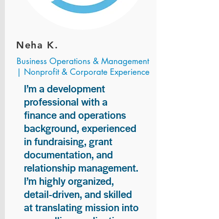
Neha K.
Business Operations & Management
| Nonprofit & Corporate Experience
I’m a development
professional with a
finance and operations
background, experienced
in fundraising, grant
documentation, and
relationship management.
I’m highly organized,
detail-driven, and skilled
at translating mission into