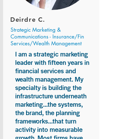
Deirdre C.
Strategic Marketing &
Communications - Insurance/Fin
Services/Wealth Management
I am a strategic marketing
leader with fifteen years in
financial services and
wealth management. My
specialty is building the
infrastructure underneath
marketing...the systems,
the brand, the planning
frameworks...that turn
activity into measurable
growth. Most firms have