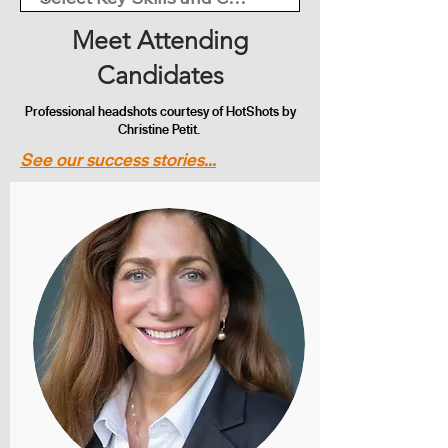
Meet Attending
Candidates
Professional headshots courtesy of HotShots by
Christine Petit.
See our success stories...