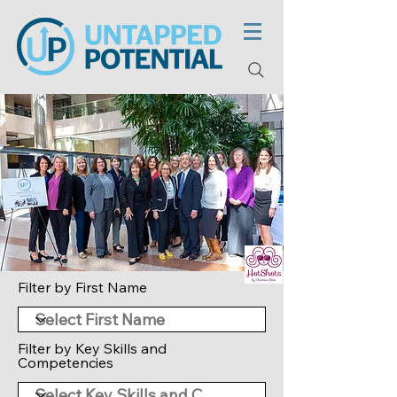
Filter by First Name
Filter by Key Skills and
Competencies