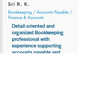
Sri R. K.
Bookkeeping / Accounts Payable /
Finance & Accounts
Detail-oriented and
organized Bookkeeping
professional with
experience supporting
accounts payable and
general bookkeeping
functions. Proven ability to
audit vendor invoices for
accuracy, maintain precise
financial records, and
ensure timely processing
of payments and
reconciliations. Armed