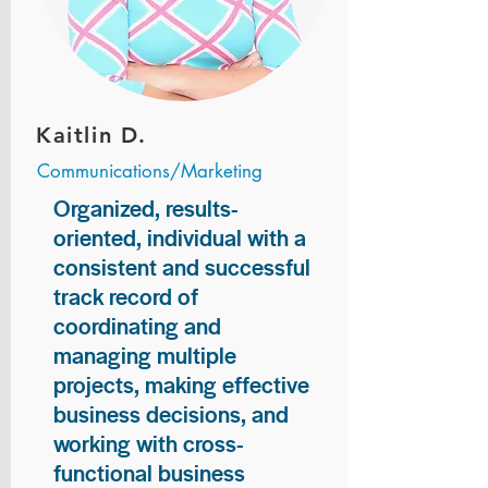
Kaitlin D.
Communications/Marketing
Organized, results-
oriented, individual with a
consistent and successful
track record of
coordinating and
managing multiple
projects, making effective
business decisions, and
working with cross-
functional business