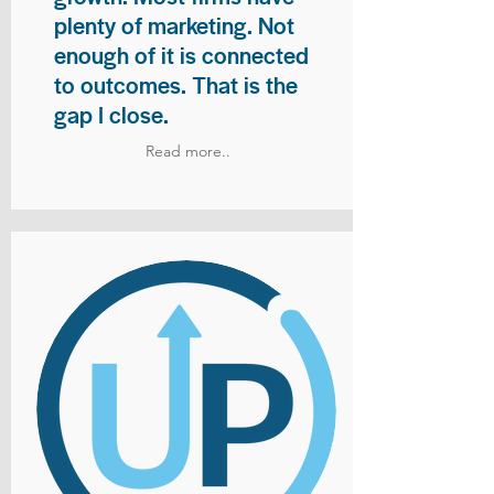
plenty of marketing. Not
enough of it is connected
to outcomes. That is the
gap I close.
Read more..