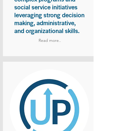
social service initiatives
leveraging strong decision
making, administrative,
and organizational skills.
Read more..