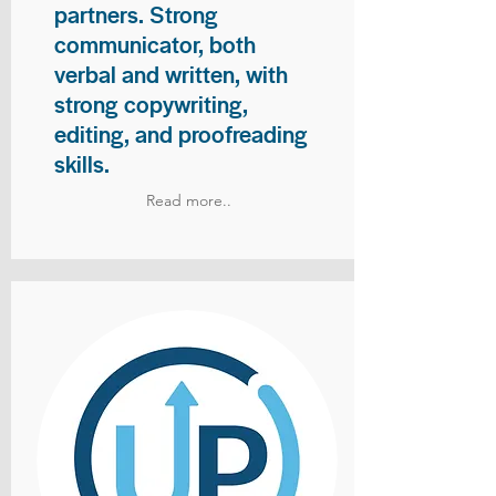
partners. Strong
communicator, both
verbal and written, with
strong copywriting,
editing, and proofreading
skills.
Read more..