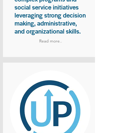
social service initiatives
leveraging strong decision
making, administrative,
and organizational skills.
Read more..