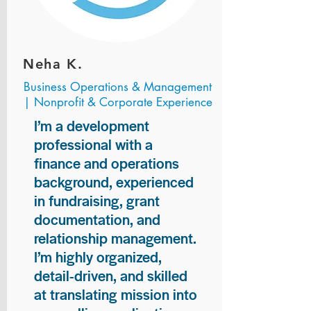
Neha K.
Business Operations & Management
| Nonprofit & Corporate Experience
I’m a development
professional with a
finance and operations
background, experienced
in fundraising, grant
documentation, and
relationship management.
I’m highly organized,
detail-driven, and skilled
at translating mission into