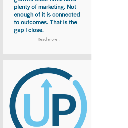
plenty of marketing. Not
enough of it is connected
to outcomes. That is the
gap I close.
Read more..