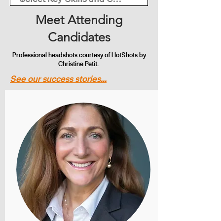
Meet Attending
Candidates
Professional headshots courtesy of HotShots by
Christine Petit.
See our success stories...