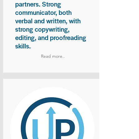
partners. Strong
communicator, both
verbal and written, with
strong copywriting,
editing, and proofreading
skills.
Read more..