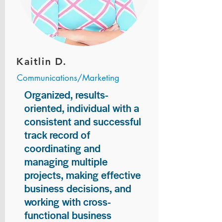
Kaitlin D.
Communications/Marketing
Organized, results-
oriented, individual with a
consistent and successful
track record of
coordinating and
managing multiple
projects, making effective
business decisions, and
working with cross-
functional business