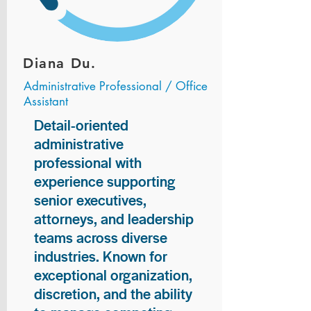
Diana Du.
Administrative Professional / Office
Assistant
Detail-oriented
administrative
professional with
experience supporting
senior executives,
attorneys, and leadership
teams across diverse
industries. Known for
exceptional organization,
discretion, and the ability