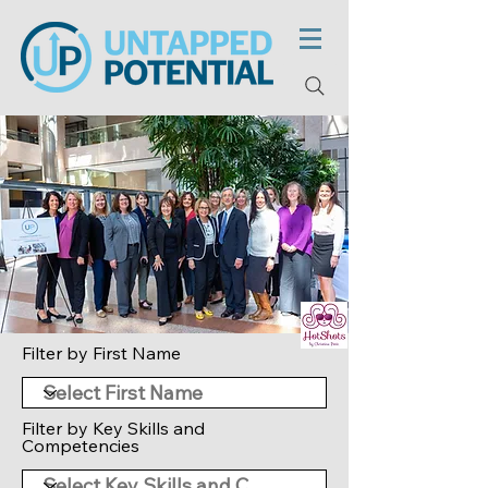
Filter by First Name
Filter by Key Skills and
Competencies