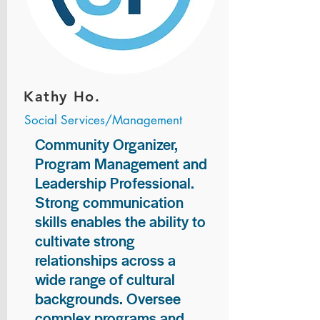
Kathy Ho.
Social Services/Management
Community Organizer,
Program Management and
Leadership Professional.
Strong communication
skills enables the ability to
cultivate strong
relationships across a
wide range of cultural
backgrounds. Oversee
complex programs and