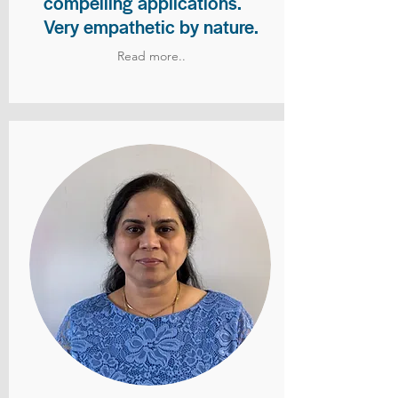
compelling applications.
Very empathetic by nature.
Read more..