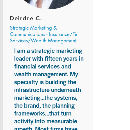
Deirdre C.
Strategic Marketing &
Communications - Insurance/Fin
Services/Wealth Management
I am a strategic marketing
leader with fifteen years in
financial services and
wealth management. My
specialty is building the
infrastructure underneath
marketing...the systems,
the brand, the planning
frameworks...that turn
activity into measurable
growth. Most firms have