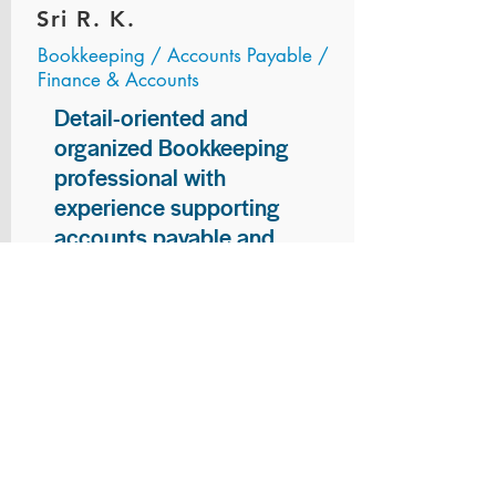
Sri R. K.
Bookkeeping / Accounts Payable /
Finance & Accounts
Detail-oriented and
organized Bookkeeping
professional with
experience supporting
accounts payable and
general bookkeeping
functions. Proven ability to
audit vendor invoices for
accuracy, maintain precise
financial records, and
ensure timely processing
of payments and
reconciliations. Armed