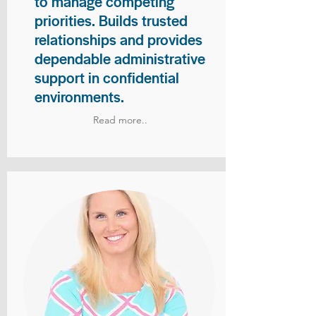
to manage competing
priorities. Builds trusted
relationships and provides
dependable administrative
support in confidential
environments.
Read more..