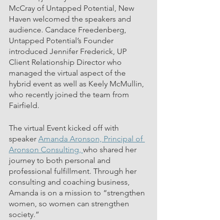
McCray of Untapped Potential, New 
Haven welcomed the speakers and 
audience. Candace Freedenberg, 
Untapped Potential’s Founder 
introduced Jennifer Frederick, UP 
Client Relationship Director who 
managed the virtual aspect of the 
hybrid event as well as Keely McMullin, 
who recently joined the team from 
Fairfield.
The virtual Event kicked off with 
speaker 
Amanda Aronson, Principal of 
Aronson Consulting, 
who shared her 
journey to both personal and 
professional fulfillment. Through her 
consulting and coaching business, 
Amanda is on a mission to “strengthen 
women, so women can strengthen 
society.”