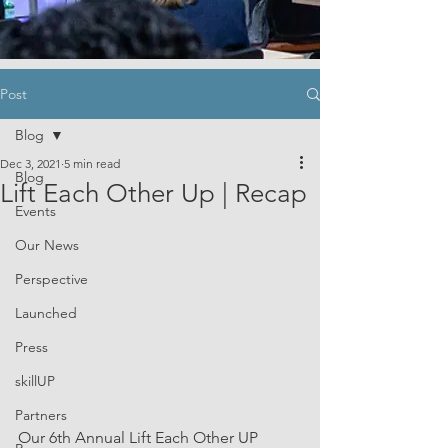
Post
Blog
Dec 3, 2021
5 min read
Blog
Lift Each Other Up | Recap
Events
Our News
Perspective
Launched
Press
skillUP
Partners
Our 6th Annual Lift Each Other UP 