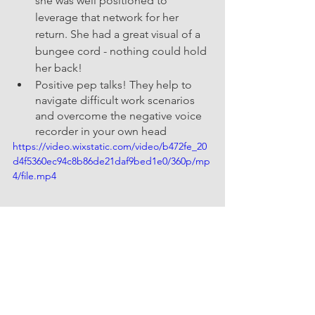
she was well positioned to 
leverage that network for her 
return. She had a great visual of a 
bungee cord - nothing could hold 
her back!
Positive pep talks! They help to 
navigate difficult work scenarios 
and overcome the negative voice 
recorder in your own head 
https://video.wixstatic.com/video/b472fe_20
d4f5360ec94c8b86de21daf9bed1e0/360p/mp
4/file.mp4
Invest in yourself. “You need to 
value yourself and be ok with 
seeking guidance to grow 
professionally through a coach, 