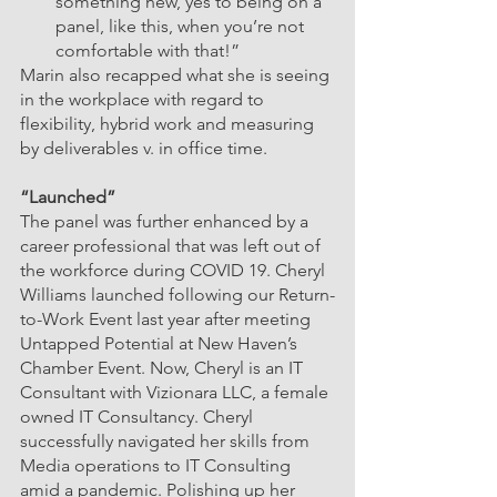
something new, yes to being on a 
panel, like this, when you’re not 
comfortable with that!”
Marin also recapped what she is seeing 
in the workplace with regard to 
flexibility, hybrid work and measuring 
by deliverables v. in office time. 
“Launched”
The panel was further enhanced by a 
career professional that was left out of 
the workforce during COVID 19. Cheryl 
Williams launched following our Return-
to-Work Event last year after meeting 
Untapped Potential at New Haven’s 
Chamber Event. Now, Cheryl is an IT 
Consultant with Vizionara LLC, a female 
owned IT Consultancy. Cheryl 
successfully navigated her skills from 
Media operations to IT Consulting 
amid a pandemic. Polishing up her 