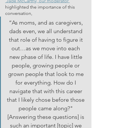
 Jade McCarthy, our moderator 
highlighted the importance of this 
conversation, 
“As moms, and as caregivers, 
dads even, we all understand 
that role of having to figure it 
out…as we move into each 
new phase of life. I have little 
people, growing people or 
grown people that look to me 
for everything. How do I 
navigate that with this career 
that I likely chose before those 
people came along?" 
[Answering these questions] is 
such an important [topic] we 