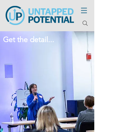
Get the detail...