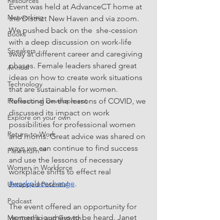
Resources
Event was held at AdvanceCT home at 
Networking
the District New Haven and via zoom.  
We pushed back on the  she-cession 
Books
with a deep discussion on work-life 
Speakers
sway at different career and caregiving 
phases. Female leaders shared great 
Annual
ideas on how to create work situations 
Technology
that are sustainable for women. 
Reflecting on the lessons of COVID, we 
Professional Development
discussed its impact on work 
Explore on your own
possibilities for professional women 
Return-to-Work
and moms. Great advice was shared on 
ways we can continue to find success 
Flexreturn™
and use the lessons of necessary 
Women in Workforce
workplace shifts to effect real
#workplacechange
.
Untapped Potential
Podcast
The event offered an opportunity for 
women’s journeys to be heard. Janet 
Mentorship and Growth