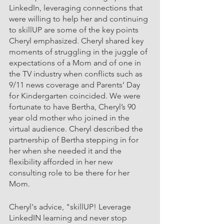
LinkedIn, leveraging connections that 
were willing to help her and continuing 
to skillUP are some of the key points 
Cheryl emphasized. Cheryl shared key 
moments of struggling in the juggle of 
expectations of a Mom and of one in 
the TV industry when conflicts such as 
9/11 news coverage and Parents’ Day 
for Kindergarten coincided. We were 
fortunate to have Bertha, Cheryl’s 90 
year old mother who joined in the 
virtual audience. Cheryl described the 
partnership of Bertha stepping in for 
her when she needed it and the 
flexibility afforded in her new 
consulting role to be there for her 
Mom.
Cheryl's advice, "skillUP! Leverage 
LinkedIN learning and never stop 