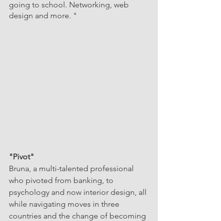
going to school. Networking, web 
design and more. "
"Pivot"
Bruna, a multi-talented professional 
who pivoted from banking, to 
psychology and now interior design, all 
while navigating moves in three 
countries and the change of becoming 