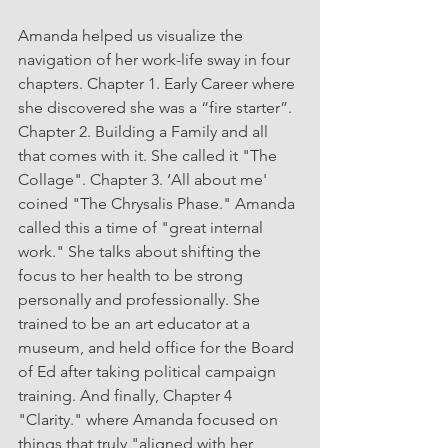
Amanda
helped us visualize the 
navigation of her work-life sway in four 
chapters. Chapter 1. Early Career where 
she discovered she was a “fire starter”. 
Chapter 2. Building a Family and all 
that comes with it. She called it "The 
Collage". Chapter 3. ‘All about me' 
coined "The Chrysalis Phase." Amanda 
called this a time of "great internal 
work." She talks about shifting the 
focus to her health to be strong 
personally and professionally. She 
trained to be an art educator at a 
museum, and held office for the Board 
of Ed after taking political campaign 
training. And finally, Chapter 4  
"Clarity." where Amanda focused on 
things that truly "aligned with her 