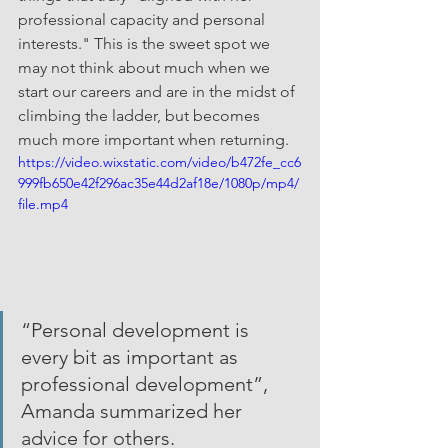
professional capacity and personal 
interests." This is the sweet spot we 
may not think about much when we 
start our careers and are in the midst of 
climbing the ladder, but becomes 
much more important when returning.
https://video.wixstatic.com/video/b472fe_cc6
999fb650e42f296ac35e44d2af18e/1080p/mp4/
file.mp4
“Personal development is 
every bit as important as 
professional development”, 
Amanda summarized her 
advice for others.