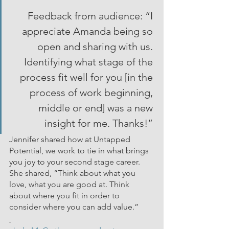
Feedback from audience: “I 
appreciate Amanda being so 
open and sharing with us. 
Identifying what stage of the 
process fit well for you [in the 
process of work beginning, 
middle or end] was a new 
insight for me. Thanks!” 
Jennifer shared how at Untapped 
Potential, we work to tie in what brings 
you joy to your second stage career. 
She shared, “Think about what you 
love, what you are good at. Think 
about where you fit in order to 
consider where you can add value.”