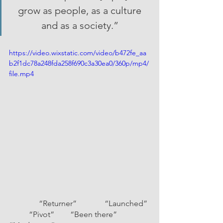
grow as people, as a culture 
and as a society.” 
https://video.wixstatic.com/video/b472fe_aa
b2f1dc78a248fda258f690c3a30ea0/360p/mp4/
file.mp4
               “Returner”              “Launched” 
          “Pivot”        “Been there”          