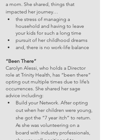
a mom. She shared, things that 
impacted her journey…
the stress of managing a 
household and having to leave 
your kids for such a long time
pursuit of her childhood dreams
and, there is no work-life balance
“Been There”  
Carolyn Alessi, who holds a Director 
role at Trinity Health, has “been there” 
opting out multiple times due to life’s 
occurrences. She shared her sage 
advice including:
Build your Network. After opting 
out when her children were young, 
she got the “7 year itch” to return. 
As she was volunteering on a 
board with industry professionals, 