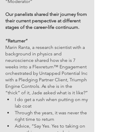
“Moderator”
Our panelists shared their journey from 
their current perspective at different 
stages of the career-life continuum.
“Returner” 
Marin Ranta, a research scientist with a 
background in physics and 
neuroscience shared how she is 7 
weeks into a Flexreturn™ Engagement 
orchestrated by Untapped Potential Inc 
with a Pledging Partner Client, Triumph 
Engine Controls. As she is in the 
“thick” of it, Jade asked what is it like?”
I do get a rush when putting on my 
lab coat
Through the years, it was never the 
right time to return
Advice, “Say Yes. Yes to taking on 