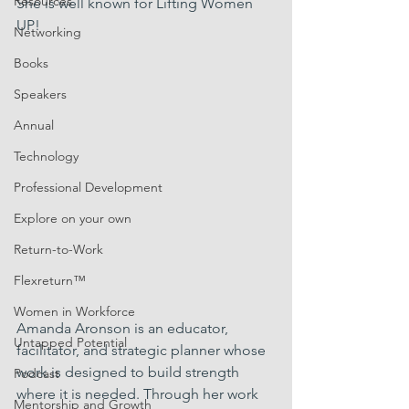
Resources
She is well known for Lifting Women 
UP!
Networking
Books
Speakers
Annual
Technology
Professional Development
Explore on your own
Return-to-Work
Flexreturn™
Women in Workforce
Amanda Aronson is an educator, 
Untapped Potential
facilitator, and strategic planner whose 
work is designed to build strength 
Podcast
where it is needed. Through her work 
Mentorship and Growth