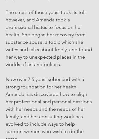
The stress of those years took its toll, 
however, and Amanda took a 
professional hiatus to focus on her 
health. She began her recovery from 
substance abuse, a topic which she 
writes and talks about freely, and found 
her way to unexpected places in the 
worlds of art and politics. 
Now over 7.5 years sober and with a 
strong foundation for her health, 
Amanda has discovered how to align 
her professional and personal passions 
with her needs and the needs of her 
family, and her consulting work has 
evolved to include ways to help 
support women who wish to do the 
same. 