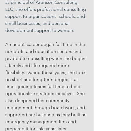
as principal of Aronson Consulting, 
LLC, she offers professional consulting 
support to organizations, schools, and 
small businesses, and personal 
development support to women.
Amanda’s career began full time in the 
nonprofit and education sectors and 
pivoted to consulting when she began 
a family and life required more 
flexibility. During those years, she took 
on short and long-term projects, at 
times joining teams full time to help 
operationalize strategic initiatives. She 
also deepened her community 
engagement through board work, and 
supported her husband as they built an 
emergency management firm and 
prepared it for sale years later. 