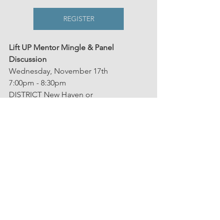
REGISTER
Lift UP Mentor Mingle & Panel 
Discussion
Wednesday, November 17th
7:00pm - 8:30pm
DISTRICT New Haven or 
virtually via Zoom 
Speakers
Perspective
Our News
See All
Related Posts