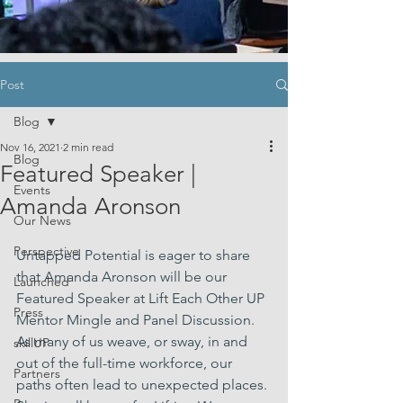
Post
Blog
Nov 16, 2021
2 min read
Blog
Featured Speaker |
Events
Amanda Aronson
Our News
Perspective
Untapped Potential is eager to share 
that Amanda Aronson will be our 
Launched
Featured Speaker at Lift Each Other UP 
Press
Mentor Mingle and Panel Discussion. 
As many of us weave, or sway, in and 
skillUP
out of the full-time workforce, our 
Partners
paths often lead to unexpected places. 