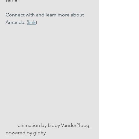
Connect with and learn more about 
Amanda. (
link
)  
          animation by Libby VanderPloeg, 
powered by giphy