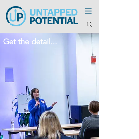
Get the detail...