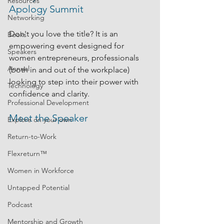
Resources
Apology Summit
Networking
Don't you love the title? It is an 
Books
empowering event designed for 
Speakers
women entrepreneurs, professionals 
Annual
(both in and out of the workplace) 
looking to step into their power with 
Technology
confidence and clarity.
Professional Development
Meet the Speaker
Explore on your own
Return-to-Work
Flexreturn™
Women in Workforce
Untapped Potential
Podcast
Mentorship and Growth