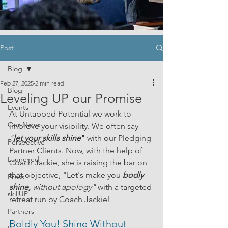
Post
Blog
Feb 27, 2025
2 min read
Blog
Leveling UP our Promise
Events
At Untapped Potential we work to 
Our News
improve your visibility. We often say 
"
let your skills shine
" 
with our Pledging 
Perspective
Partner Clients. Now, with the help of 
Launched
Coach Jackie, she is raising the bar on 
that objective, "Let's make you
bodly 
Press
shine, 
without apology" 
with a targeted 
skillUP
retreat run by Coach Jackie!
Partners
Boldly You! Shine Without 