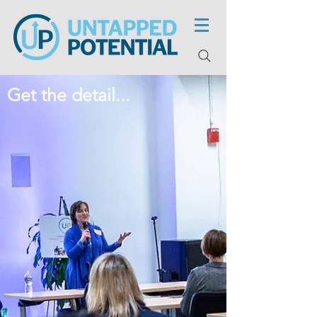
Get the detail...