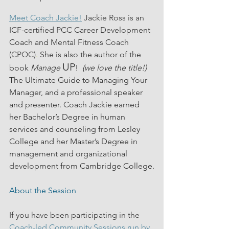
Meet Coach Jackie!
 Jackie Ross is an 
ICF-certified PCC Career Development 
Coach and 
Mental Fitness Coach 
(CPQC)
.
 She is also the author of the 
UP
book 
Manage
!  
(we love the title!) 
The Ultimate Guide to Managing Your 
Manager, and a professional speaker 
and presenter. Coach Jackie earned 
her Bachelor’s Degree in human 
services and counseling from Lesley 
College and her Master’s Degree in 
management and organizational 
development from Cambridge College.
About the Session
If you have been participating in the 
Coach-led Community Sessions run by 