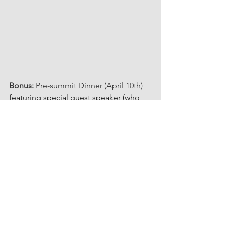
Bonus:
 Pre-summit Dinner (April 10th) 
featuring special guest speaker (who 
we know and love) Mary Carangelo, 
author of 
The Secrets in Your Closet: 
Style Your Confidence.
Mary has advised UNTAPPED 
POTENTIAL 
#returners
 over the years 
so that they return with confidence in 
their style. She hosted us for our 
Mentor Mingle,
 Lunch 'n Learn, and 
most recently a Glamping Retreat that 