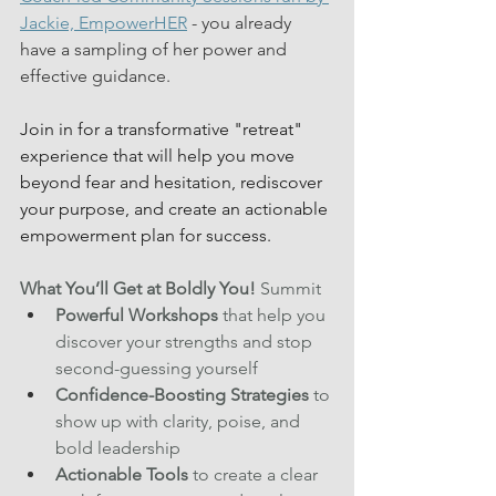
Jackie, EmpowerHER
 - you already 
have a sampling of her power and 
effective guidance.
Join in for a transformative "retreat" 
experience that will help you move 
beyond fear and hesitation, rediscover 
your purpose, and create an actionable 
empowerment plan for success.  
What You’ll Get at Boldly You!
 Summit
Powerful Workshops
 that help you 
discover your strengths and stop 
second-guessing yourself 
Confidence-Boosting Strategies
 to 
show up with clarity, poise, and 
bold leadership
Actionable Tools
 to create a clear 