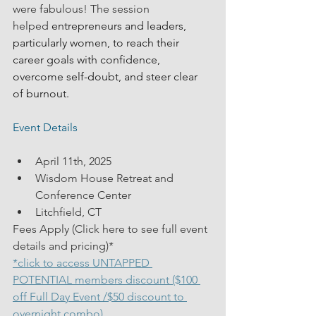
were fabulous! The session 
helped
 entrepreneurs and leaders, 
particularly women, to reach their 
career goals with confidence, 
overcome self-doubt, and steer clear 
of burnout.
Event Details
April 11th, 2025
Wisdom House Retreat and 
Conference Center
Litchfield, CT
Fees Apply (Click here to see full event 
details and pricing)*
*click to access UNTAPPED 
POTENTIAL members discount ($100 
off Full Day Event /$50 discount to 
overnight combo) 