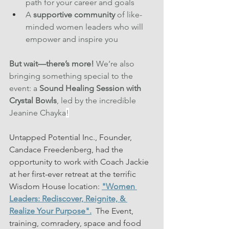
path for your career and goals 
A 
supportive community
 of like-
minded women leaders who will 
empower and inspire you
But wait—there’s more!
 We’re also 
bringing something special to the 
event: a 
Sound Healing Session with 
Crystal Bowls
, led by the incredible 
Jeanine Chayka
!
Untapped Potential Inc., Founder, 
Candace Freedenberg, had the 
opportunity to work with Coach Jackie 
at her first-ever retreat at the terrific 
Wisdom House location: 
"Women 
Leaders: Rediscover, Reignite, & 
Realize Your Purpose".
  The Event, 
training, comradery, space and food 