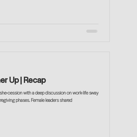
her Up | Recap
caregiving phases. Female leaders shared