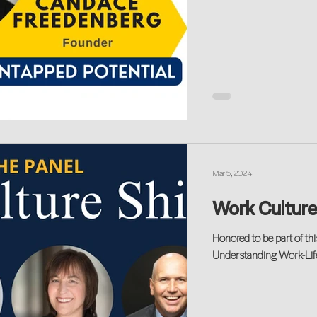
Mar 5, 2024
Work Culture
Honored to be part of thi
Understanding Work-Life