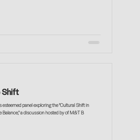
 Shift
s esteemed panel exploring the "Cultural Shift in
 Balance," a discussion hosted by of M&T B