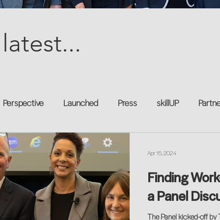
latest...
Perspective
Launched
Press
skillUP
Partn
al
Technology
Professional Development
Explor
Apr 15, 2024
Finding Work
kforce
Untapped Potential
Podcast
Mentorship 
a Panel Disc
The Panel kicked-off by 