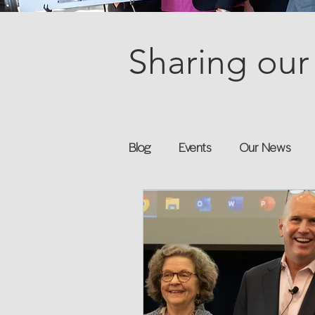
Sharing our 
Blog
Events
Our News
Books
Speakers
Annu
Flexreturn™
Women in Wor