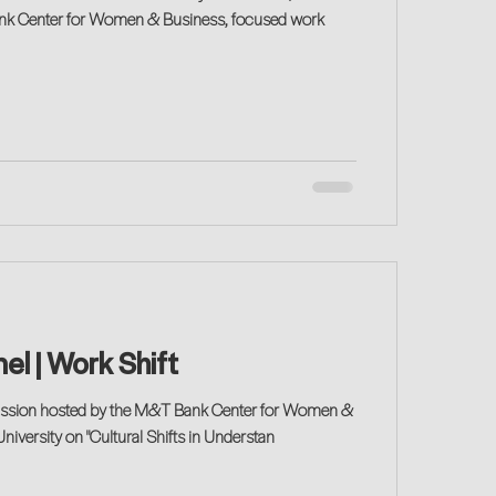
ank Center for Women & Business, focused work
el | Work Shift
scussion hosted by the M&T Bank Center for Women &
niversity on "Cultural Shifts in Understan