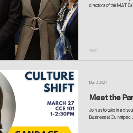
directors of the M&T B
Mar 12, 2024
Meet the Pan
Join us to take in a di
Business at Quinnipiac U