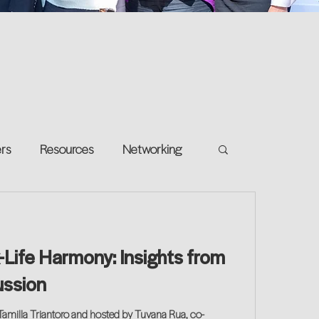
ers
Resources
Networking
e on your own
Return-to-Work
-Life Harmony: Insights from
and Growth
ussion
Tamilla Triantoro and hosted by Tuvana Rua, co-