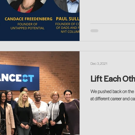
Dec 3, 2021
Lift Each Ot
We pushed back on the she-cession with a deep discussion on work-life sway
at different career and 