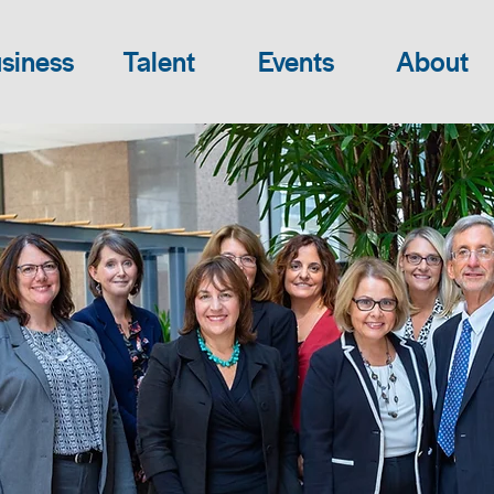
siness
Talent
Events
About