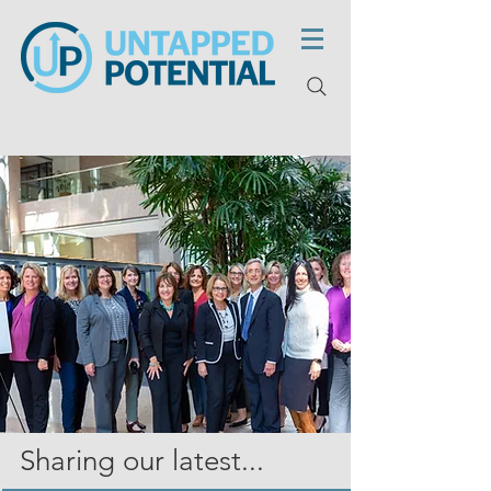
Sharing our latest...