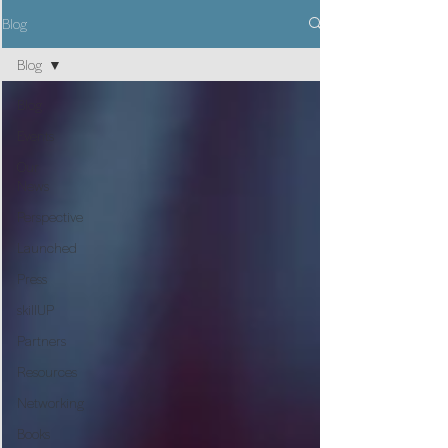
Blog
Blog
Blog
Events
Our
News
Perspective
Launched
Press
skillUP
Partners
Resources
Networking
Books