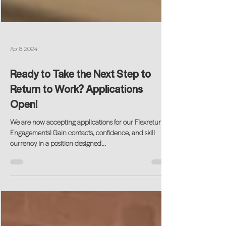
Apr 8, 2024
Ready to Take the Next Step to
Return to Work? Applications
Open!
We are now accepting applications for our Flexreturn®
Engagements! Gain contacts, confidence, and skill
currency in a position designed...