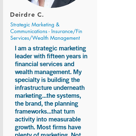
Deirdre C.
Strategic Marketing &
Communications - Insurance/Fin
Services/Wealth Management
I am a strategic marketing
leader with fifteen years in
financial services and
wealth management. My
specialty is building the
infrastructure underneath
marketing...the systems,
the brand, the planning
frameworks...that turn
activity into measurable
growth. Most firms have
plenty of marketing. Not