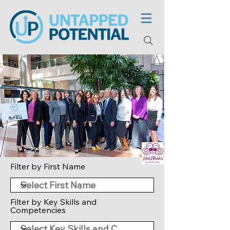
Filter by First Name
Filter by Key Skills and
Competencies