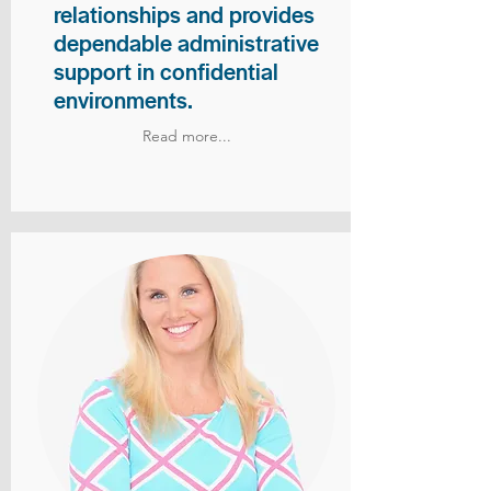
relationships and provides
dependable administrative
support in confidential
environments.
Read more...