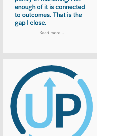
enough of it is connected
to outcomes. That is the
gap I close.
Read more...