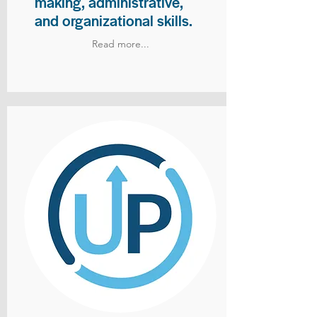
making, administrative,
and organizational skills.
Read more...