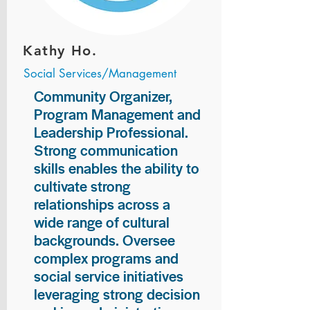
Kathy Ho.
Social Services/Management
Community Organizer,
Program Management and
Leadership Professional.
Strong communication
skills enables the ability to
cultivate strong
relationships across a
wide range of cultural
backgrounds. Oversee
complex programs and
social service initiatives
leveraging strong decision