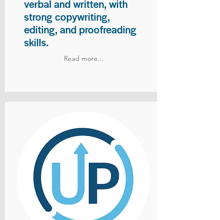
verbal and written, with
strong copywriting,
editing, and proofreading
skills.
Read more...