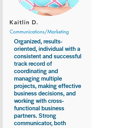
Kaitlin D.
Communications/Marketing
Organized, results-
oriented, individual with a
consistent and successful
track record of
coordinating and
managing multiple
projects, making effective
business decisions, and
working with cross-
functional business
partners. Strong
communicator, both