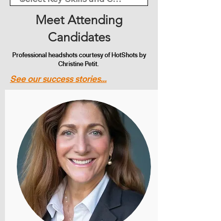
Meet Attending
Candidates
Professional headshots courtesy of HotShots by
Christine Petit.
See our success stories...