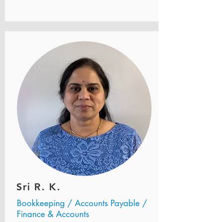
Sri R. K.
Bookkeeping / Accounts Payable /
Finance & Accounts