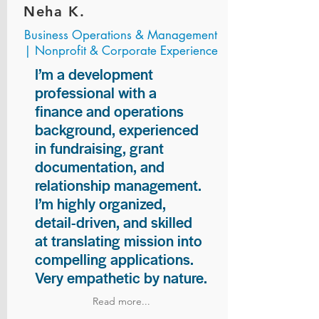
Neha K.
Business Operations & Management
| Nonprofit & Corporate Experience
I’m a development
professional with a
finance and operations
background, experienced
in fundraising, grant
documentation, and
relationship management.
I’m highly organized,
detail-driven, and skilled
at translating mission into
compelling applications.
Very empathetic by nature.
Read more...