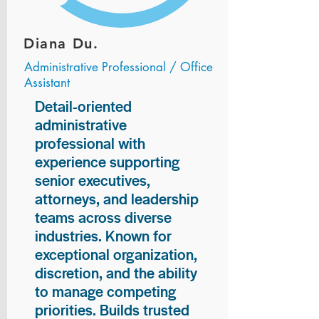
Diana Du.
Administrative Professional / Office
Assistant
Detail-oriented
administrative
professional with
experience supporting
senior executives,
attorneys, and leadership
teams across diverse
industries. Known for
exceptional organization,
discretion, and the ability
to manage competing
priorities. Builds trusted