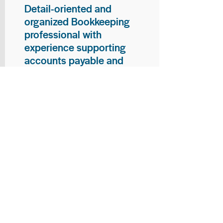
Detail-oriented and
organized Bookkeeping
professional with
experience supporting
accounts payable and
general bookkeeping
functions. Proven ability to
audit vendor invoices for
accuracy, maintain precise
financial records, and
ensure timely processing
of payments and
reconciliations. Armed
with strong skills in data
entry, filing, and financial
documentation, with
proficiency in Microsoft