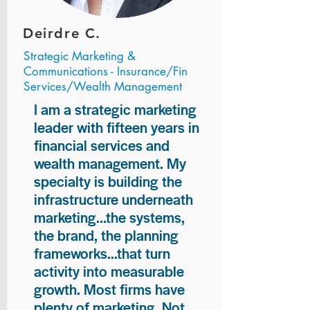
Deirdre C.
Strategic Marketing &
Communications - Insurance/Fin
Services/Wealth Management
I am a strategic marketing
leader with fifteen years in
financial services and
wealth management. My
specialty is building the
infrastructure underneath
marketing...the systems,
the brand, the planning
frameworks...that turn
activity into measurable
growth. Most firms have
plenty of marketing. Not