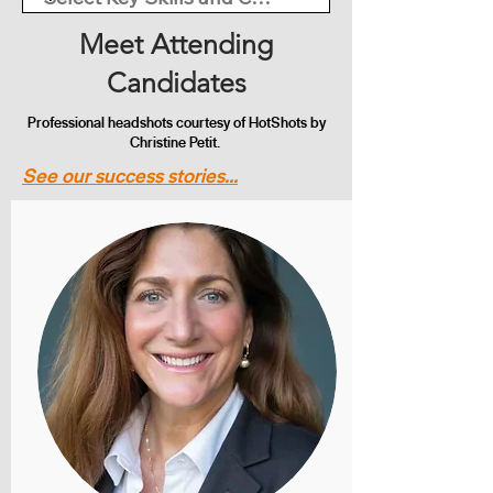
Meet Attending
Candidates
Professional headshots courtesy of HotShots by
Christine Petit.
See our success stories...