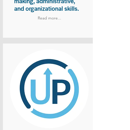
making, administrative,
and organizational skills.
Read more...