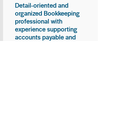
Detail-oriented and
organized Bookkeeping
professional with
experience supporting
accounts payable and
general bookkeeping
functions. Proven ability to
audit vendor invoices for
accuracy, maintain precise
financial records, and
ensure timely processing
of payments and
reconciliations. Armed
with strong skills in data
entry, filing, and financial
documentation, with
proficiency in Microsoft