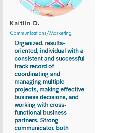
Kaitlin D.
Communications/Marketing
Organized, results-
oriented, individual with a
consistent and successful
track record of
coordinating and
managing multiple
projects, making effective
business decisions, and
working with cross-
functional business
partners. Strong
communicator, both