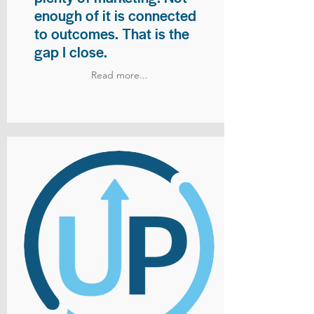
enough of it is connected
to outcomes. That is the
gap I close.
Read more...