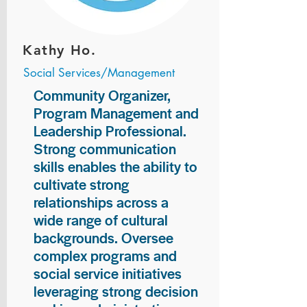
Kathy Ho.
Social Services/Management
Community Organizer,
Program Management and
Leadership Professional.
Strong communication
skills enables the ability to
cultivate strong
relationships across a
wide range of cultural
backgrounds. Oversee
complex programs and
social service initiatives
leveraging strong decision