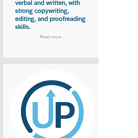
verbal and written, with
strong copywriting,
editing, and proofreading
skills.
Read more...