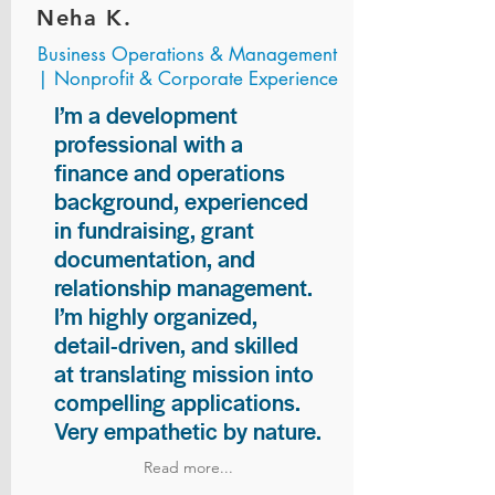
Neha K.
Business Operations & Management
| Nonprofit & Corporate Experience
I’m a development
professional with a
finance and operations
background, experienced
in fundraising, grant
documentation, and
relationship management.
I’m highly organized,
detail-driven, and skilled
at translating mission into
compelling applications.
Very empathetic by nature.
Read more...