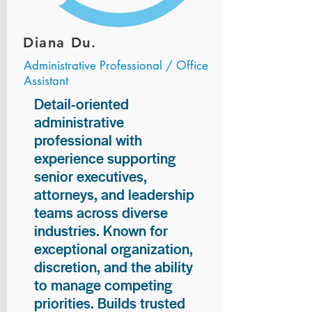
Diana Du.
Administrative Professional / Office
Assistant
Detail-oriented
administrative
professional with
experience supporting
senior executives,
attorneys, and leadership
teams across diverse
industries. Known for
exceptional organization,
discretion, and the ability
to manage competing
priorities. Builds trusted