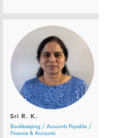
Sri R. K.
Bookkeeping / Accounts Payable /
Finance & Accounts