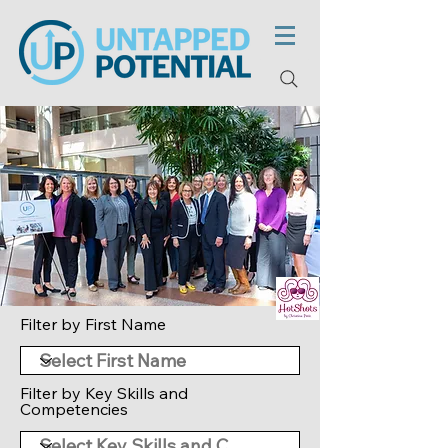
Filter by First Name
Filter by Key Skills and
Competencies