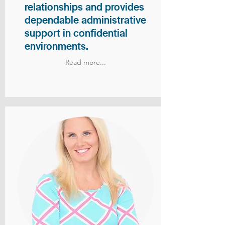
relationships and provides
dependable administrative
support in confidential
environments.
Read more...