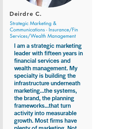
Deirdre C.
Strategic Marketing &
Communications - Insurance/Fin
Services/Wealth Management
I am a strategic marketing
leader with fifteen years in
financial services and
wealth management. My
specialty is building the
infrastructure underneath
marketing...the systems,
the brand, the planning
frameworks...that turn
activity into measurable
growth. Most firms have
plenty of marketing. Not