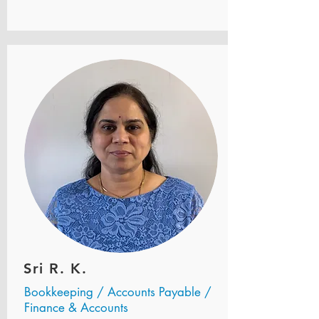
Sri R. K.
Bookkeeping / Accounts Payable /
Finance & Accounts