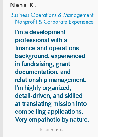
Neha K.
Business Operations & Management
| Nonprofit & Corporate Experience
I’m a development
professional with a
finance and operations
background, experienced
in fundraising, grant
documentation, and
relationship management.
I’m highly organized,
detail-driven, and skilled
at translating mission into
compelling applications.
Very empathetic by nature.
Read more...