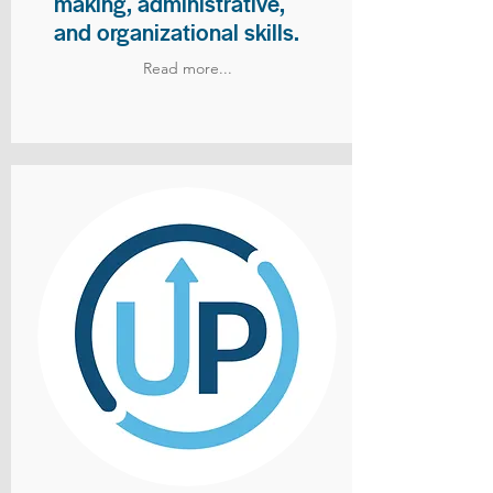
making, administrative,
and organizational skills.
Read more...