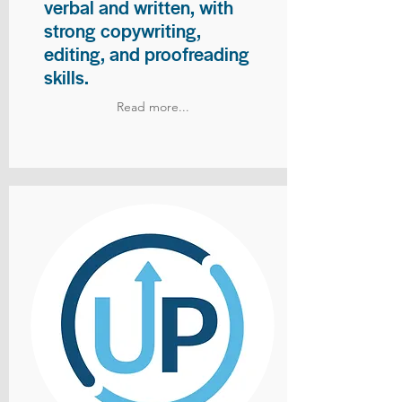
verbal and written, with
strong copywriting,
editing, and proofreading
skills.
Read more...