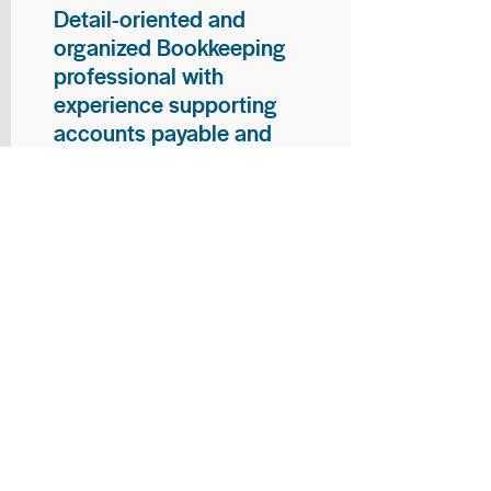
Detail-oriented and
organized Bookkeeping
professional with
experience supporting
accounts payable and
general bookkeeping
functions. Proven ability to
audit vendor invoices for
accuracy, maintain precise
financial records, and
ensure timely processing
of payments and
reconciliations. Armed
with strong skills in data
entry, filing, and financial
documentation, with
proficiency in Microsoft