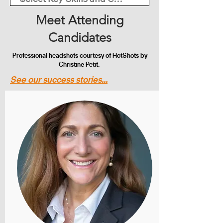
Meet Attending
Candidates
Professional headshots courtesy of HotShots by
Christine Petit.
See our success stories...