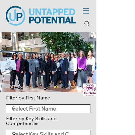
Filter by First Name
Filter by Key Skills and
Competencies