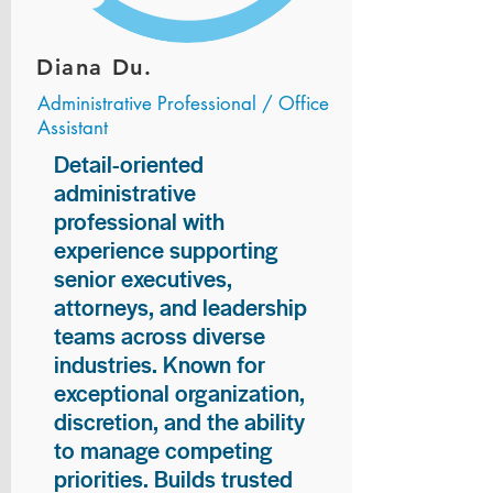
Diana Du.
Administrative Professional / Office
Assistant
Detail-oriented
administrative
professional with
experience supporting
senior executives,
attorneys, and leadership
teams across diverse
industries. Known for
exceptional organization,
discretion, and the ability
to manage competing
priorities. Builds trusted