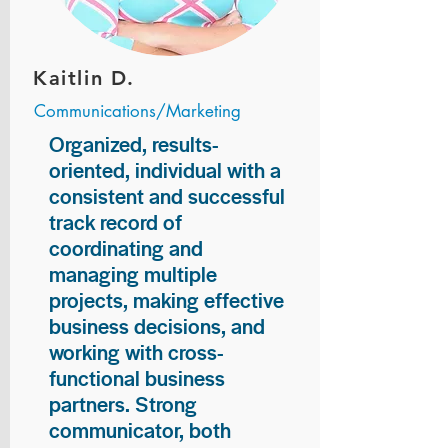
Kaitlin D.
Communications/Marketing
Organized, results-
oriented, individual with a
consistent and successful
track record of
coordinating and
managing multiple
projects, making effective
business decisions, and
working with cross-
functional business
partners. Strong
communicator, both