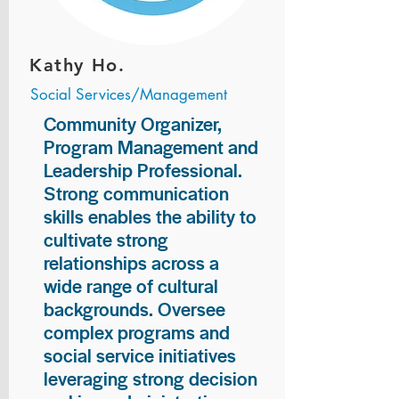
Kathy Ho.
Social Services/Management
Community Organizer,
Program Management and
Leadership Professional.
Strong communication
skills enables the ability to
cultivate strong
relationships across a
wide range of cultural
backgrounds. Oversee
complex programs and
social service initiatives
leveraging strong decision