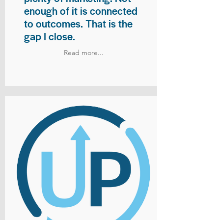
enough of it is connected
to outcomes. That is the
gap I close.
Read more...