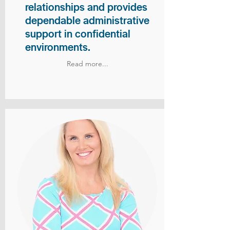
relationships and provides
dependable administrative
support in confidential
environments.
Read more...