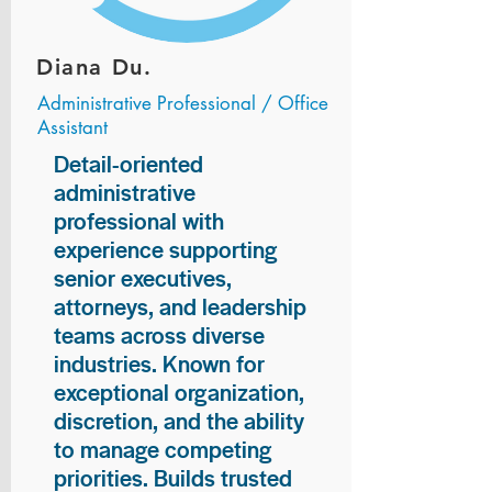
Diana Du.
Administrative Professional / Office
Assistant
Detail-oriented
administrative
professional with
experience supporting
senior executives,
attorneys, and leadership
teams across diverse
industries. Known for
exceptional organization,
discretion, and the ability
to manage competing
priorities. Builds trusted