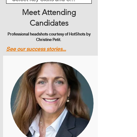
Meet Attending
Candidates
Professional headshots courtesy of HotShots by
Christine Petit.
See our success stories...