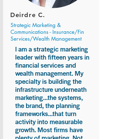
Deirdre C.
Strategic Marketing &
Communications - Insurance/Fin
Services/Wealth Management
I am a strategic marketing
leader with fifteen years in
financial services and
wealth management. My
specialty is building the
infrastructure underneath
marketing...the systems,
the brand, the planning
frameworks...that turn
activity into measurable
growth. Most firms have
plenty of marketing. Not