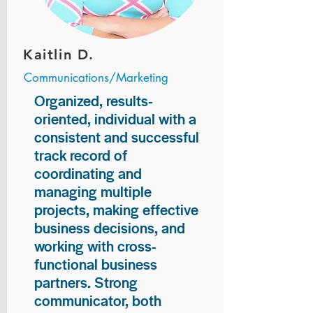
Kaitlin D.
Communications/Marketing
Organized, results-
oriented, individual with a
consistent and successful
track record of
coordinating and
managing multiple
projects, making effective
business decisions, and
working with cross-
functional business
partners. Strong
communicator, both