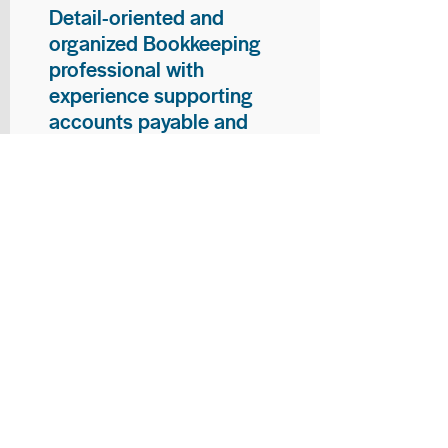
Detail-oriented and
organized Bookkeeping
professional with
experience supporting
accounts payable and
general bookkeeping
functions. Proven ability to
audit vendor invoices for
accuracy, maintain precise
financial records, and
ensure timely processing
of payments and
reconciliations. Armed
with strong skills in data
entry, filing, and financial
documentation, with
proficiency in Microsoft