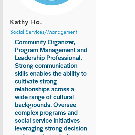
Kathy Ho.
Social Services/Management
Community Organizer,
Program Management and
Leadership Professional.
Strong communication
skills enables the ability to
cultivate strong
relationships across a
wide range of cultural
backgrounds. Oversee
complex programs and
social service initiatives
leveraging strong decision