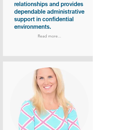
relationships and provides
dependable administrative
support in confidential
environments.
Read more...