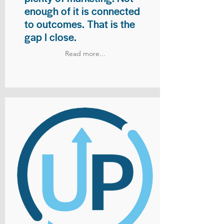
enough of it is connected
to outcomes. That is the
gap I close.
Read more...