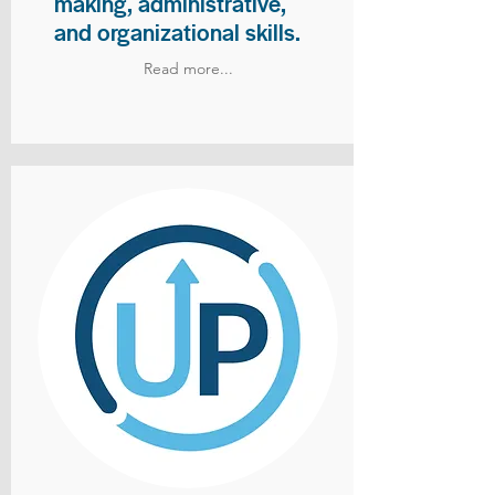
making, administrative,
and organizational skills.
Read more...