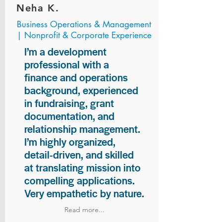
Neha K.
Business Operations & Management
| Nonprofit & Corporate Experience
I’m a development
professional with a
finance and operations
background, experienced
in fundraising, grant
documentation, and
relationship management.
I’m highly organized,
detail-driven, and skilled
at translating mission into
compelling applications.
Very empathetic by nature.
Read more...