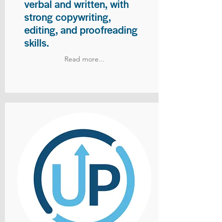
verbal and written, with
strong copywriting,
editing, and proofreading
skills.
Read more...