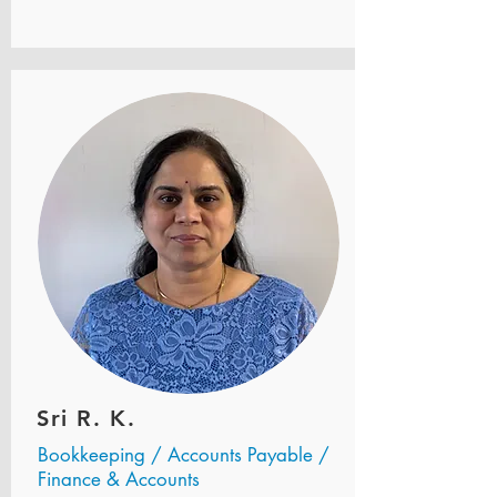
Sri R. K.
Bookkeeping / Accounts Payable /
Finance & Accounts