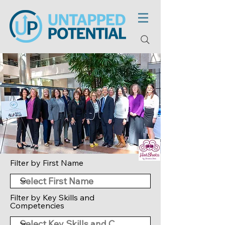
Filter by First Name
Filter by Key Skills and
Competencies