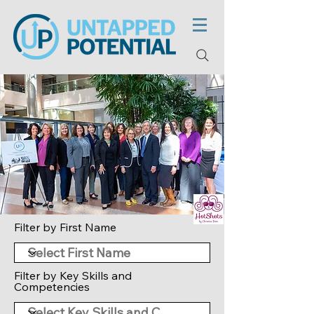
Filter by First Name
Filter by Key Skills and
Competencies