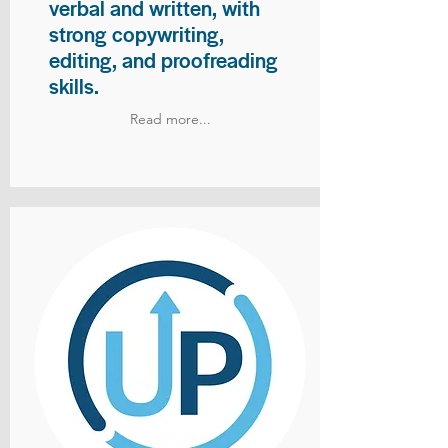
verbal and written, with
strong copywriting,
editing, and proofreading
skills.
Read more...