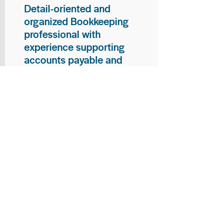
Detail-oriented and
organized Bookkeeping
professional with
experience supporting
accounts payable and
general bookkeeping
functions. Proven ability to
audit vendor invoices for
accuracy, maintain precise
financial records, and
ensure timely processing
of payments and
reconciliations. Armed
with strong skills in data
entry, filing, and financial
documentation, with
proficiency in Microsoft