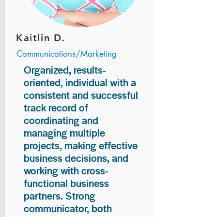
Kaitlin D.
Communications/Marketing
Organized, results-
oriented, individual with a
consistent and successful
track record of
coordinating and
managing multiple
projects, making effective
business decisions, and
working with cross-
functional business
partners. Strong
communicator, both