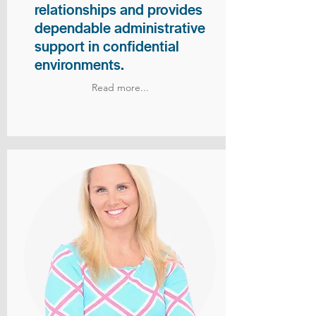
relationships and provides
dependable administrative
support in confidential
environments.
Read more...