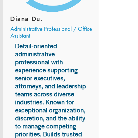
Diana Du.
Administrative Professional / Office
Assistant
Detail-oriented
administrative
professional with
experience supporting
senior executives,
attorneys, and leadership
teams across diverse
industries. Known for
exceptional organization,
discretion, and the ability
to manage competing
priorities. Builds trusted