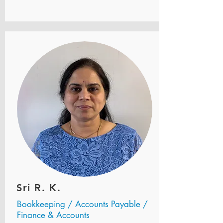
Sri R. K.
Bookkeeping / Accounts Payable /
Finance & Accounts