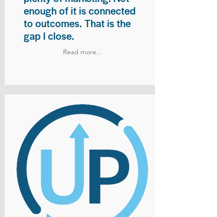
enough of it is connected
to outcomes. That is the
gap I close.
Read more...