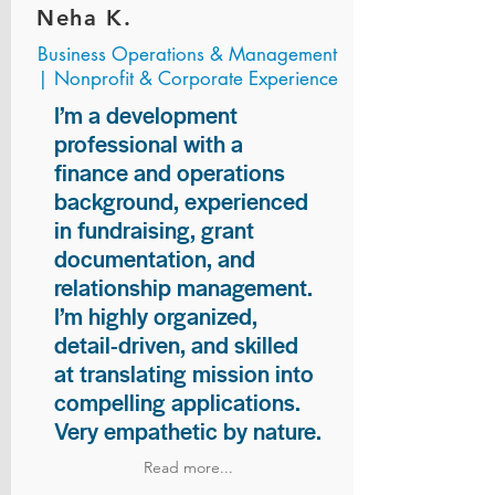
Neha K.
Business Operations & Management
| Nonprofit & Corporate Experience
I’m a development
professional with a
finance and operations
background, experienced
in fundraising, grant
documentation, and
relationship management.
I’m highly organized,
detail-driven, and skilled
at translating mission into
compelling applications.
Very empathetic by nature.
Read more...