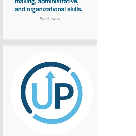
making, administrative,
and organizational skills.
Read more...