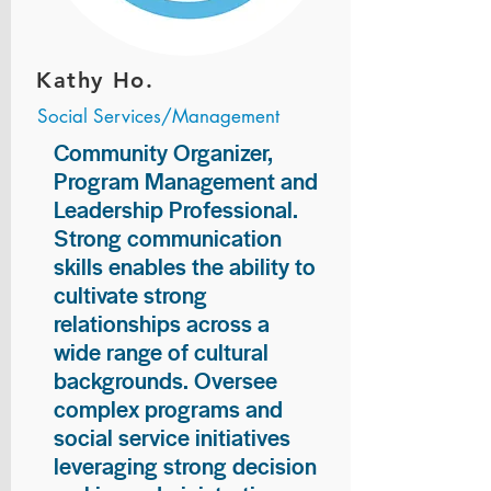
Kathy Ho.
Social Services/Management
Community Organizer,
Program Management and
Leadership Professional.
Strong communication
skills enables the ability to
cultivate strong
relationships across a
wide range of cultural
backgrounds. Oversee
complex programs and
social service initiatives
leveraging strong decision