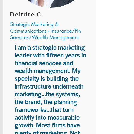
Deirdre C.
Strategic Marketing &
Communications - Insurance/Fin
Services/Wealth Management
I am a strategic marketing
leader with fifteen years in
financial services and
wealth management. My
specialty is building the
infrastructure underneath
marketing...the systems,
the brand, the planning
frameworks...that turn
activity into measurable
growth. Most firms have
plenty of marketing. Not