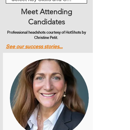
Meet Attending
Candidates
Professional headshots courtesy of HotShots by
Christine Petit.
See our success stories...