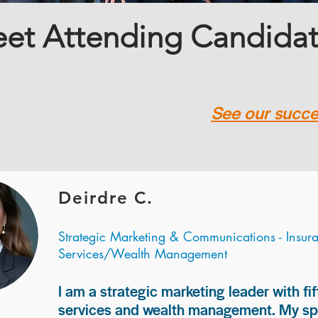
et Attending Candida
See our succes
Deirdre C.
Strategic Marketing & Communications - Insur
Services/Wealth Management
I am a strategic marketing leader with fif
services and wealth management. My spec