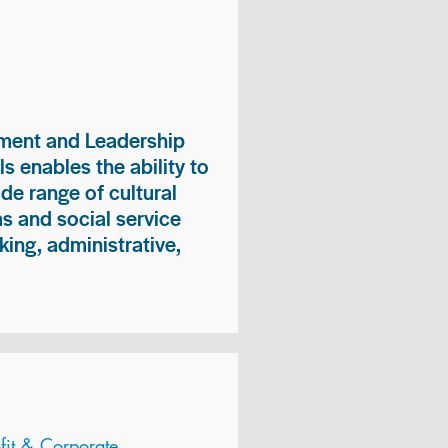
ment and Leadership
s enables the ability to
ide range of cultural
 and social service
king, administrative,
it & Corporate