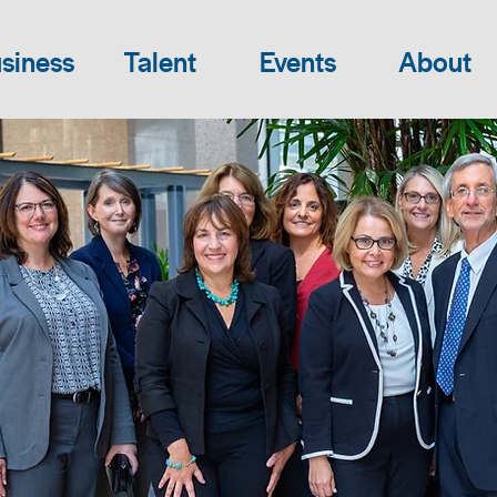
siness
Talent
Events
About