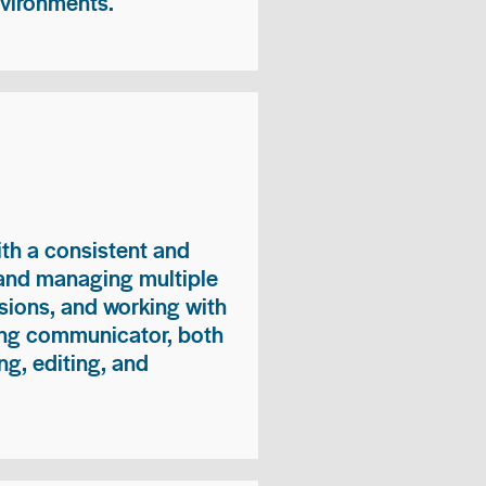
nvironments.
ith a consistent and
 and managing multiple
sions, and working with
ong communicator, both
ng, editing, and