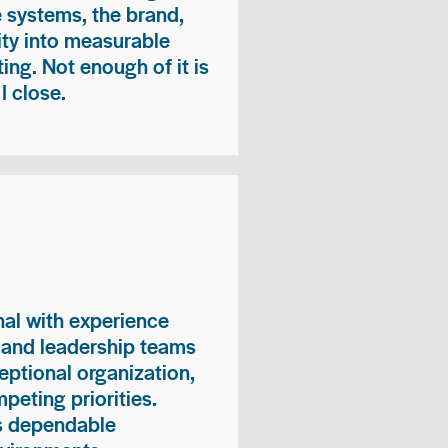
e systems, the brand,
vity into measurable
ing. Not enough of it is
I close.
nal with experience
, and leadership teams
eptional organization,
peting priorities.
es dependable