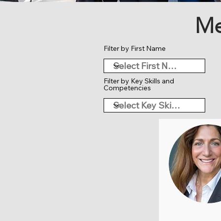
Me
Filter by First Name
Filter by Key Skills and
Competencies