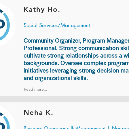
Kathy Ho.
Social Services/Management
Community Organizer, Program Manage
Professional. Strong communication skill
cultivate strong relationships across a w
backgrounds. Oversee complex programs
initiatives leveraging strong decision ma
and organizational skills.
Read more...
Neha K.
Business Operations & Management | Nonprof