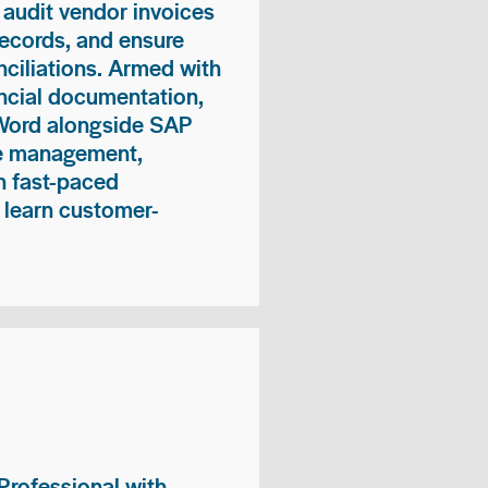
 audit vendor invoices
records, and ensure
ciliations. Armed with
nancial documentation,
 Word alongside SAP
me management,
n fast-paced
 learn customer-
rofessional with