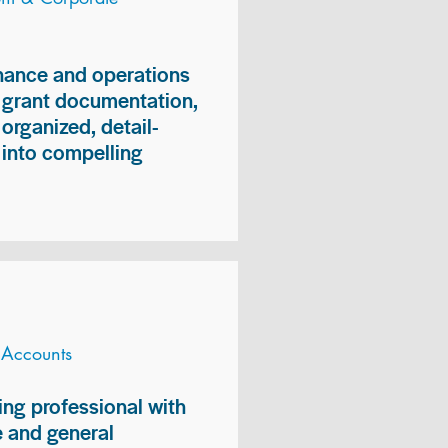
inance and operations
, grant documentation,
organized, detail-
n into compelling
 Accounts
ng professional with
 and general