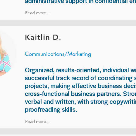
administrative support in confidential e
Read more...
Kaitlin D.
Communications/Marketing
Organized, results-oriented, individual w
successful track record of coordinating
projects, making effective business deci
cross-functional business partners. Str
verbal and written, with strong copywriti
proofreading skills.
Read more...