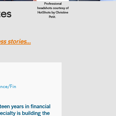
Professional
headshots courtesy of
tes
HotShots by Christine
Petit.
s stories...
ance/Fin
teen years in financial
ialty is building the