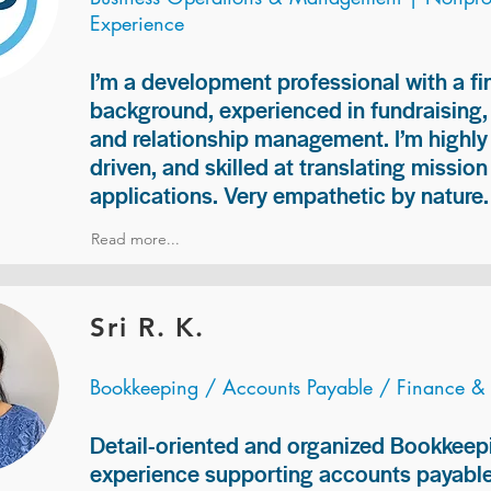
Experience
I’m a development professional with a f
background, experienced in fundraising
and relationship management. I’m highly 
driven, and skilled at translating missio
applications. Very empathetic by nature.
Read more...
Sri R. K.
Bookkeeping / Accounts Payable / Finance &
Detail-oriented and organized Bookkeepi
experience supporting accounts payable