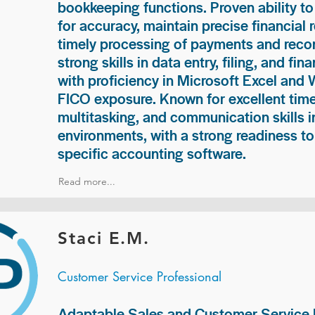
bookkeeping functions. Proven ability to
for accuracy, maintain precise financial 
timely processing of payments and recon
strong skills in data entry, filing, and fi
with proficiency in Microsoft Excel and
FICO exposure. Known for excellent ti
multitasking, and communication skills i
environments, with a strong readiness to
specific accounting software.
Read more...
Staci E.M.
Customer Service Professional
Adaptable Sales and Customer Service P