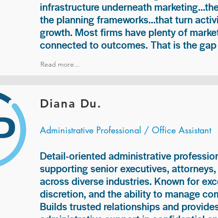
infrastructure underneath marketing...th
the planning frameworks...that turn acti
growth. Most firms have plenty of market
connected to outcomes. That is the gap 
Read more...
Diana Du.
Administrative Professional / Office Assistant
Detail-oriented administrative professio
supporting senior executives, attorneys
across diverse industries. Known for exc
discretion, and the ability to manage com
Builds trusted relationships and provid