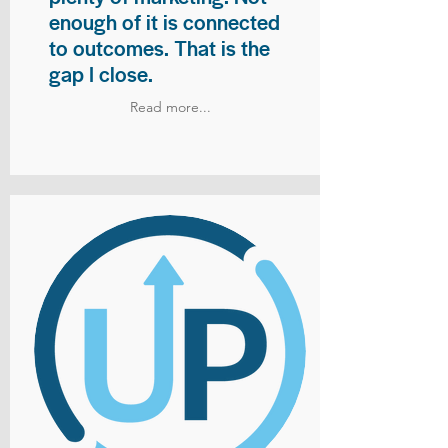
enough of it is connected
to outcomes. That is the
gap I close.
Read more...