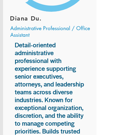
Diana Du.
Administrative Professional / Office
Assistant
Detail-oriented
administrative
professional with
experience supporting
senior executives,
attorneys, and leadership
teams across diverse
industries. Known for
exceptional organization,
discretion, and the ability
to manage competing
priorities. Builds trusted