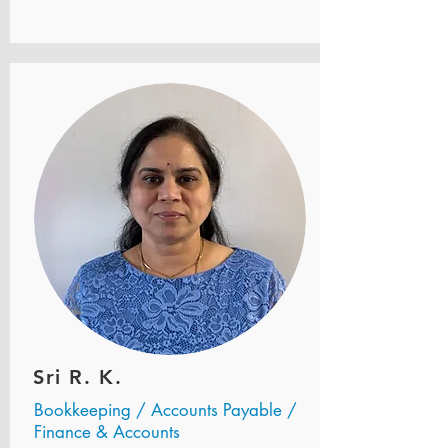
Sri R. K.
Bookkeeping / Accounts Payable /
Finance & Accounts