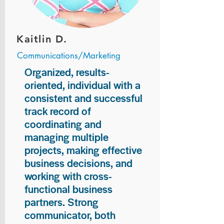
Kaitlin D.
Communications/Marketing
Organized, results-
oriented, individual with a
consistent and successful
track record of
coordinating and
managing multiple
projects, making effective
business decisions, and
working with cross-
functional business
partners. Strong
communicator, both