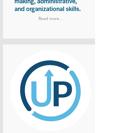
making, administrative,
and organizational skills.
Read more...