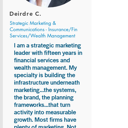
Deirdre C.
Strategic Marketing &
Communications - Insurance/Fin
Services/Wealth Management
I am a strategic marketing
leader with fifteen years in
financial services and
wealth management. My
specialty is building the
infrastructure underneath
marketing...the systems,
the brand, the planning
frameworks...that turn
activity into measurable
growth. Most firms have
plenty of marketing. Not