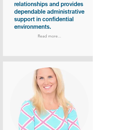
relationships and provides
dependable administrative
support in confidential
environments.
Read more...