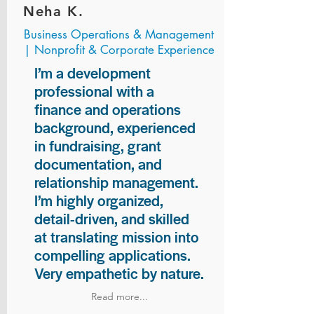
Neha K.
Business Operations & Management
| Nonprofit & Corporate Experience
I’m a development
professional with a
finance and operations
background, experienced
in fundraising, grant
documentation, and
relationship management.
I’m highly organized,
detail-driven, and skilled
at translating mission into
compelling applications.
Very empathetic by nature.
Read more...