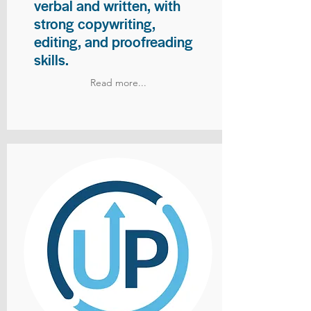
verbal and written, with
strong copywriting,
editing, and proofreading
skills.
Read more...