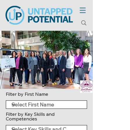
Filter by First Name
Filter by Key Skills and
Competencies