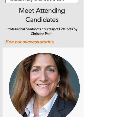
Meet Attending
Candidates
Professional headshots courtesy of HotShots by
Christine Petit.
See our success stories...