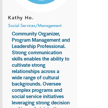
Kathy Ho.
Social Services/Management
Community Organizer,
Program Management and
Leadership Professional.
Strong communication
skills enables the ability to
cultivate strong
relationships across a
wide range of cultural
backgrounds. Oversee
complex programs and
social service initiatives
leveraging strong decision