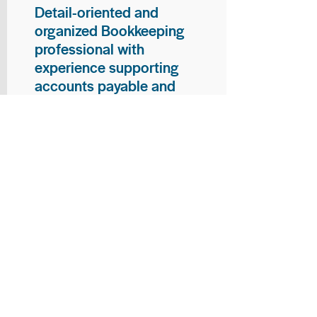
Detail-oriented and
organized Bookkeeping
professional with
experience supporting
accounts payable and
general bookkeeping
functions. Proven ability to
audit vendor invoices for
accuracy, maintain precise
financial records, and
ensure timely processing
of payments and
reconciliations. Armed
with strong skills in data
entry, filing, and financial
documentation, with
proficiency in Microsoft