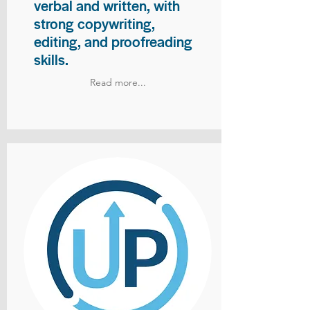
verbal and written, with
strong copywriting,
editing, and proofreading
skills.
Read more...