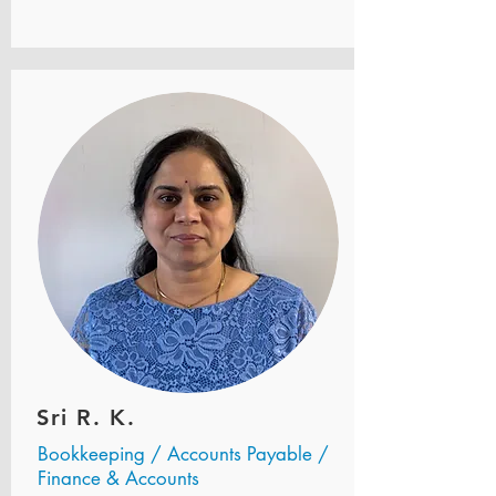
Sri R. K.
Bookkeeping / Accounts Payable /
Finance & Accounts