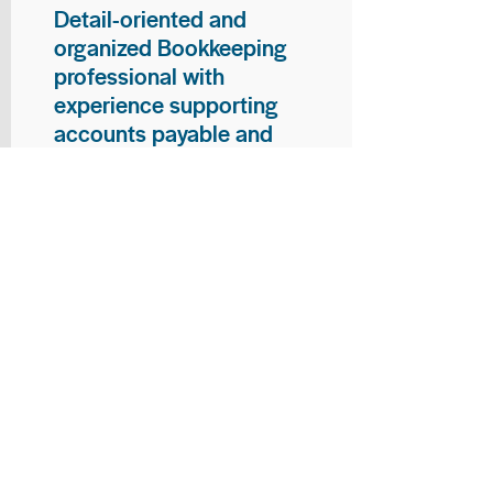
Detail-oriented and
organized Bookkeeping
professional with
experience supporting
accounts payable and
general bookkeeping
functions. Proven ability to
audit vendor invoices for
accuracy, maintain precise
financial records, and
ensure timely processing
of payments and
reconciliations. Armed
with strong skills in data
entry, filing, and financial
documentation, with
proficiency in Microsoft