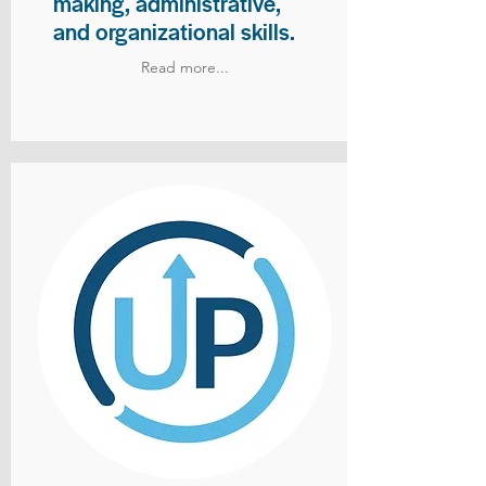
making, administrative,
and organizational skills.
Read more...