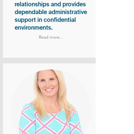
relationships and provides
dependable administrative
support in confidential
environments.
Read more...