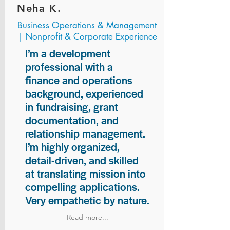
Neha K.
Business Operations & Management
| Nonprofit & Corporate Experience
I’m a development
professional with a
finance and operations
background, experienced
in fundraising, grant
documentation, and
relationship management.
I’m highly organized,
detail-driven, and skilled
at translating mission into
compelling applications.
Very empathetic by nature.
Read more...