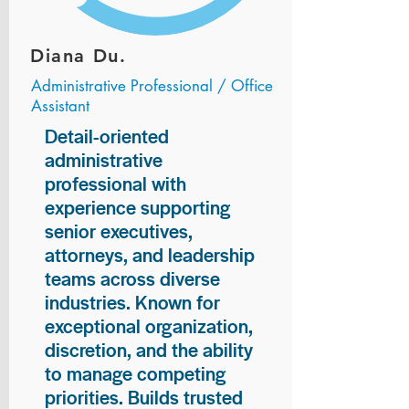
Diana Du.
Administrative Professional / Office
Assistant
Detail-oriented
administrative
professional with
experience supporting
senior executives,
attorneys, and leadership
teams across diverse
industries. Known for
exceptional organization,
discretion, and the ability
to manage competing
priorities. Builds trusted