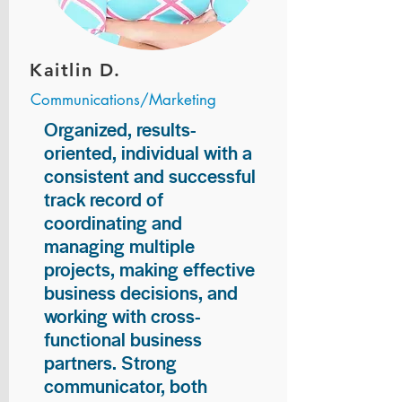
Kaitlin D.
Communications/Marketing
Organized, results-
oriented, individual with a
consistent and successful
track record of
coordinating and
managing multiple
projects, making effective
business decisions, and
working with cross-
functional business
partners. Strong
communicator, both