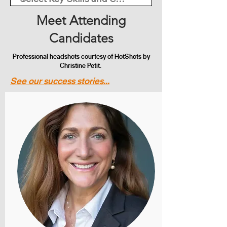
Meet Attending
Candidates
Professional headshots courtesy of HotShots by
Christine Petit.
See our success stories...