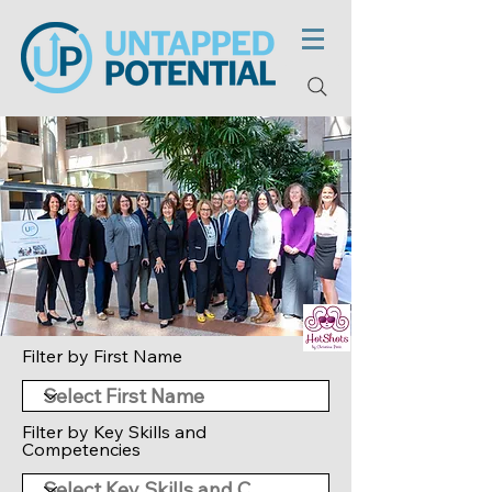
Filter by First Name
Filter by Key Skills and
Competencies