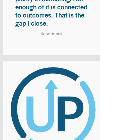
enough of it is connected
to outcomes. That is the
gap I close.
Read more...