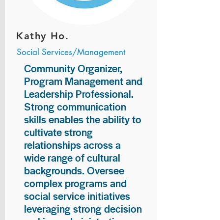
Kathy Ho.
Social Services/Management
Community Organizer,
Program Management and
Leadership Professional.
Strong communication
skills enables the ability to
cultivate strong
relationships across a
wide range of cultural
backgrounds. Oversee
complex programs and
social service initiatives
leveraging strong decision