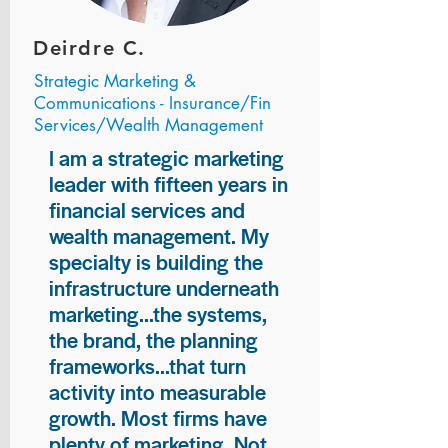
Deirdre C.
Strategic Marketing &
Communications - Insurance/Fin
Services/Wealth Management
I am a strategic marketing
leader with fifteen years in
financial services and
wealth management. My
specialty is building the
infrastructure underneath
marketing...the systems,
the brand, the planning
frameworks...that turn
activity into measurable
growth. Most firms have
plenty of marketing. Not