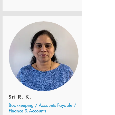
Sri R. K.
Bookkeeping / Accounts Payable /
Finance & Accounts