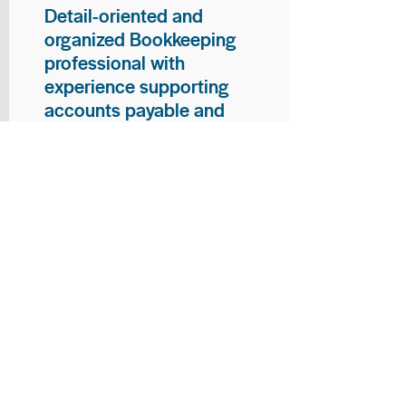
Detail-oriented and
organized Bookkeeping
professional with
experience supporting
accounts payable and
general bookkeeping
functions. Proven ability to
audit vendor invoices for
accuracy, maintain precise
financial records, and
ensure timely processing
of payments and
reconciliations. Armed
with strong skills in data
entry, filing, and financial
documentation, with
proficiency in Microsoft