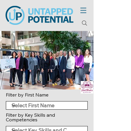
Filter by First Name
Filter by Key Skills and
Competencies