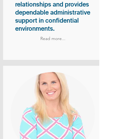
relationships and provides
dependable administrative
support in confidential
environments.
Read more...