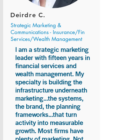
Deirdre C.
Strategic Marketing &
Communications - Insurance/Fin
Services/Wealth Management
I am a strategic marketing
leader with fifteen years in
financial services and
wealth management. My
specialty is building the
infrastructure underneath
marketing...the systems,
the brand, the planning
frameworks...that turn
activity into measurable
growth. Most firms have
plenty of marketing. Not