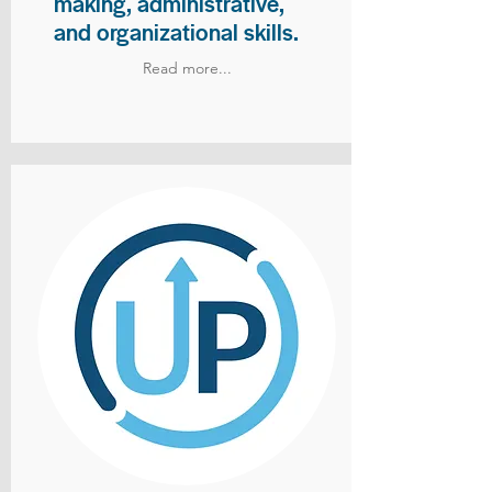
making, administrative,
and organizational skills.
Read more...