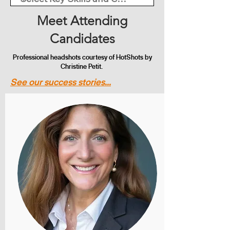
Meet Attending
Candidates
Professional headshots courtesy of HotShots by
Christine Petit.
See our success stories...