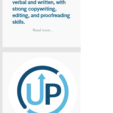
verbal and written, with
strong copywriting,
editing, and proofreading
skills.
Read more...