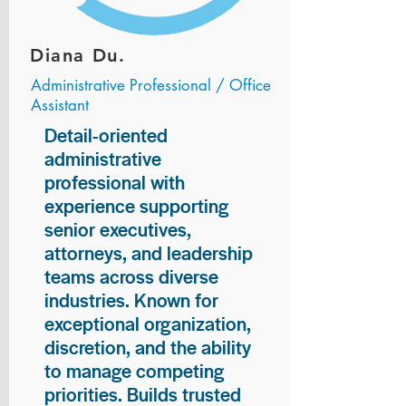
Diana Du.
Administrative Professional / Office
Assistant
Detail-oriented
administrative
professional with
experience supporting
senior executives,
attorneys, and leadership
teams across diverse
industries. Known for
exceptional organization,
discretion, and the ability
to manage competing
priorities. Builds trusted