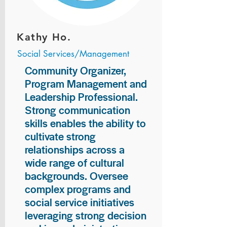
Kathy Ho.
Social Services/Management
Community Organizer,
Program Management and
Leadership Professional.
Strong communication
skills enables the ability to
cultivate strong
relationships across a
wide range of cultural
backgrounds. Oversee
complex programs and
social service initiatives
leveraging strong decision