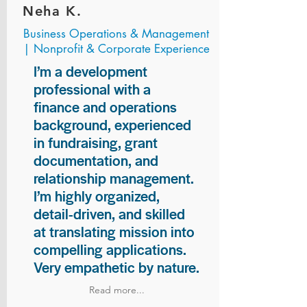
Neha K.
Business Operations & Management
| Nonprofit & Corporate Experience
I’m a development
professional with a
finance and operations
background, experienced
in fundraising, grant
documentation, and
relationship management.
I’m highly organized,
detail-driven, and skilled
at translating mission into
compelling applications.
Very empathetic by nature.
Read more...