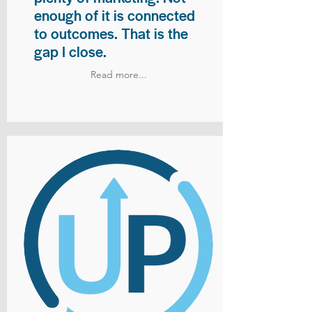
enough of it is connected
to outcomes. That is the
gap I close.
Read more...