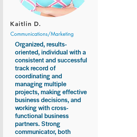
Kaitlin D.
Communications/Marketing
Organized, results-
oriented, individual with a
consistent and successful
track record of
coordinating and
managing multiple
projects, making effective
business decisions, and
working with cross-
functional business
partners. Strong
communicator, both