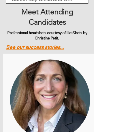
Meet Attending
Candidates
Professional headshots courtesy of HotShots by
Christine Petit.
See our success stories...