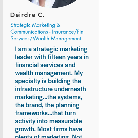
Deirdre C.
Strategic Marketing &
Communications - Insurance/Fin
Services/Wealth Management
I am a strategic marketing
leader with fifteen years in
financial services and
wealth management. My
specialty is building the
infrastructure underneath
marketing...the systems,
the brand, the planning
frameworks...that turn
activity into measurable
growth. Most firms have
plenty of marketing. Not