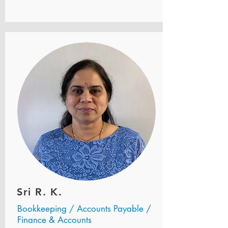
Sri R. K.
Bookkeeping / Accounts Payable /
Finance & Accounts