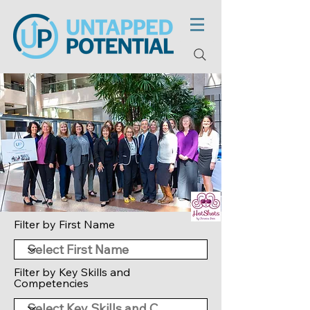
Filter by First Name
Filter by Key Skills and
Competencies