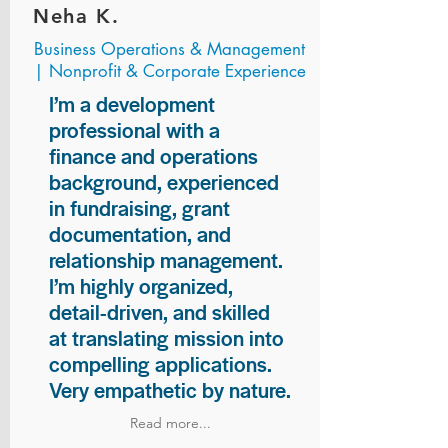
Neha K.
Business Operations & Management
| Nonprofit & Corporate Experience
I’m a development
professional with a
finance and operations
background, experienced
in fundraising, grant
documentation, and
relationship management.
I’m highly organized,
detail-driven, and skilled
at translating mission into
compelling applications.
Very empathetic by nature.
Read more...