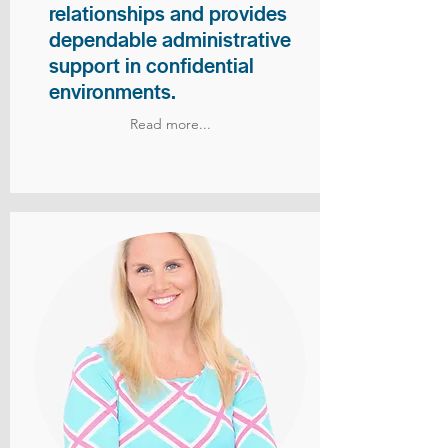
relationships and provides
dependable administrative
support in confidential
environments.
Read more...