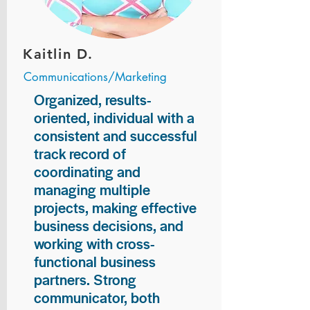
Kaitlin D.
Communications/Marketing
Organized, results-
oriented, individual with a
consistent and successful
track record of
coordinating and
managing multiple
projects, making effective
business decisions, and
working with cross-
functional business
partners. Strong
communicator, both