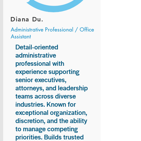
Diana Du.
Administrative Professional / Office
Assistant
Detail-oriented
administrative
professional with
experience supporting
senior executives,
attorneys, and leadership
teams across diverse
industries. Known for
exceptional organization,
discretion, and the ability
to manage competing
priorities. Builds trusted