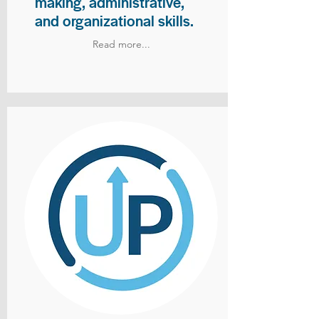
making, administrative,
and organizational skills.
Read more...