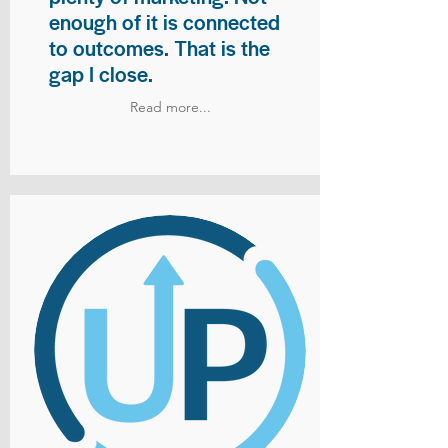
enough of it is connected
to outcomes. That is the
gap I close.
Read more...