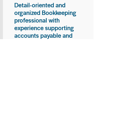
Detail-oriented and
organized Bookkeeping
professional with
experience supporting
accounts payable and
general bookkeeping
functions. Proven ability to
audit vendor invoices for
accuracy, maintain precise
financial records, and
ensure timely processing
of payments and
reconciliations. Armed
with strong skills in data
entry, filing, and financial
documentation, with
proficiency in Microsoft