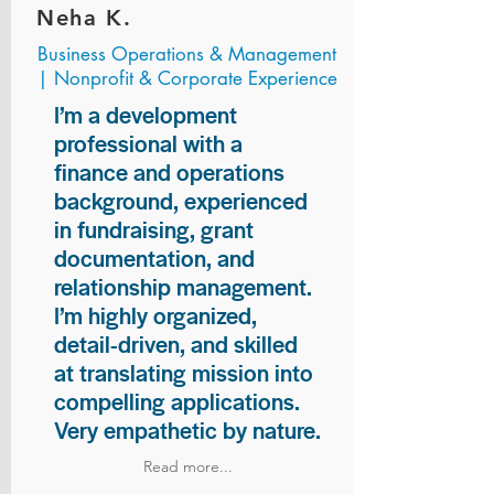
Neha K.
Business Operations & Management
| Nonprofit & Corporate Experience
I’m a development
professional with a
finance and operations
background, experienced
in fundraising, grant
documentation, and
relationship management.
I’m highly organized,
detail-driven, and skilled
at translating mission into
compelling applications.
Very empathetic by nature.
Read more...