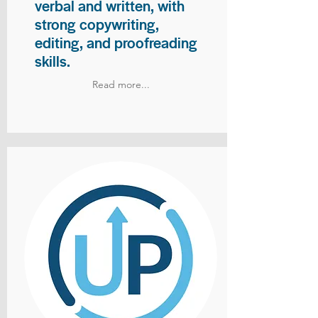
verbal and written, with
strong copywriting,
editing, and proofreading
skills.
Read more...