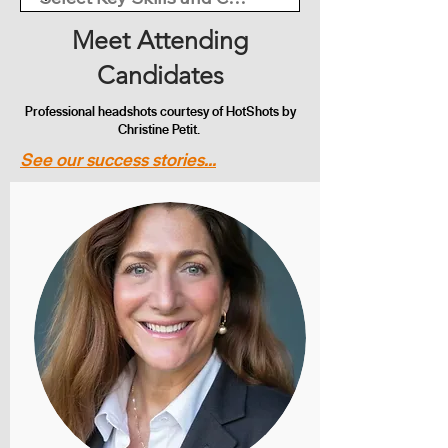
Meet Attending
Candidates
Professional headshots courtesy of HotShots by
Christine Petit.
See our success stories...