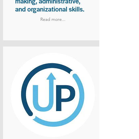
making, administrative,
and organizational skills.
Read more...