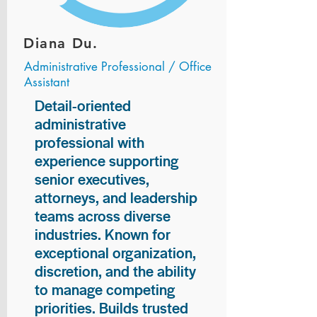
Diana Du.
Administrative Professional / Office
Assistant
Detail-oriented
administrative
professional with
experience supporting
senior executives,
attorneys, and leadership
teams across diverse
industries. Known for
exceptional organization,
discretion, and the ability
to manage competing
priorities. Builds trusted