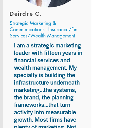
Deirdre C.
Strategic Marketing &
Communications - Insurance/Fin
Services/Wealth Management
I am a strategic marketing
leader with fifteen years in
financial services and
wealth management. My
specialty is building the
infrastructure underneath
marketing...the systems,
the brand, the planning
frameworks...that turn
activity into measurable
growth. Most firms have
plenty of marketing. Not