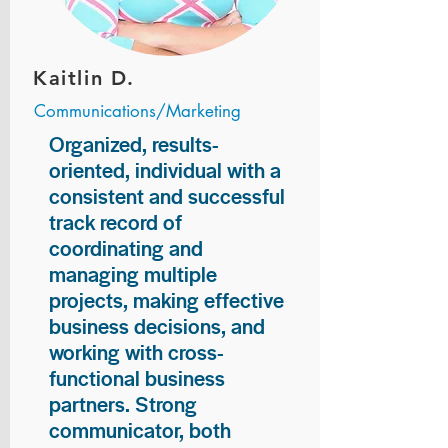
Kaitlin D.
Communications/Marketing
Organized, results-
oriented, individual with a
consistent and successful
track record of
coordinating and
managing multiple
projects, making effective
business decisions, and
working with cross-
functional business
partners. Strong
communicator, both