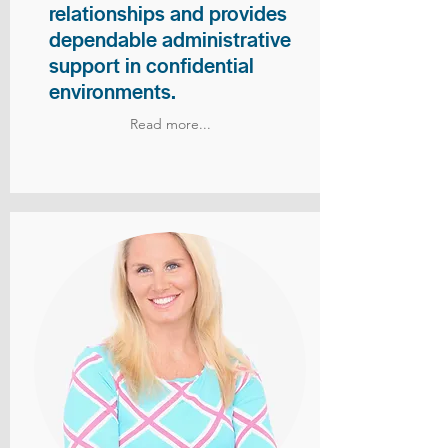
relationships and provides
dependable administrative
support in confidential
environments.
Read more...