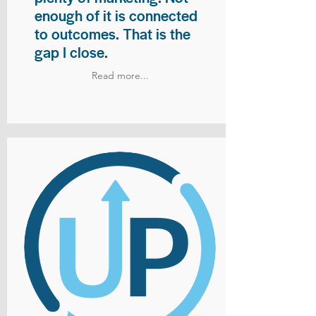
enough of it is connected
to outcomes. That is the
gap I close.
Read more...