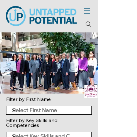
Filter by First Name
Filter by Key Skills and
Competencies