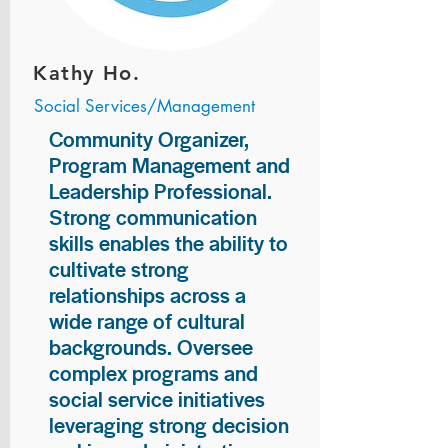
Kathy Ho.
Social Services/Management
Community Organizer,
Program Management and
Leadership Professional.
Strong communication
skills enables the ability to
cultivate strong
relationships across a
wide range of cultural
backgrounds. Oversee
complex programs and
social service initiatives
leveraging strong decision