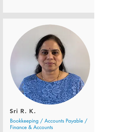
Sri R. K.
Bookkeeping / Accounts Payable /
Finance & Accounts