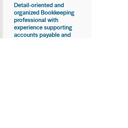
Detail-oriented and
organized Bookkeeping
professional with
experience supporting
accounts payable and
general bookkeeping
functions. Proven ability to
audit vendor invoices for
accuracy, maintain precise
financial records, and
ensure timely processing
of payments and
reconciliations. Armed
with strong skills in data
entry, filing, and financial
documentation, with
proficiency in Microsoft