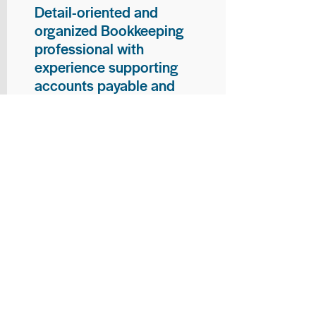
Detail-oriented and
organized Bookkeeping
professional with
experience supporting
accounts payable and
general bookkeeping
functions. Proven ability to
audit vendor invoices for
accuracy, maintain precise
financial records, and
ensure timely processing
of payments and
reconciliations. Armed
with strong skills in data
entry, filing, and financial
documentation, with
proficiency in Microsoft