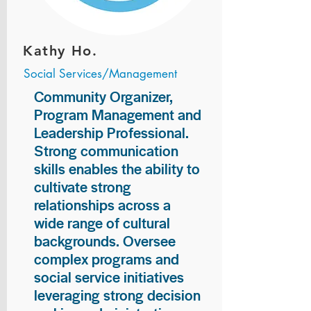
Kathy Ho.
Social Services/Management
Community Organizer,
Program Management and
Leadership Professional.
Strong communication
skills enables the ability to
cultivate strong
relationships across a
wide range of cultural
backgrounds. Oversee
complex programs and
social service initiatives
leveraging strong decision