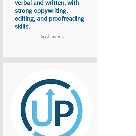
verbal and written, with
strong copywriting,
editing, and proofreading
skills.
Read more...