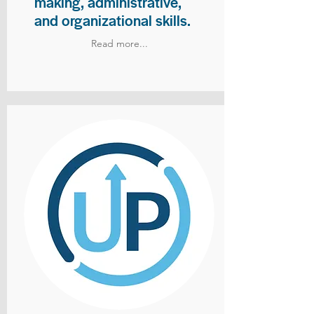
making, administrative,
and organizational skills.
Read more...