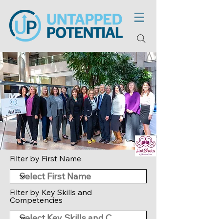
Filter by First Name
Filter by Key Skills and
Competencies