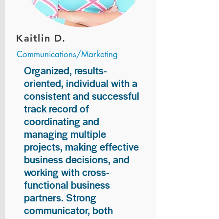
Kaitlin D.
Communications/Marketing
Organized, results-
oriented, individual with a
consistent and successful
track record of
coordinating and
managing multiple
projects, making effective
business decisions, and
working with cross-
functional business
partners. Strong
communicator, both