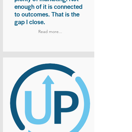
enough of it is connected
to outcomes. That is the
gap I close.
Read more...