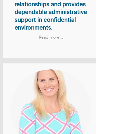
relationships and provides
dependable administrative
support in confidential
environments.
Read more...