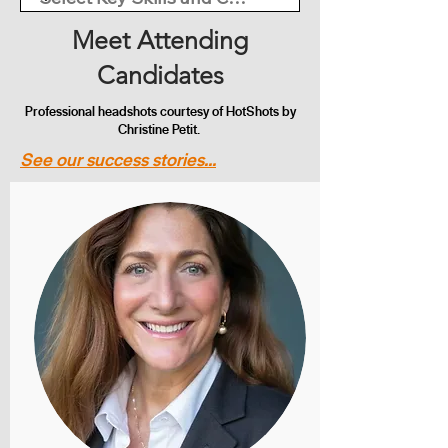
Meet Attending
Candidates
Professional headshots courtesy of HotShots by
Christine Petit.
See our success stories...