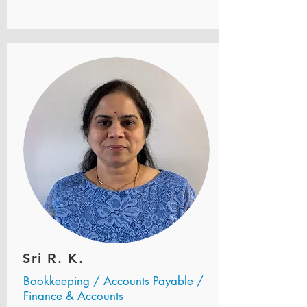
Sri R. K.
Bookkeeping / Accounts Payable /
Finance & Accounts