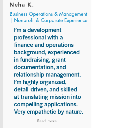
Neha K.
Business Operations & Management
| Nonprofit & Corporate Experience
I’m a development
professional with a
finance and operations
background, experienced
in fundraising, grant
documentation, and
relationship management.
I’m highly organized,
detail-driven, and skilled
at translating mission into
compelling applications.
Very empathetic by nature.
Read more...