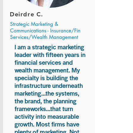
Deirdre C.
Strategic Marketing &
Communications - Insurance/Fin
Services/Wealth Management
I am a strategic marketing
leader with fifteen years in
financial services and
wealth management. My
specialty is building the
infrastructure underneath
marketing...the systems,
the brand, the planning
frameworks...that turn
activity into measurable
growth. Most firms have
plenty of marketing. Not