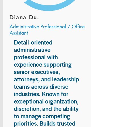
Diana Du.
Administrative Professional / Office
Assistant
Detail-oriented
administrative
professional with
experience supporting
senior executives,
attorneys, and leadership
teams across diverse
industries. Known for
exceptional organization,
discretion, and the ability
to manage competing
priorities. Builds trusted