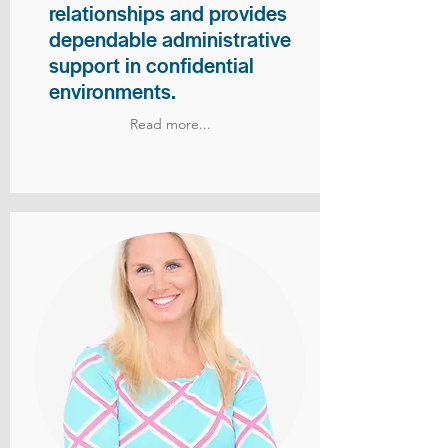
relationships and provides
dependable administrative
support in confidential
environments.
Read more...