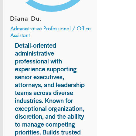
Diana Du.
Administrative Professional / Office
Assistant
Detail-oriented
administrative
professional with
experience supporting
senior executives,
attorneys, and leadership
teams across diverse
industries. Known for
exceptional organization,
discretion, and the ability
to manage competing
priorities. Builds trusted