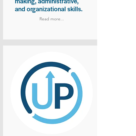
making, administrative,
and organizational skills.
Read more...