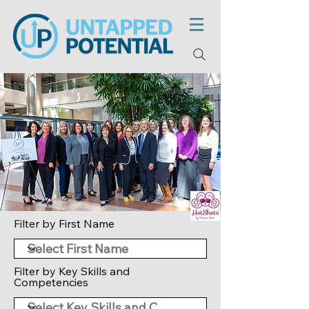
Filter by First Name
Filter by Key Skills and
Competencies