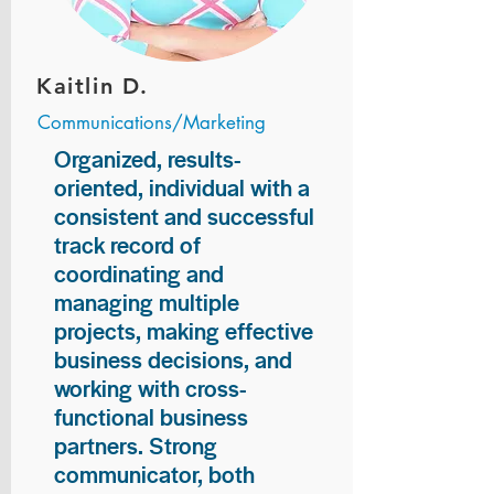
Kaitlin D.
Communications/Marketing
Organized, results-
oriented, individual with a
consistent and successful
track record of
coordinating and
managing multiple
projects, making effective
business decisions, and
working with cross-
functional business
partners. Strong
communicator, both