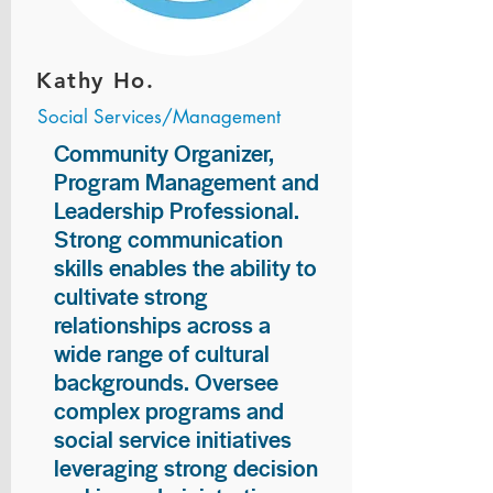
Kathy Ho.
Social Services/Management
Community Organizer,
Program Management and
Leadership Professional.
Strong communication
skills enables the ability to
cultivate strong
relationships across a
wide range of cultural
backgrounds. Oversee
complex programs and
social service initiatives
leveraging strong decision