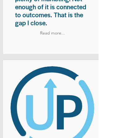
enough of it is connected
to outcomes. That is the
gap I close.
Read more...