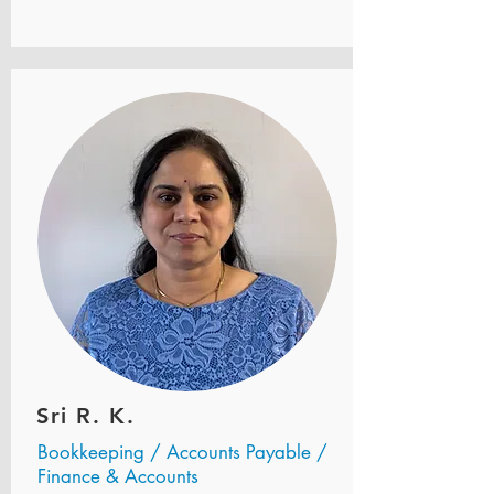
Sri R. K.
Bookkeeping / Accounts Payable /
Finance & Accounts