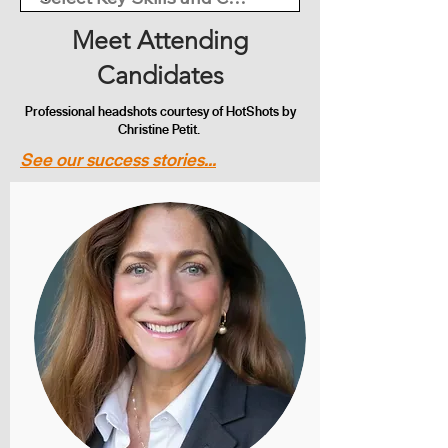
Meet Attending
Candidates
Professional headshots courtesy of HotShots by
Christine Petit.
See our success stories...