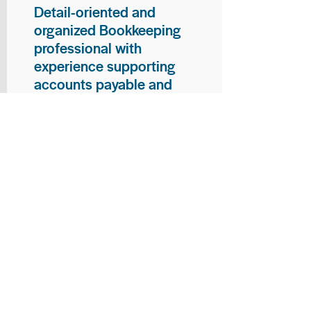
Detail-oriented and
organized Bookkeeping
professional with
experience supporting
accounts payable and
general bookkeeping
functions. Proven ability to
audit vendor invoices for
accuracy, maintain precise
financial records, and
ensure timely processing
of payments and
reconciliations. Armed
with strong skills in data
entry, filing, and financial
documentation, with
proficiency in Microsoft