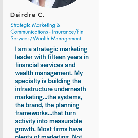
Deirdre C.
Strategic Marketing &
Communications - Insurance/Fin
Services/Wealth Management
I am a strategic marketing
leader with fifteen years in
financial services and
wealth management. My
specialty is building the
infrastructure underneath
marketing...the systems,
the brand, the planning
frameworks...that turn
activity into measurable
growth. Most firms have
plenty of marketing. Not