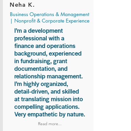
Neha K.
Business Operations & Management
| Nonprofit & Corporate Experience
I’m a development
professional with a
finance and operations
background, experienced
in fundraising, grant
documentation, and
relationship management.
I’m highly organized,
detail-driven, and skilled
at translating mission into
compelling applications.
Very empathetic by nature.
Read more...