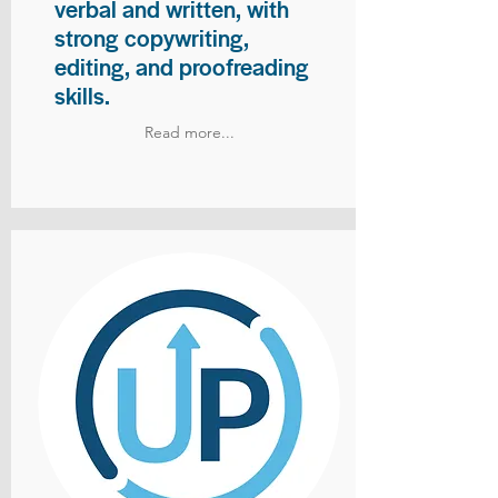
verbal and written, with
strong copywriting,
editing, and proofreading
skills.
Read more...