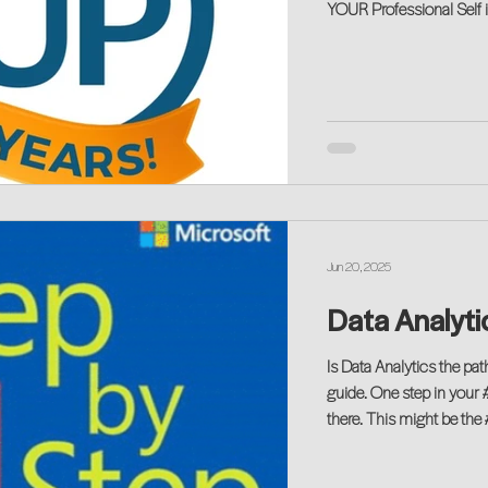
YOUR Professional Self 
Jun 20, 2025
Data Analytic
Is Data Analytics the pa
guide. One step in your 
there. This might be the 