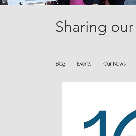
Sharing our 
Blog
Events
Our News
Books
Speakers
Annu
Flexreturn™
Women in Wor