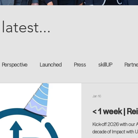
latest...
Perspective
Launched
Press
skillUP
Partn
al
Technology
Professional Development
Explor
Jan 16
< 1 week | Re
kforce
Untapped Potential
Podcast
Mentorship 
Kick-off 2026 with our 
decade of Impact with 