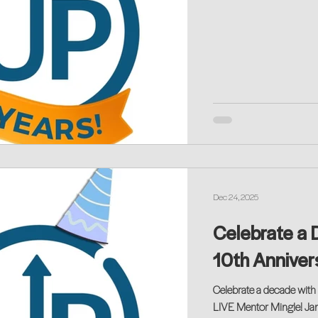
Dec 24, 2025
Celebrate a 
10th Anniver
Celebrate a decade with 
LIVE Mentor Mingle! Ja