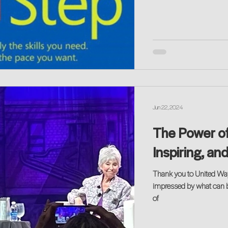
Jun 22, 2024
The Power of
Inspiring, an
Thank you to United Wa
impressed by what can 
of