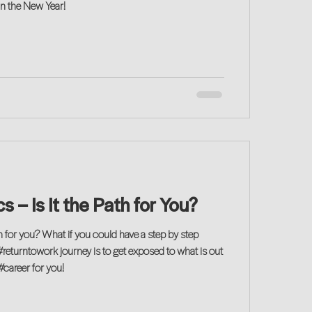
in the New Year!
s – Is It the Path for You?
th for you? What if you could have a step by step
#returntowork journey is to get exposed to what is out
#career for you!