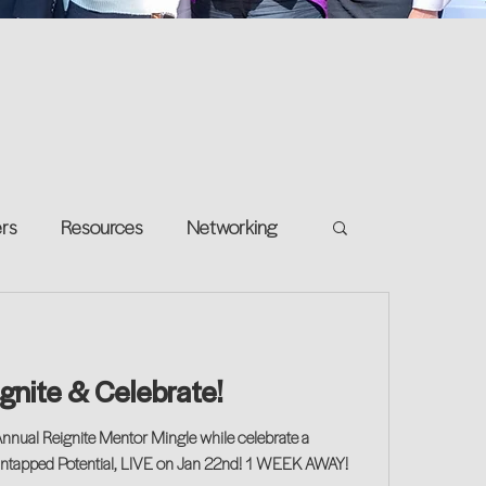
ers
Resources
Networking
e on your own
Return-to-Work
ignite & Celebrate!
and Growth
Annual Reignite Mentor Mingle while celebrate a
Untapped Potential, LIVE on Jan 22nd! 1 WEEK AWAY!