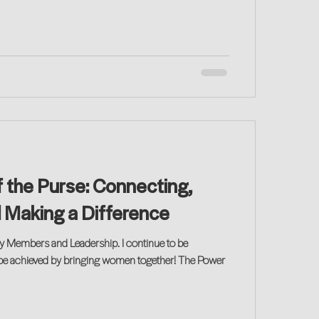
 the Purse: Connecting,
d Making a Difference
y Members and Leadership. I continue to be
be achieved by bringing women together! The Power