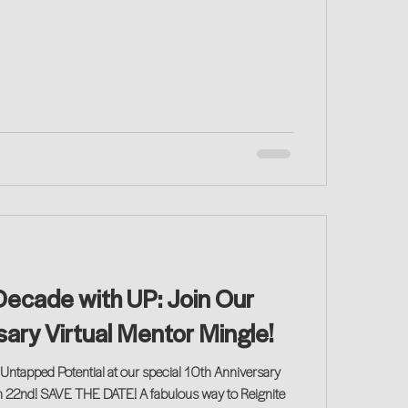
Decade with UP: Join Our
sary Virtual Mentor Mingle!
Untapped Potential at our special 10th Anniversary
n 22nd! SAVE THE DATE! A fabulous way to Reignite