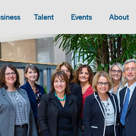
siness
Talent
Events
About