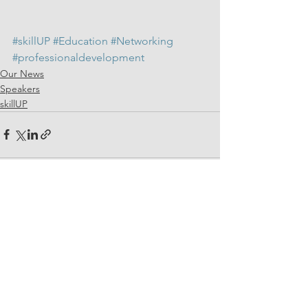
#skillUP
#Education
#Networking
#professionaldevelopment
Our News
Speakers
skillUP
See All
Related Posts