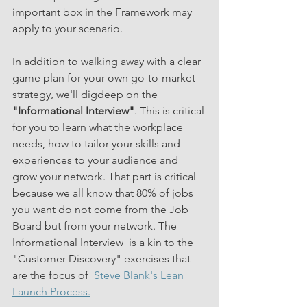
important box in the Framework may 
apply to your scenario. 
In addition to walking away with a clear 
game plan for your own go-to-market 
strategy, we'll digdeep on the 
"Informational Interview"
. This is critical 
for you to learn what the workplace 
needs, how to tailor your skills and 
experiences to your audience and 
grow your network. That part is critical 
because we all know that 80% of jobs 
you want do not come from the Job 
Board but from your network. The 
Informational Interview  is a kin to the 
"Customer Discovery" exercises that 
are the focus of  
Steve Blank's Lean 
Launch Process.