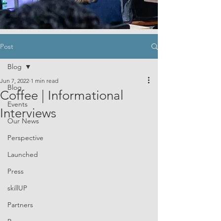
Post
Blog
Jun 7, 2022
1 min read
Blog
Coffee | Informational
Events
Interviews
Our News
Perspective
Launched
Press
skillUP
Partners