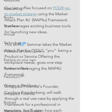
Resources
Our last coffee focused on 
YOUR go-
Networking
to-market strategy
 using the Market 
Books
Attack Plan 4U  (MAP4u) Framework 
that leverages existing business tools 
Speakers
for launching new ideas.
Annual
Technology
UP
This 
skill
 Seminar takes the Market 
Attack Plan for “YOU”, "you"  being a 
Professional Development
Product or Service Offering the 
Explore on your own
workplace needs, goes one step 
further in leveraging the MAP4U 
Return-to-Work
Framework. 
Flexreturn™
Women in Workforce
Untapped Potential's Founder, 
Candace Freedenberg, will walk 
Untapped Potential
through a real use-case by applying the 
Podcast
Framework for a professional in 
transition. You'll glean how each 
Mentorship and Growth