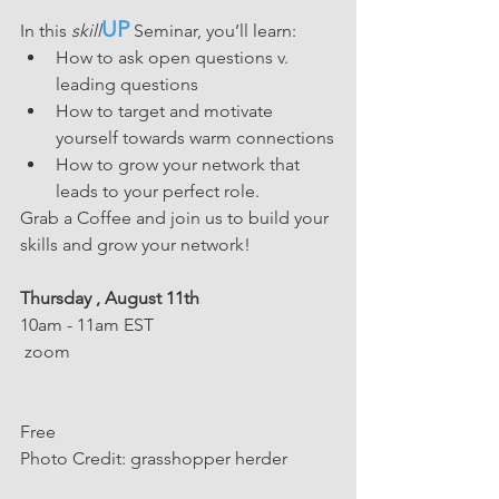
UP
In this 
skill
 Seminar, you’ll learn: 
How to ask open questions v. 
leading questions
How to target and motivate 
yourself towards warm connections
How to grow your network that 
leads to your perfect role. 
Grab a Coffee and join us to build your 
skills and grow your network!
Thursday , August 11th
10am - 11am EST
 zoom
Free 
﻿Photo Credit: grasshopper herder           