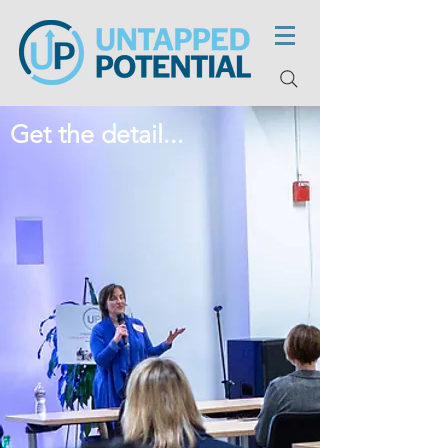
Get the detail...